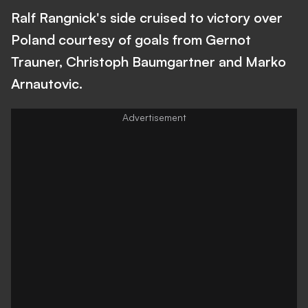
Ralf Rangnick's side cruised to victory over
Poland courtesy of goals from Gernot
Trauner, Christoph Baumgartner and Marko
Arnautovic.