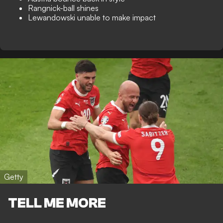
Rangnick-ball shines
Lewandowski unable to make impact
Getty
TELL ME MORE