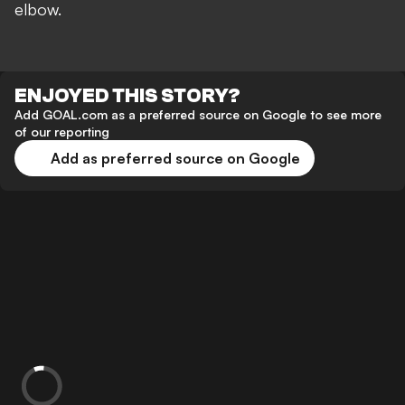
elbow.
ENJOYED THIS STORY?
Add GOAL.com as a preferred source on Google to see more
of our reporting
Add as preferred source on Google