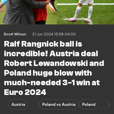
Scott Wilson
21 Jun 2024 13:58-04:00
Ralf Rangnick ball is
incredible! Austria deal
Robert Lewandowski and
Poland huge blow with
much-needed 3-1 win at
Euro 2024
Austria
Poland vs Austria
Poland