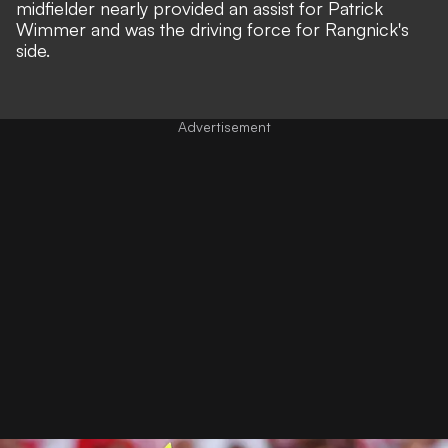
midfielder nearly provided an assist for Patrick
Wimmer and was the driving force for Rangnick's
side.