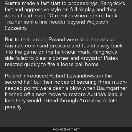
Austria made a fast start to proceedings, Rangnick's
fast and aggressive style on full display, and they
were ahead inside 10 minutes when centre-back
Trauner sent a fine header beyond Wojciech
Szczesny.
But, to their credit, Poland were able to soak up
Austria's continued pressure and found a way back
into the game on the half-hour mark. Rangnick's
side failed to clear a corner and Krzysztof Piatek
reacted quickly to fire a loose ball home.
Poland introduced Robert Lewandowski in the
second half but their hopes of securing three much-
needed points were dealt a blow when Baumgartner
finished off a neat move to restore Austria's lead, a
lead they would extend through Arnautovic's late
penalty.
Advertisement