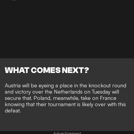
WHAT COMES NEXT?
Austria will be eyeing a place in the knockout round
and victory over the Netherlands on Tuesday will
secure that. Poland, meanwhile, take on France
knowing that their tournament is likely over with this
defeat.