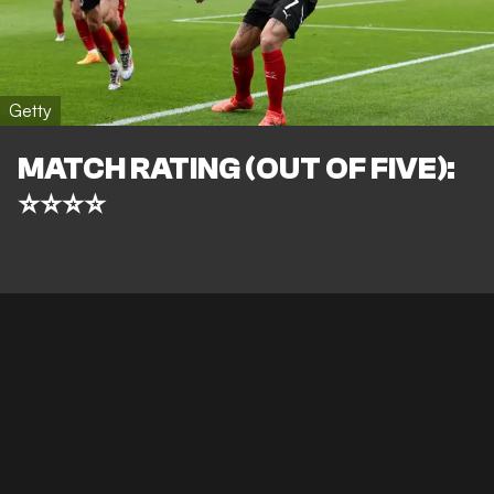
Getty
MATCH RATING (OUT OF FIVE):
⭐⭐⭐⭐