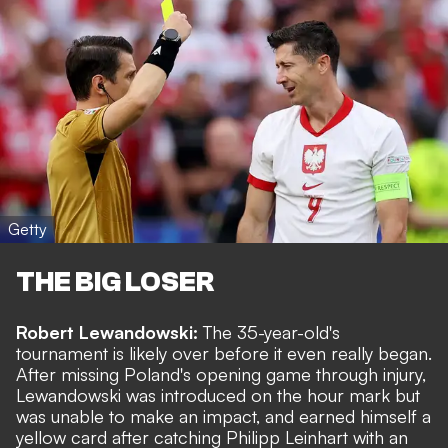
Getty
THE BIG LOSER
Robert Lewandowski:
The 35-year-old's
tournament is likely over before it even really began.
After missing Poland's opening game through injury,
Lewandowski was introduced on the hour mark but
was unable to make an impact, and earned himself a
yellow card after catching Philipp Leinhart with an