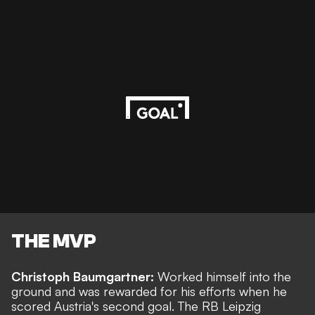
THE MVP
Christoph Baumgartner:
Worked himself into the
ground and was rewarded for his efforts when he
scored Austria's second goal. The RB Leipzig