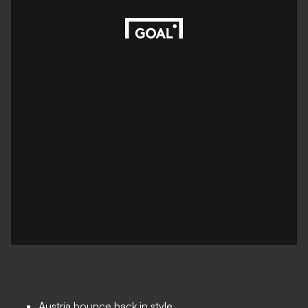
Austria bounce back in style