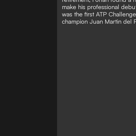
make his professional debut
was the first ATP Challenge
champion Juan Martin del 