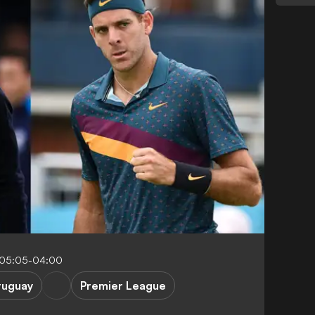
 05:05-04:00
ruguay
Premier League