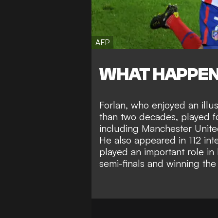
AFP
WHAT HAPPE
Forlan, who enjoyed an illu
than two decades, played fo
including Manchester United,
He also appeared in 112 in
played an important role i
semi-finals and winning th