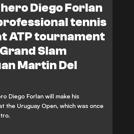
 hero Diego Forlan
professional tennis
 at ATP tournament
 Grand Slam
an Martin Del
ro Diego Forlan will make his
 at the Uruguay Open, which was once
tro.