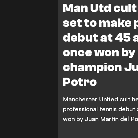
Man Utd cult
set to make 
debut at 45
once won by
champion Ju
Potro
Manchester United cult he
professional tennis debut
won by Juan Martin del Po