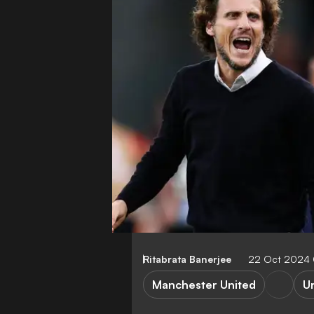
Ritabrata Banerjee
22 Oct 2024
Manchester United
U