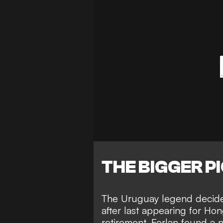
THE BIGGER P
The Uruguay legend decided
after last appearing for Ho
retirement, Forlan found a n