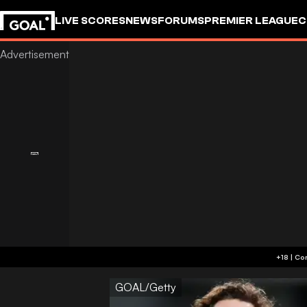
LIVE SCORES
NEWS
FORUMS
PREMIER LEAGUE
C
GOAL/Getty