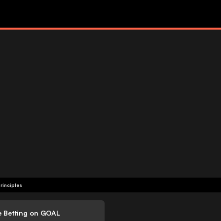
rinciples
e Betting on GOAL