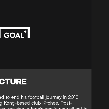
ICTURE
 to end his football journey in 2018
ng Kong-based club Kitchee. Post-
ew passion in tennis and is now all set to