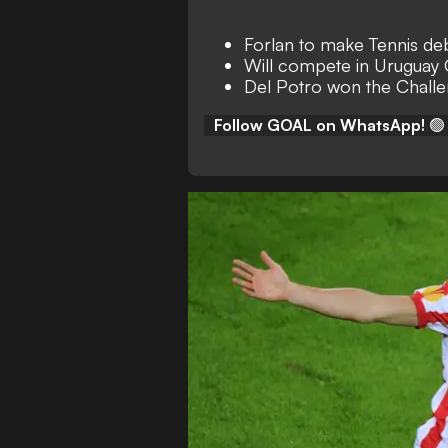
Forlan to make Tennis de
Will compete in Uruguay
Del Potro won the Challen
Follow GOAL on WhatsApp!
🟢