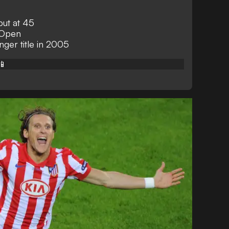
but at 45
 Open
ger title in 2005
📱