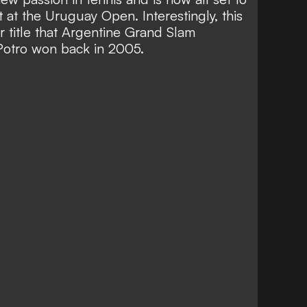
 at the Uruguay Open. Interestingly, this
r title that Argentine Grand Slam
Potro won back in 2005.