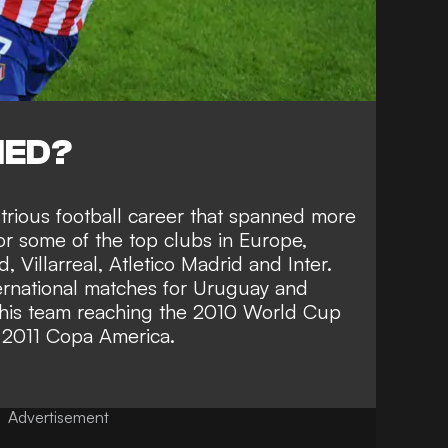
NED?
strious football career that spanned more
r some of the top clubs in Europe,
 Villarreal, Atletico Madrid and Inter.
ternational matches for Uruguay and
n his team reaching the 2010 World Cup
e 2011 Copa America.
Advertisement