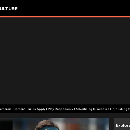
ULTURE
+18 | Commercial Content | T&C's Apply | Play Responsibly
|
Advertising Disclosure
|
Publishing P
Explor