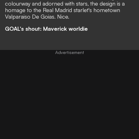
colourway and adorned with stars, the design is a
homage to the Real Madrid starlet's hometown
Valparaiso De Goias. Nice.
GOAL's shout: Maverick worldie