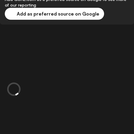
of our reporting
Add as preferred source on Google