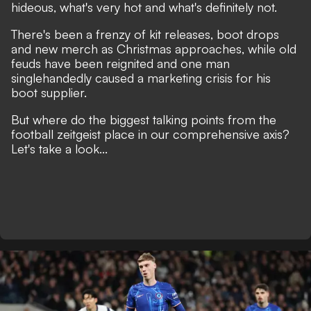
hideous, what's very hot and what's definitely not.
There's been a frenzy of kit releases, boot drops
and new merch as Christmas approaches, while old
feuds have been reignited and one man
singlehandedly caused a marketing crisis for his
boot supplier.
But where do the biggest talking points from the
football zeitgeist place in our comprehensive axis?
Let's take a look...