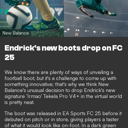
New Balance
Endrick's new boots drop on FC
25
We know there are plenty of ways of unveiling a
football boot, but it's a challenge to come up with
something innovative; that's why we think New
Balance's unusual decision to drop Endrick's new
signature ‘Irmao’ Tekela Pro V4+ in the virtual world
is pretty neat.
The boot was released in EA Sports FC 25 before it
debuted on pitch or in store, giving players a taster
of what it would look like on-foot. In a dark green