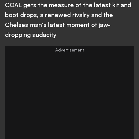
GOAL gets the measure of the latest kit and
boot drops, a renewed rivalry and the
Chelsea man's latest moment of jaw-
dropping audacity