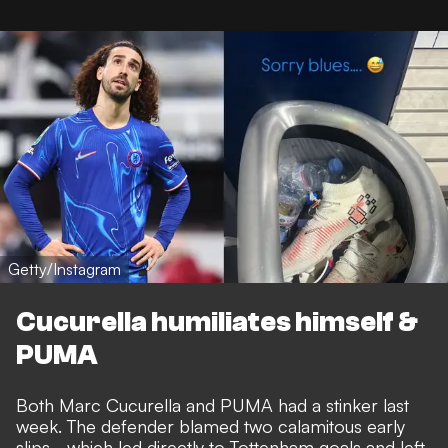
Getty/Instagram
Cucurella humiliates himself &
PUMA
Both Marc Cucurella and PUMA had a stinker last
week. The defender blamed
two calamitous early
slips
- which led directly to Tottenham goals and left