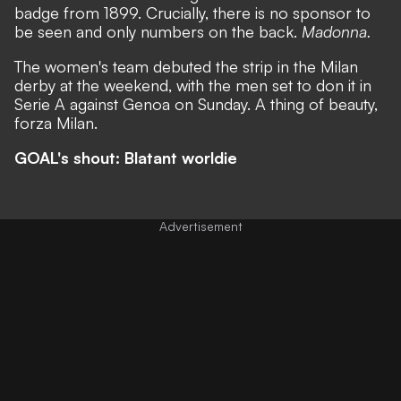
badge from 1899. Crucially, there is no sponsor to
be seen and only numbers on the back.
Madonna.
The women's team debuted the strip in the Milan
derby at the weekend, with the men set to don it in
Serie A against Genoa on Sunday. A thing of beauty,
forza Milan.
GOAL's shout: Blatant worldie