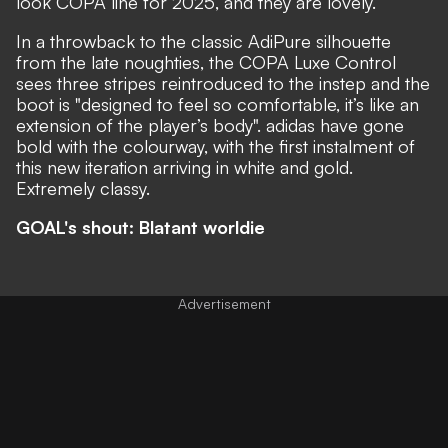
look COPA line for 2025, and they are lovely.
In a throwback to the classic AdiPure silhouette
from the late noughties, the
COPA Luxe Control
sees three stripes reintroduced to the instep and the
boot is "designed to feel so comfortable, it’s like an
extension of the player’s body". adidas have gone
bold with the colourway, with the first instalment of
this new iteration arriving in white and gold.
Extremely classy.
GOAL's shout: Blatant worldie