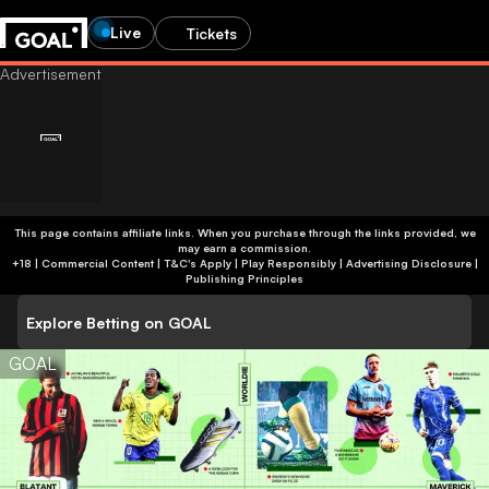
Live
Tickets
This page contains affiliate links. When you purchase through the links provided, we
may earn a commission.
+18 | Commercial Content | T&C's Apply | Play Responsibly
|
Advertising Disclosure
|
Publishing Principles
Explore Betting on GOAL
GOAL