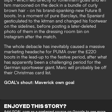
him marooned on the deck in a bundle of curly
brown hair - on his brand-spanking-new Future 8
boots. In a moment of pure Barclays, the Spaniard
gesticulated to the kitman and changed his footwear
on the sidelines, before
posting a later-deleted
photo of them in the dressing room bin
on
Instagram after the match.
The whole debacle has inevitably caused a massive
marketing headache for PUMA over the £220
boots in the lead-up to the festive period, after what
has apparently been a challenging period for the
German sportswear giant. Marc will probably be off
their Christmas card list.
GOAL's shout: Maverick own goal
ENJOYED THIS STORY?
Add GOAL.com as a preferred source on Google to see more