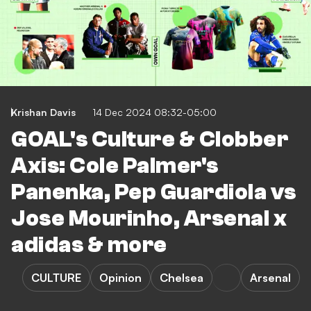
Krishan Davis
14 Dec 2024 08:32-05:00
GOAL's Culture & Clobber
Axis: Cole Palmer's
Panenka, Pep Guardiola vs
Jose Mourinho, Arsenal x
adidas & more
CULTURE
Opinion
Chelsea
Arsenal