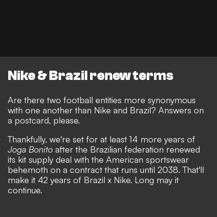
Nike & Brazil renew terms
Are there two football entities more synonymous
with one another than Nike and Brazil? Answers on
a postcard, please.
Thankfully, we're set for at least 14 more years of
Joga Bonito
after the Brazilian federation renewed
its kit supply deal with the American sportswear
behemoth on a contract that runs until 2038. That'll
make it 42 years of Brazil x Nike. Long may it
continue.