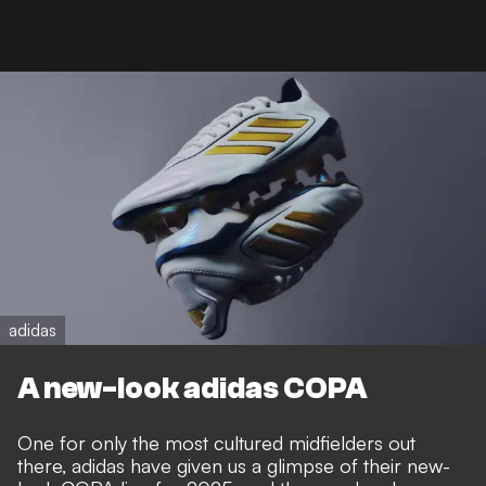
adidas
A new-look adidas COPA
One for only the most cultured midfielders out
there, adidas have given us a glimpse of their new-