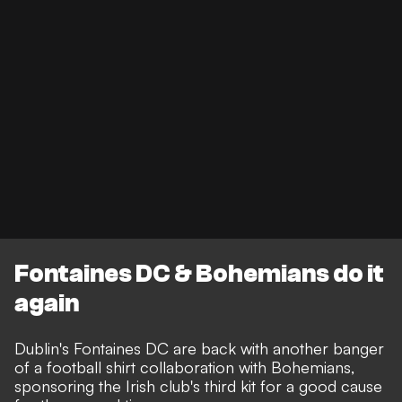
Fontaines DC & Bohemians do it
again
Dublin's Fontaines DC are back with another banger
of a football shirt collaboration with Bohemians,
sponsoring the Irish club's third kit for a good cause