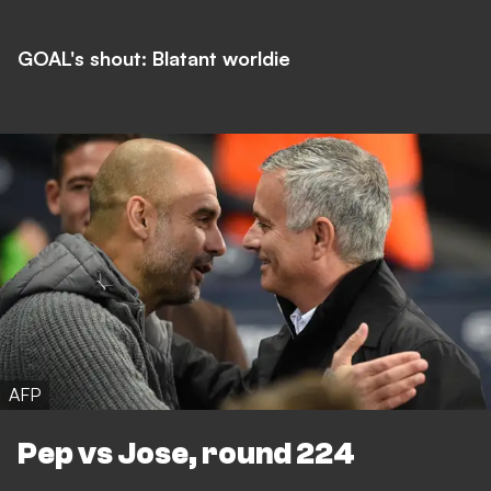
GOAL's shout: Blatant worldie
AFP
Pep vs Jose, round 224