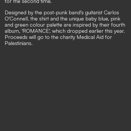
for the second time.
Designed by the post-punk band's guitarist Carlos
O'Connell, the shirt and the unique baby blue, pink
and green colour palette are inspired by their fourth
album, 'ROMANCE', which dropped earlier this year.
Proceeds will go to the charity Medical Aid for
Palestinians.