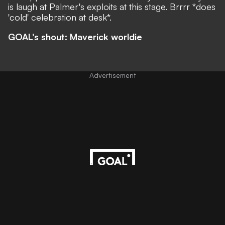
is laugh at Palmer's exploits at this stage. Brrrr *does
'cold' celebration at desk*.
GOAL's shout: Maverick worldie
Advertisement