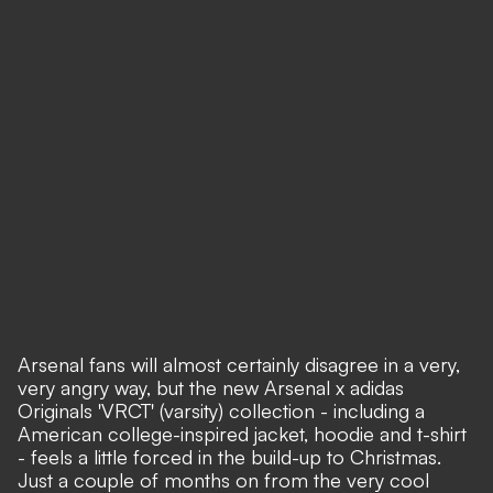
Arsenal fans will almost certainly disagree in a very,
very angry way, but the new Arsenal x adidas
Originals 'VRCT' (varsity) collection - including a
American college-inspired jacket, hoodie and t-shirt
- feels a little forced in the build-up to Christmas.
Just a couple of months on from the very cool