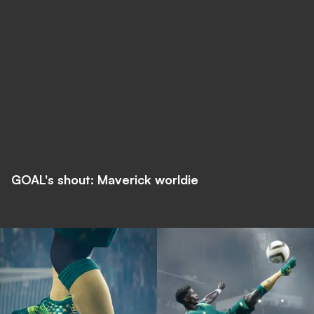
GOAL's shout: Maverick worldie