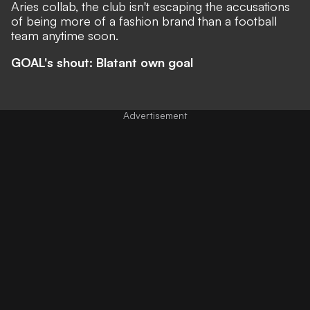
Aries collab, the club isn't escaping the accusations
of being
more of a fashion brand than a football
team
anytime soon.
GOAL's shout: Blatant own goal