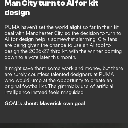
Man City turn to AI for kit
design
PUMA haven't set the world alight so far in their kit
deal with Manchester City, so the decision to turn to
AI for design help is somewhat alarming.
City fans
are being given the chance to use an AI tool to
design the 2026-27 third kit
, with the winner coming
down to a vote later this month.
It might save them some work and money, but there
are surely countless talented designers at PUMA
who would jump at the opportunity to create an
original football kit. The gimmicky use of artificial
intelligence instead feels misguided.
GOAL's shout: Maverick own goal