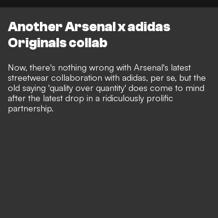
Another Arsenal x adidas
Originals collab
Now, there's nothing wrong with Arsenal's latest
streetwear collaboration with adidas, per se, but the
old saying 'quality over quantity' does come to mind
after the latest drop in a ridiculously prolific
partnership.