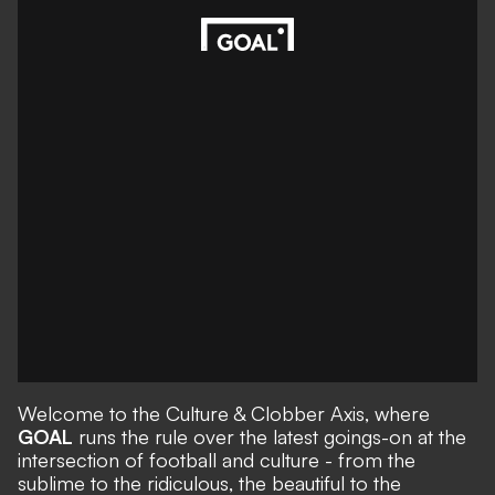
Welcome to the Culture & Clobber Axis, where
GOAL
runs the rule over the latest goings-on at the
intersection of football and culture - from the
sublime to the ridiculous, the beautiful to the