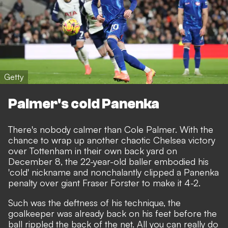
Getty
Palmer's cold Panenka
There's nobody calmer than Cole Palmer. With the
chance to wrap up another chaotic Chelsea victory
over Tottenham in their own back yard on
December 8, the 22-year-old baller embodied his
'cold' nickname and nonchalantly clipped a Panenka
penalty over giant Fraser Forster to make it 4-2.
Such was the deftness of his technique, the
goalkeeper was already back on his feet before the
ball rippled the back of the net. All you can really do