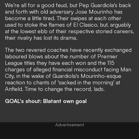
We're all for a good feud, but Pep Guardiola's back
and forth with old adversary Jose Mourinho has
become a little tired. Their swipes at each other
used to stoke the flames of El Clasico, but, arguably
at the lowest ebb of their respective storied careers,
their rivalry has lost its drama.
The two revered coaches have recently exchanged
laboured blows about
the number of Premier
League titles they have each won
and the
115
charges of alleged financial misconduct facing Man
City,
in the wake of
Guardiola's Mourinho-esque
reaction to chants of 'sacked in the morning' at
Anfield
. Time to change the record, lads.
GOAL's shout: Blatant own goal