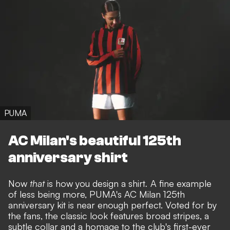
PUMA
AC Milan's beautiful 125th
anniversary shirt
Now
that
is how you design a shirt
.
A fine example
of less being more, PUMA's AC Milan 125th
anniversary kit is near enough perfect. Voted for by
the fans, the classic look features broad stripes, a
subtle collar and a homage to the club's first-ever