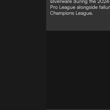
silverware during the 2024-2
Pro League alongside failu
Champions League.