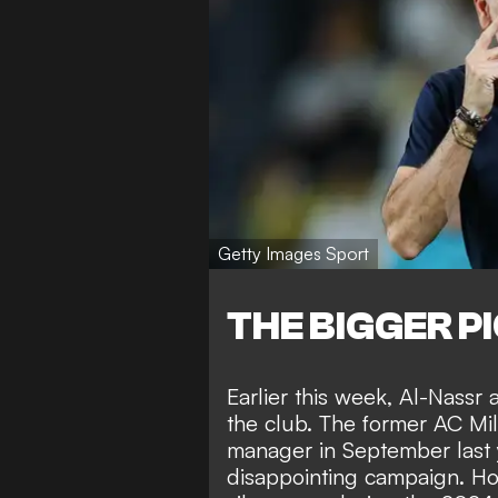
Getty Images Sport
THE BIGGER P
Earlier this week,
Al-Nassr 
the club
. The former AC Mil
manager in September last y
disappointing campaign. How