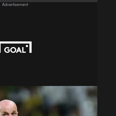
Advertisement