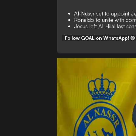
Al-Nassr set to appoint 
Ronaldo to unite with com
Jesus left Al-Hilal last se
Follow GOAL on WhatsApp!
🟢