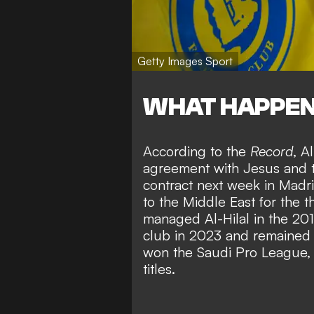
Getty Images Sport
WHAT HAPPE
According to the
Record
, A
agreement with Jesus and th
contract next week in Madr
to the Middle East for the th
managed Al-Hilal in the 20
club in 2023 and remained f
won the Saudi Pro League,
titles.