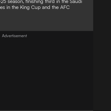
5 season, finishing third in the Saudi
res in the King Cup and the AFC