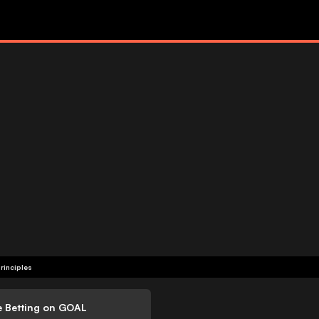
rinciples
e Betting on GOAL