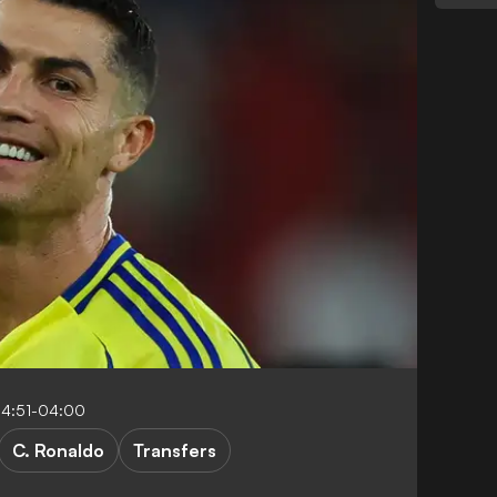
14:51-04:00
C. Ronaldo
Transfers