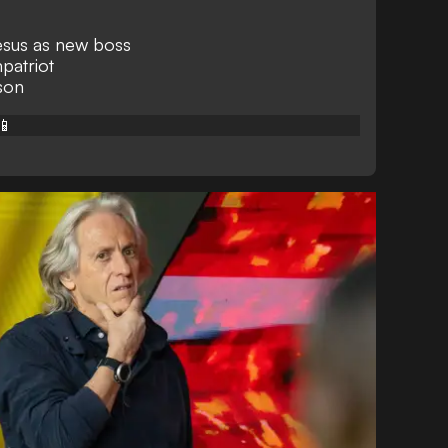
Jesus as new boss
patriot
ason
📱