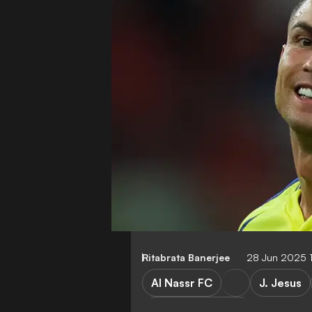
Ritabrata Banerjee
28 Jun 2025 
Al Nassr FC
J. Jesus
Saudi Pro League