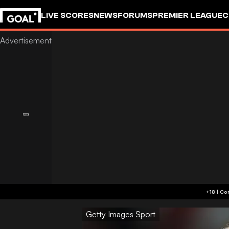
LIVE SCORES
NEWS
FORUMS
PREMIER LEAGUE
C
Getty Images Sport