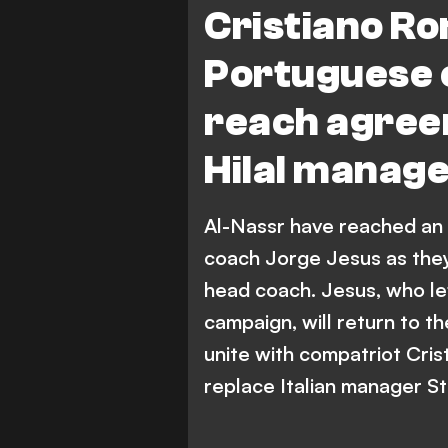
Cristiano Ro
Portuguese 
reach agree
Hilal manag
Al-Nassr have reached an
coach Jorge Jesus as they 
head coach. Jesus, who lef
campaign, will return to 
unite with compatriot Cris
replace Italian manager St