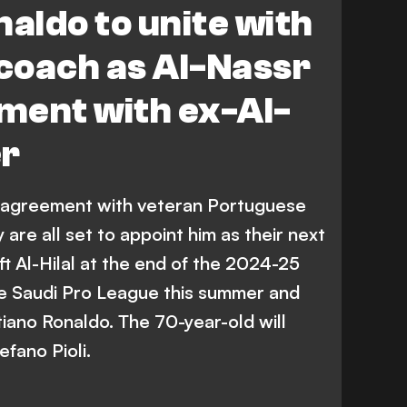
naldo to unite with
coach as Al-Nassr
ment with ex-Al-
er
 agreement with veteran Portuguese
are all set to appoint him as their next
t Al-Hilal at the end of the 2024-25
the Saudi Pro League this summer and
tiano Ronaldo. The 70-year-old will
efano Pioli.