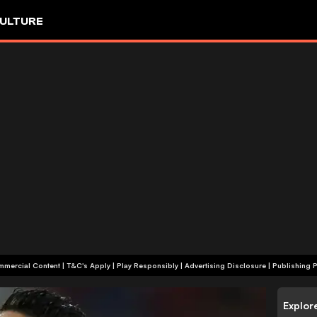
ULTURE
+18 | Commercial Content | T&C's Apply | Play Responsibly
|
Advertising Disclosure
|
Publishing P
Explor