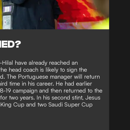
NED?
l-Hilal have already reached an
e head coach is likely to sign the
id. The Portuguese manager will return
ird time in his career. He had earlier
18-19 campaign and then returned to the
or two years. In his second stint, Jesus
 King Cup and two Saudi Super Cup