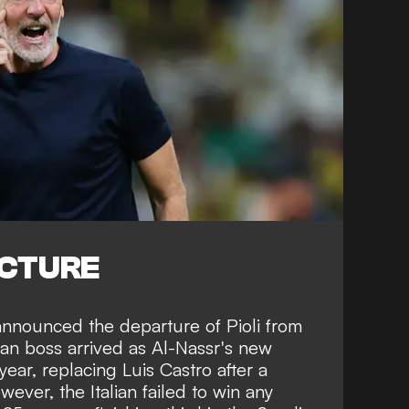
ICTURE
announced the departure of Pioli from
an boss arrived as Al-Nassr's new
ear, replacing Luis Castro after a
ever, the Italian failed to win any