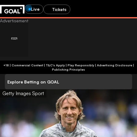
Live
Tickets
+18 | Commercial Content | T&C's Apply | Play Responsibly
|
Advertising Disclosure
|
Publishing Principles
Explore Betting on GOAL
Getty Images Sport