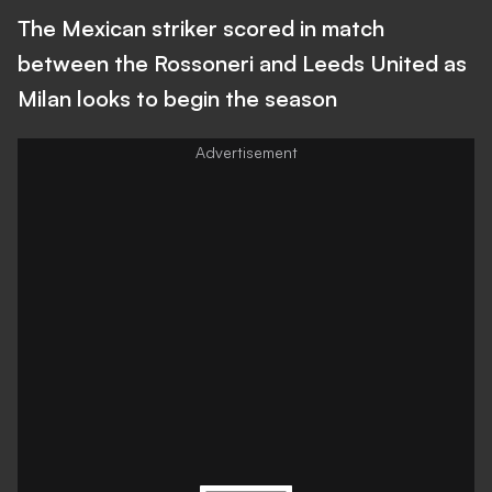
The Mexican striker scored in match
between the Rossoneri and Leeds United as
Milan looks to begin the season