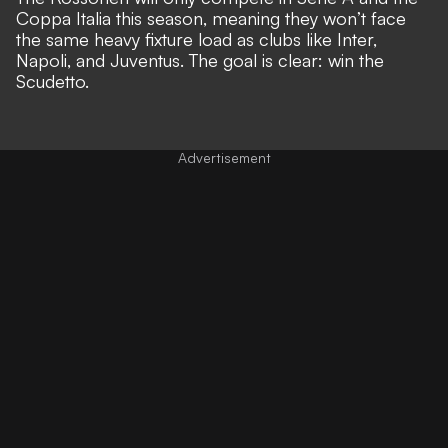
Coppa Italia this season, meaning they won’t face
the same heavy fixture load as clubs like Inter,
Napoli, and Juventus. The goal is clear: win the
Scudetto.