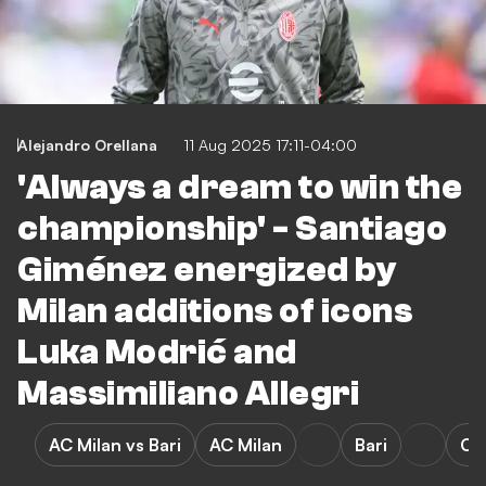
Alejandro Orellana
11 Aug 2025 17:11-04:00
'Always a dream to win the
championship' - Santiago
Giménez energized by
Milan additions of icons
Luka Modrić and
Massimiliano Allegri
AC Milan vs Bari
AC Milan
Bari
Cop