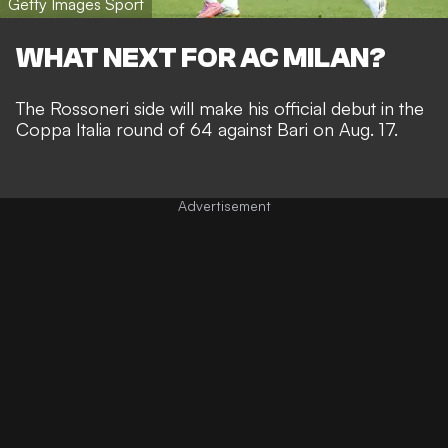
Getty Images Sport
WHAT NEXT FOR AC MILAN?
The Rossoneri side will make his official debut in the
Coppa Italia round of 64 against Bari on Aug. 17.