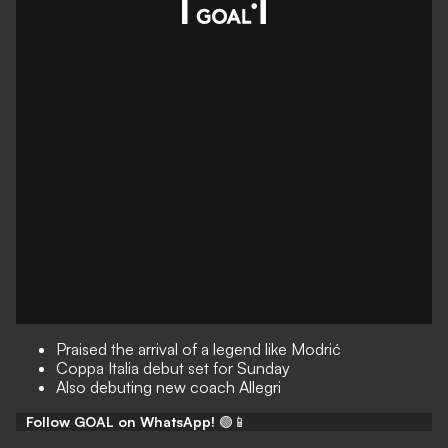
Praised the arrival of a legend like Modrić
Coppa Italia debut set for Sunday
Also debuting new coach Allegri
Follow GOAL on WhatsApp!
🟢📱