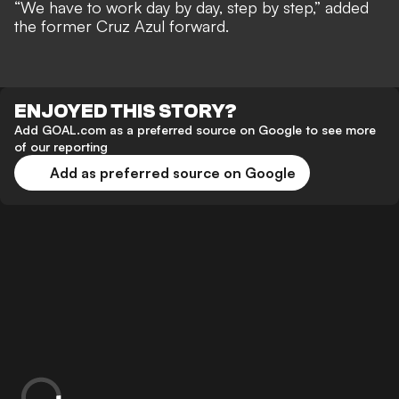
“We have to work day by day, step by step,” added
the former Cruz Azul forward.
ENJOYED THIS STORY?
Add GOAL.com as a preferred source on Google to see more
of our reporting
Add as preferred source on Google