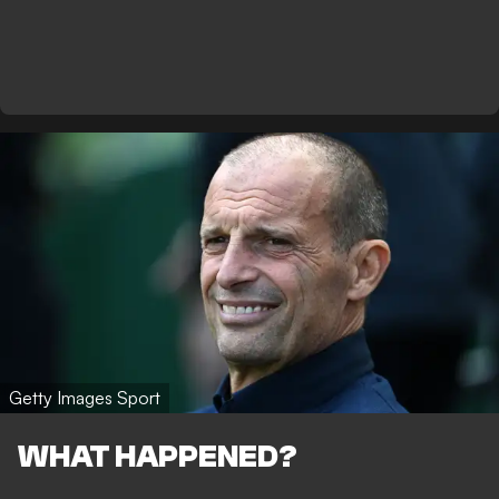
Getty Images Sport
WHAT HAPPENED?