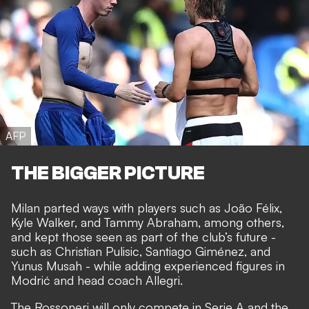
AFP
THE BIGGER PICTURE
Milan parted ways with players such as João Félix,
Kyle Walker, and Tammy Abraham, among others,
and kept those seen as part of the club’s future -
such as Christian Pulisic, Santiago Giménez, and
Yunus Musah - while adding experienced figures in
Modrić and head coach Allegri.
The Rossoneri will only compete in Serie A and the