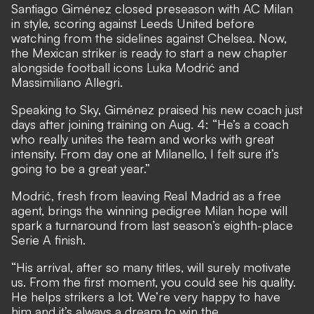
Santiago Giménez closed preseason with AC Milan
in style, scoring against Leeds United before
watching from the sidelines against Chelsea. Now,
the Mexican striker is ready to start a new chapter
alongside football icons Luka Modrić and
Massimiliano Allegri.
Speaking to Sky, Giménez praised his new coach just
days after joining training on Aug. 4: “He’s a coach
who really unites the team and works with great
intensity. From day one at Milanello, I felt sure it’s
going to be a great year.”
Modrić, fresh from leaving Real Madrid as a free
agent, brings the winning pedigree Milan hope will
spark a turnaround from last season’s eighth-place
Serie A finish.
“His arrival, after so many titles, will surely motivate
us. From the first moment, you could see his quality.
He helps strikers a lot. We’re very happy to have
him and it’s always a dream to win the