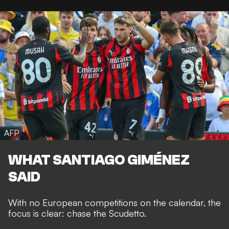
AFP
WHAT SANTIAGO GIMÉNEZ
SAID
With no European competitions on the calendar, the
focus is clear: chase the Scudetto.