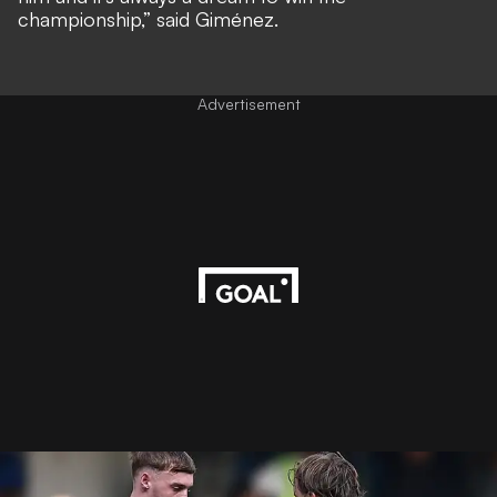
championship,” said Giménez.
Advertisement