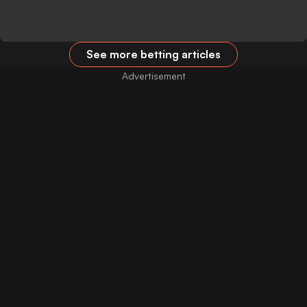
See more betting articles