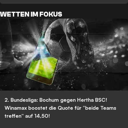
WETTEN IM FOKUS
2. Bundesliga: Bochum gegen Hertha BSC!
Winamax boostet die Quote für “beide Teams
treffen” auf 14,50!