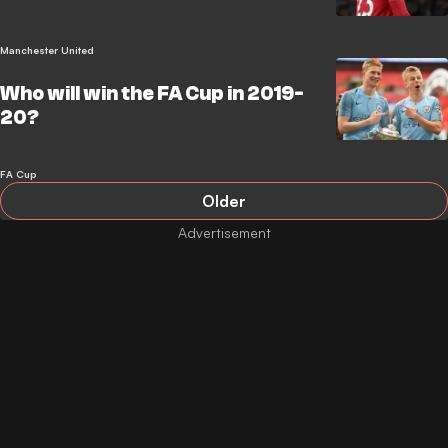
Manchester United
Who will win the FA Cup in 2019-
20?
FA Cup
Older