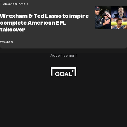
T. Alexander-Arnold
Wrexham & Ted Lasso to inspire
complete American EFL
takeover
Wrexham