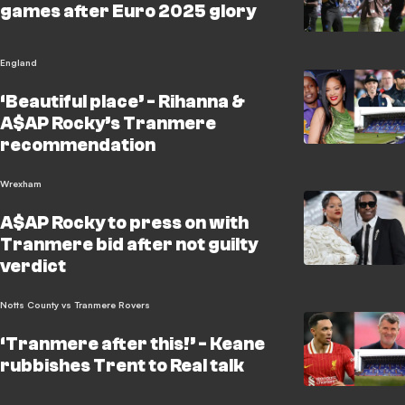
games after Euro 2025 glory
England
‘Beautiful place’ - Rihanna &
A$AP Rocky’s Tranmere
recommendation
Wrexham
A$AP Rocky to press on with
Tranmere bid after not guilty
verdict
Notts County vs Tranmere Rovers
‘Tranmere after this!’ - Keane
rubbishes Trent to Real talk