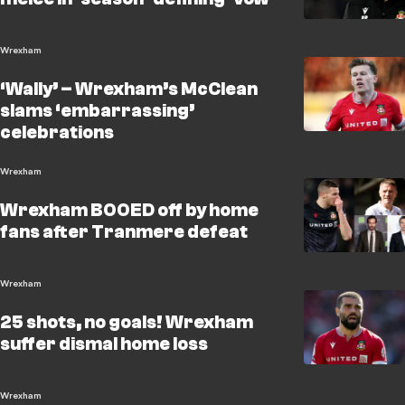
Wrexham
‘Wally’ – Wrexham’s McClean
slams ‘embarrassing’
celebrations
Wrexham
Wrexham BOOED off by home
fans after Tranmere defeat
Wrexham
25 shots, no goals! Wrexham
suffer dismal home loss
Wrexham