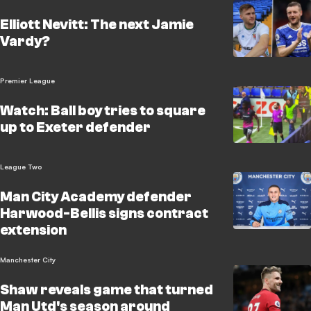
Elliott Nevitt: The next Jamie
Vardy?
Premier League
Watch: Ball boy tries to square
up to Exeter defender
League Two
Man City Academy defender
Harwood-Bellis signs contract
extension
Manchester City
Shaw reveals game that turned
Man Utd's season around