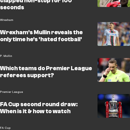
clapped non-stop for 100
seconds
Wrexham
Wrexham's Mullin reveals the
only time he's 'hated football'
P. Mullin
Which teams do Premier League
referees support?
Premier League
FA Cup second round draw:
When is it & how to watch
FA Cup