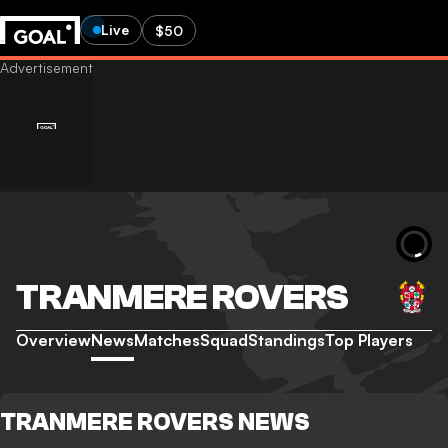
Live
$50
TRANMERE ROVERS
Overview
News
Matches
Squad
Standings
Top Players
TRANMERE ROVERS NEWS