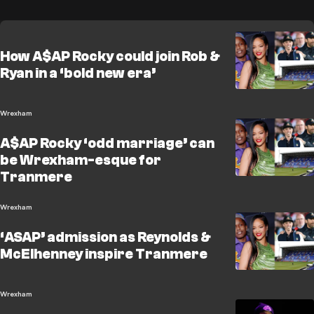
How A$AP Rocky could join Rob &
Ryan in a ‘bold new era’
Wrexham
A$AP Rocky ‘odd marriage’ can
be Wrexham-esque for
Tranmere
Wrexham
‘ASAP’ admission as Reynolds &
McElhenney inspire Tranmere
Wrexham