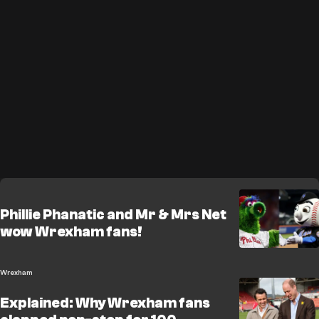
Phillie Phanatic and Mr & Mrs Net
wow Wrexham fans!
Wrexham
Explained: Why Wrexham fans