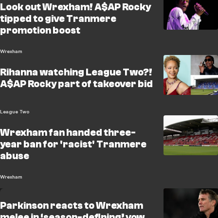
Look out Wrexham! A$AP Rocky
tipped to give Tranmere
promotion boost
Wrexham
Rihanna watching League Two?!
A$AP Rocky part of takeover bid
League Two
Wrexham fan handed three-
year ban for 'racist' Tranmere
abuse
Wrexham
Parkinson reacts to Wrexham
melee in ‘season-defining’ vow