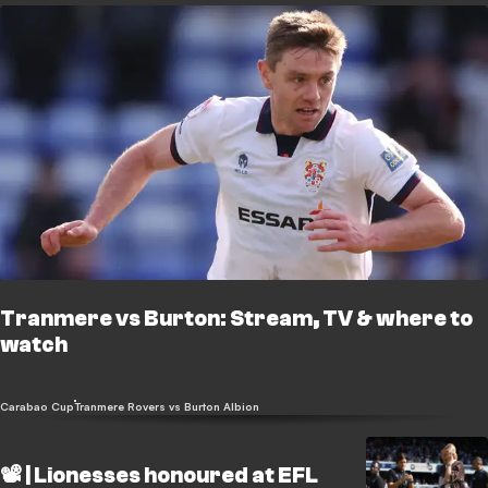
Tranmere vs Burton: Stream, TV & where to
watch
Carabao Cup
Tranmere Rovers vs Burton Albion
📽️ | Lionesses honoured at EFL