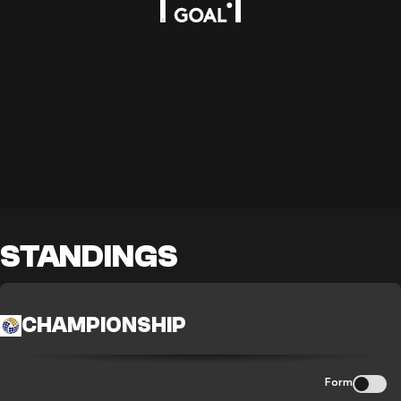
STANDINGS
CHAMPIONSHIP
Form