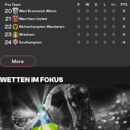
Pos
Team
P
W
D
L
+/-
PTS
20
West Bromwich Albion
0
0
0
0
0
0
21
West Ham United
0
0
0
0
0
0
22
Wolverhampton Wanderers
0
0
0
0
0
0
23
Wrexham
0
0
0
0
0
0
24
Southampton
0
0
0
0
0
-4
More
WETTEN IM FOKUS