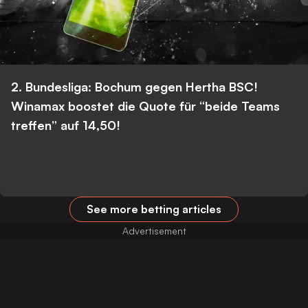
2. Bundesliga: Bochum gegen Hertha BSC!
Winamax boostet die Quote für “beide Teams
treffen” auf 14,50!
See more betting articles