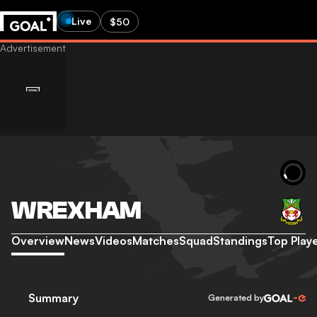
Live
$50
WREXHAM
Overview
News
Videos
Matches
Squad
Standings
Top Play
Summary
Generated by