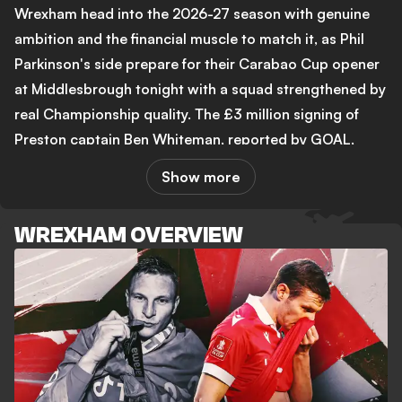
Wrexham head into the 2026-27 season with genuine
ambition and the financial muscle to match it, as Phil
Parkinson's side prepare for their Carabao Cup opener
at Middlesbrough tonight with a squad strengthened by
real Championship quality. The £3 million signing of
Preston captain Ben Whiteman, reported by GOAL,
signals that co-owners Ryan Reynolds and Rob
Show more
McElhenney are serious about ending their wait for
Premier League football. Former Red Dragons star Lee
WREXHAM OVERVIEW
Trundle has told GOAL that further spending above £10
million could follow, with the club's ambition firmly
intact heading into a second Championship season.
The summer has not been without its difficult moments.
Paul Mullin, a striker who scored 110 goals for the club,
has had his contract terminated by mutual consent, a
decision GOAL's coverage described as "cruel football"