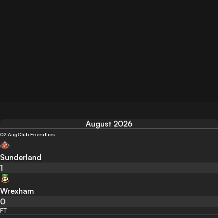
August 2026
02 Aug
Club Friendlies
Sunderland
1
Wrexham
0
FT