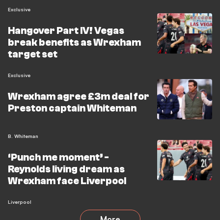
Exclusive
Hangover Part IV! Vegas
break benefits as Wrexham
target set
Exclusive
Wrexham agree £3m deal for
Preston captain Whiteman
B. Whiteman
‘Punch me moment’ -
Reynolds living dream as
Wrexham face Liverpool
Liverpool
More