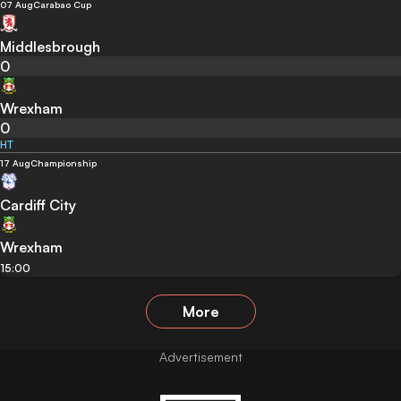
07 Aug
Carabao Cup
Middlesbrough
0
Wrexham
0
HT
17 Aug
Championship
Cardiff City
Wrexham
15:00
More