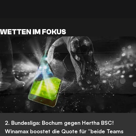
WETTEN IM FOKUS
2. Bundesliga: Bochum gegen Hertha BSC!
Winamax boostet die Quote für “beide Teams