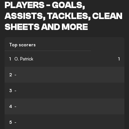
PLAYERS - GOALS,
ASSISTS, TACKLES, CLEAN
SHEETS AND MORE
Top scorers
1
O. Patrick
1
2
-
3
-
4
-
5
-