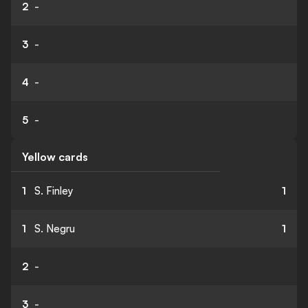
2
-
3
-
4
-
5
-
Yellow cards
1
S. Finley
1
1
S. Negru
1
2
-
3
-