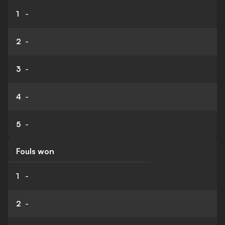
1
-
2
-
3
-
4
-
5
-
Fouls won
1
-
2
-