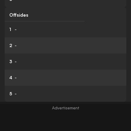
Offsides
1
-
2
-
3
-
4
-
5
-