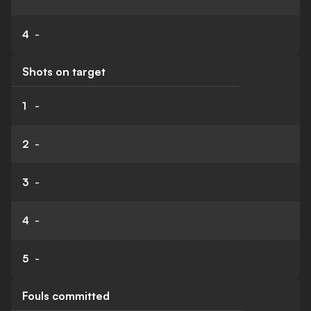
4
-
Shots on target
1
-
2
-
3
-
4
-
5
-
Fouls committed