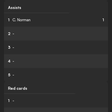
Assists
1
C. Norman
1
2
-
3
-
4
-
5
-
Red cards
1
-