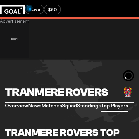
Live
$50
TRANMERE ROVERS
Overview
News
Matches
Squad
Standings
Top Players
TRANMERE ROVERS TOP