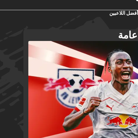
أفضل اللاعبين
تشيس