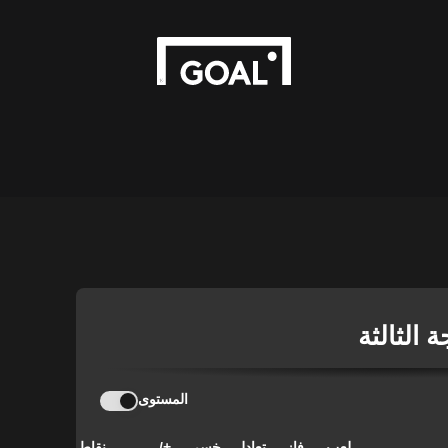
الدوري ا
المستوى
نقاط
+/-
خسر
تعادل
فاز
لعب