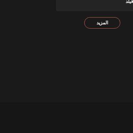
تشي
المزيد