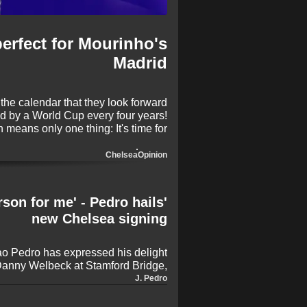
rfect for Mourinho's
Madrid
 the calendar that they look forward
lled by a World Cup every four years!
 means only one thing: It's time for
proving to be busy, with some huge
ore deadline day on September 1.
Chelsea
Opinion
rson for me' - Pedro hails
new Chelsea signing
o Pedro has expressed his delight
f Danny Welbeck at Stamford Bridge,
iker as a mentor who has shaped his
J. Pedro
 Brazilian star believes the former
senal man will be a transformative