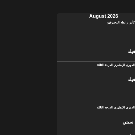
August 2026
كأس رابطة المحترفين
تشي
الدوري الإنجليزي الدرجة الثالثة
تشي
الدوري الإنجليزي الدرجة الثالثة
سالفو