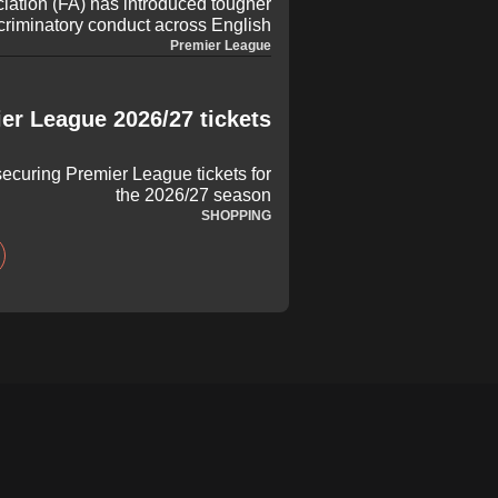
iation (FA) has introduced tougher
criminatory conduct across English
oming campaign. Under the updated
Premier League
 and technical staff found guilty of
ill now face an increased minimum
to foster an inclusive environment.
er League 2026/27 tickets
ecuring Premier League tickets for
the 2026/27 season
SHOPPING