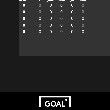
0
0
0
0
0
0
0
0
0
0
0
0
0
0
0
0
0
0
0
0
0
0
0
0
0
0
0
0
0
0