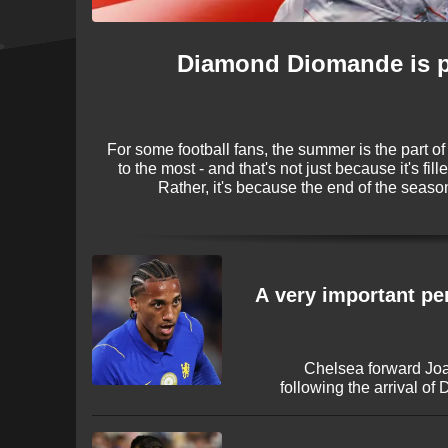
Diamond Diomande is pe
For some football fans, the summer is the part of
to the most - and that's not just because it's fi
Rather, it's because the end of the season
transfers! The 2026 window is once again 
names making big-money moves bef
'A very important pe
Chelsea forward Joa
following the arrival o
describing the veteran str
career in England. The
Manchester United and Ar