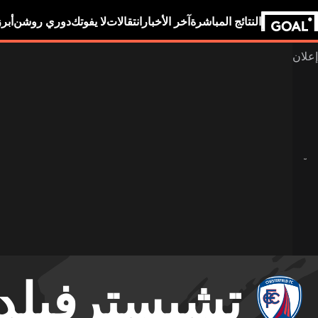
بين
دوري روشن
لا يفوتك
انتقالات
آخر الأخبار
النتائج المباشرة
تشيسترفيلد