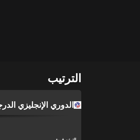
الترتيب
لإنجليزي الدرجة الثالثة
فريق
الترتيب