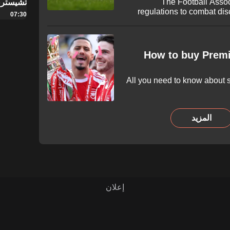
The Football Assoc
سترفيلد
regulations to combat dis
07:30
football ahead of the upc
framework, players, managers,
aggravated misconduct w
suspension of 10 matches 
How to buy Premi
All you need to know about s
المزيد