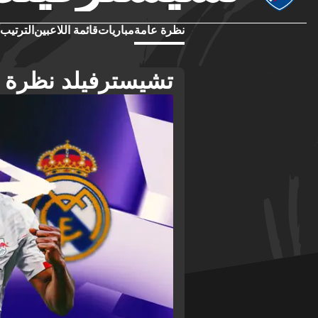
الترتيب
قائمة اللاعبين
مباريات
نظرة عامة
ترفيلد نظرة عامة