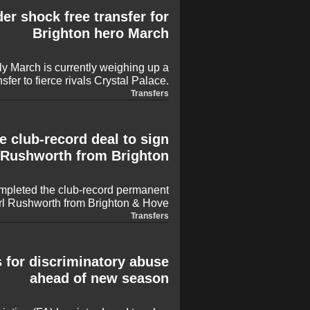
de both on the pitch and inside the
er shock free transfer for
dressing room.
Brighton hero March
y March is currently weighing up a
nsfer to fierce rivals Crystal Palace.
 is eager to remain in the Premier
Transfers
the Seagulls, while Palace are also
e signing of former Arsenal and Ajax
Tomiyasu ahead of the new season.
 club-record deal to sign
Rushworth from Brighton
mpleted the club-record permanent
rl Rushworth from Brighton & Hove
essful loan spell at the CBS Arena.
Transfers
 instrumental role in helping Frank
ampionship title, keeping 17 clean
 all 46 league matches last season.
 for discriminatory abuse
ahead of new season