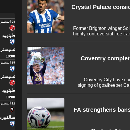
presence for Xabi Alonso’s si
Crystal Palace consid
08 أغسطس
Former Brighton winger Soll
highly controversial free tra
فليتوود
The experienced forward
League after departing 
سترفيلد
reportedly closing in on th
defender Takehiro 
10:00
Coventry complete
15 أغسطس
سترفيلد
Coventry City have co
signing of goalkeeper Ca
فليتوود
Albion following his succ
The 25-year-old played an
10:00
Lampard's side win the Ch
22 أغسطس
sheets across
FA strengthens bans
رد سيتي