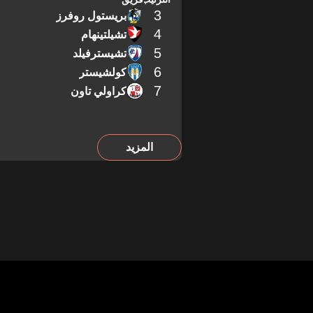
3
بريستول روفرز
4
تشيلتينهام
5
تشيسترفيلد
6
كولشيستر
7
كراولي تاون
المزيد