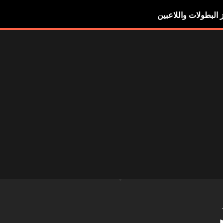
أبرز البطولات واللاع