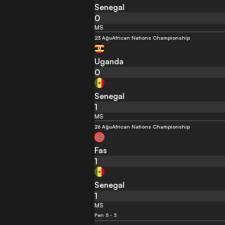
Senegal
0
MS
23 Ağu
African Nations Championship
Uganda
0
Senegal
1
MS
26 Ağu
African Nations Championship
Fas
1
Senegal
1
MS
Pen 5 - 3