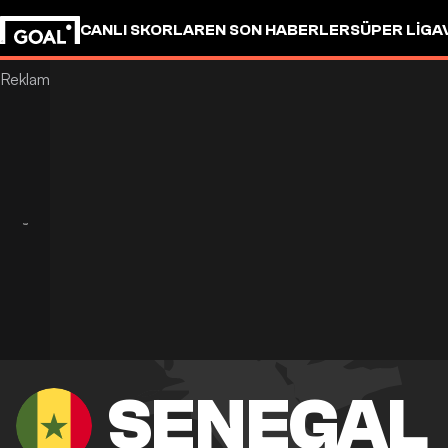
CANLI SKORLAR
EN SON HABERLER
SÜPER LIG
A
SENEGAL