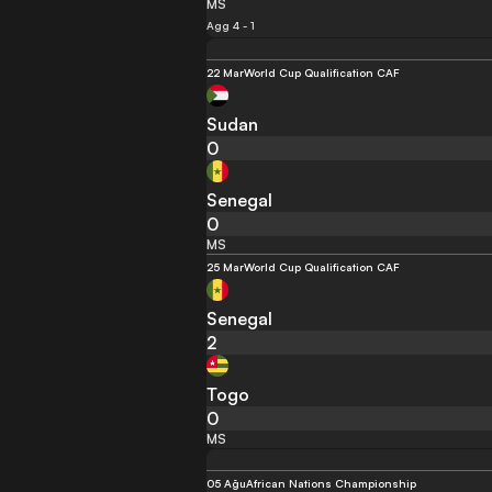
MS
Agg 4 - 1
22 Mar
World Cup Qualification CAF
Sudan
0
Senegal
0
MS
25 Mar
World Cup Qualification CAF
Senegal
2
Togo
0
MS
05 Ağu
African Nations Championship