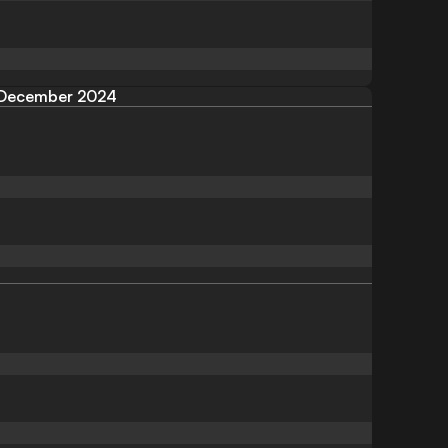
December 2024