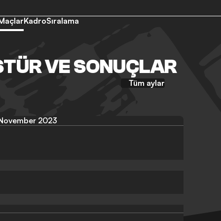
Maçlar
Kadro
Sıralama
STÜR VE SONUÇLAR
Tüm aylar
November 2023