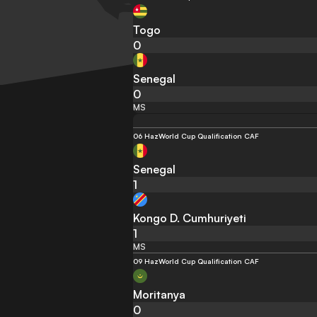
Togo
0
Senegal
0
MS
06 Haz
World Cup Qualification CAF
Senegal
1
Kongo D. Cumhuriyeti
1
MS
09 Haz
World Cup Qualification CAF
Moritanya
0