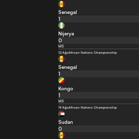
Senegal
1
Nijerya
0
MS
12 Ağu
African Nations Championship
Senegal
1
Kongo
1
MS
19 Ağu
African Nations Championship
Sudan
0