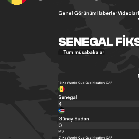
Genel Görünüm
Haberler
Videolar
SENEGAL FIK
Tüm müsabakalar
18 Kas
World Cup Qualification CAF
Senegal
4
Güney Sudan
0
MS
21 Kas
World Cup Qualification CAF