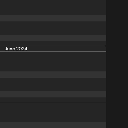
June 2024