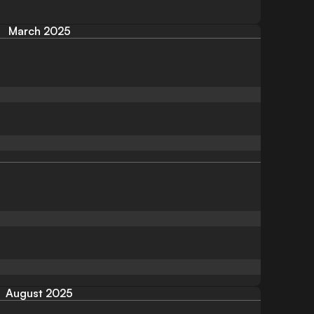
March 2025
August 2025