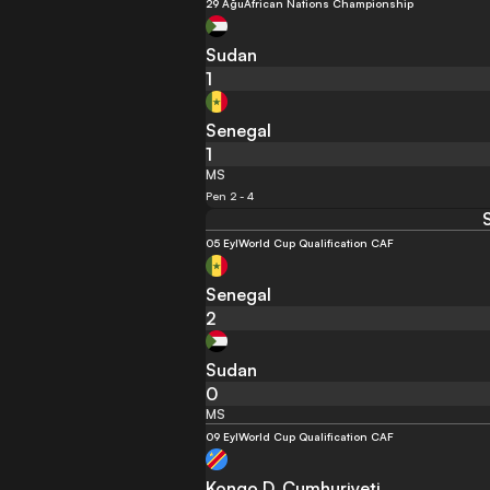
29 Ağu
African Nations Championship
Sudan
1
Senegal
1
MS
Pen 2 - 4
05 Eyl
World Cup Qualification CAF
Senegal
2
Sudan
0
MS
09 Eyl
World Cup Qualification CAF
Kongo D. Cumhuriyeti