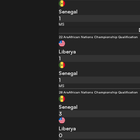
Senegal
1
MS
22 Ara
African Nations Championship Qualification
Liberya
1
Senegal
1
MS
28 Ara
African Nations Championship Qualification
Senegal
3
Liberya
0