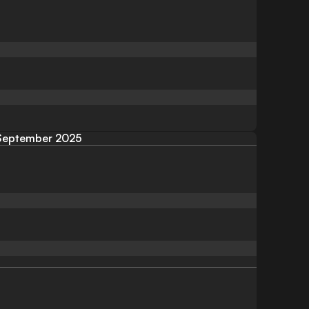
September 2025