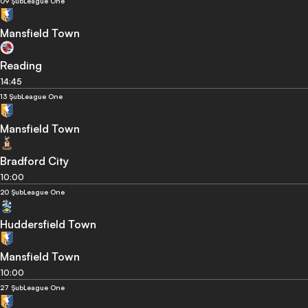
09 Şub
League One
Mansfield Town
Reading
14:45
13 Şub
League One
Mansfield Town
Bradford City
10:00
20 Şub
League One
Huddersfield Town
Mansfield Town
10:00
27 Şub
League One