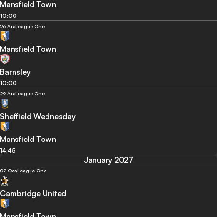
Mansfield Town
10:00
26 Ara
League One
Mansfield Town
Barnsley
10:00
29 Ara
League One
Sheffield Wednesday
Mansfield Town
14:45
January 2027
02 Oca
League One
Cambridge United
Mansfield Town