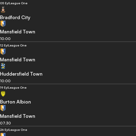
05 Eyl
League One
Bradford City
Mansfield Town
10:00
12 Eyl
League One
Mansfield Town
Huddersfield Town
10:00
19 Eyl
League One
Burton Albion
Mansfield Town
07:30
26 Eyl
League One