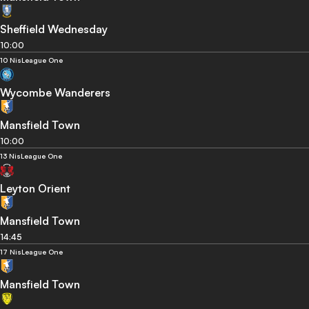
Sheffield Wednesday
10:00
10 Nis
League One
Wycombe Wanderers
Mansfield Town
10:00
13 Nis
League One
Leyton Orient
Mansfield Town
14:45
17 Nis
League One
Mansfield Town