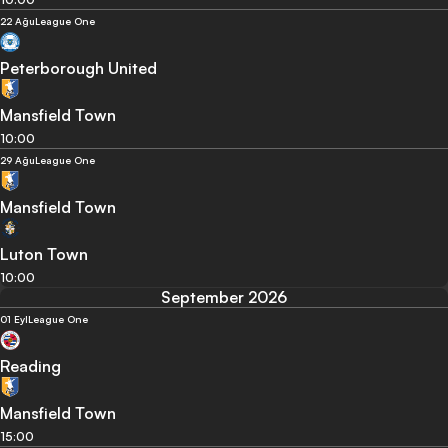
22 Ağu
League One
Peterborough United
Mansfield Town
10:00
29 Ağu
League One
Mansfield Town
Luton Town
10:00
September 2026
01 Eyl
League One
Reading
Mansfield Town
15:00