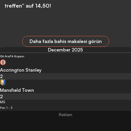
treffen” auf 14,50!
Daha fazla bahis makalesi görün
December 2025
06 Ara
FA Kupası
Accrington Stanley
2
Mansfield Town
2
MS
Pen 1 - 3