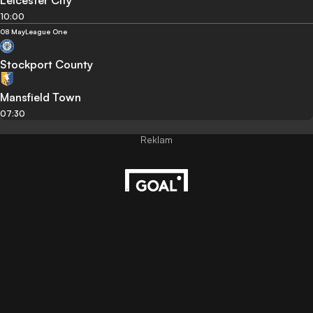
Leicester City
10:00
08 May
League One
Stockport County
Mansfield Town
07:30