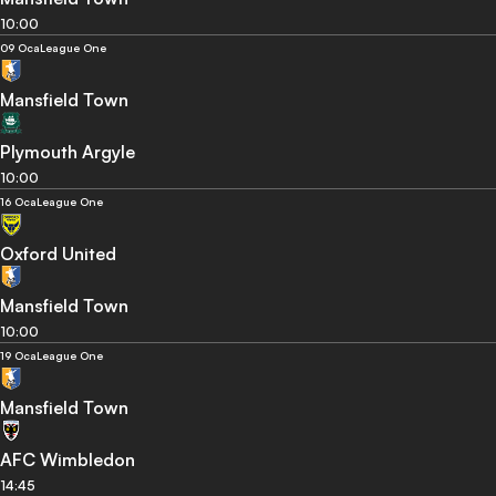
10:00
09 Oca
League One
Mansfield Town
Plymouth Argyle
10:00
16 Oca
League One
Oxford United
Mansfield Town
10:00
19 Oca
League One
Mansfield Town
AFC Wimbledon
14:45