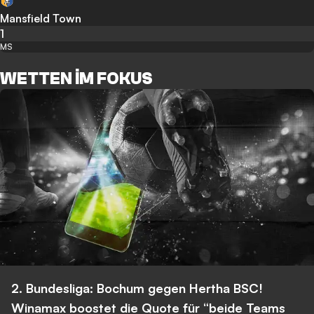
Mansfield Town
1
MS
WETTEN IM FOKUS
2. Bundesliga: Bochum gegen Hertha BSC!
Winamax boostet die Quote für “beide Teams