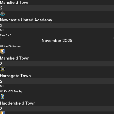
Mansfield Town
2
Newcastle United Academy
2
MS
Pen 3 - 5
November 2025
01 Kas
FA Kupası
Mansfield Town
3
Harrogate Town
2
MS
04 Kas
EFL Trophy
Huddersfield Town
3