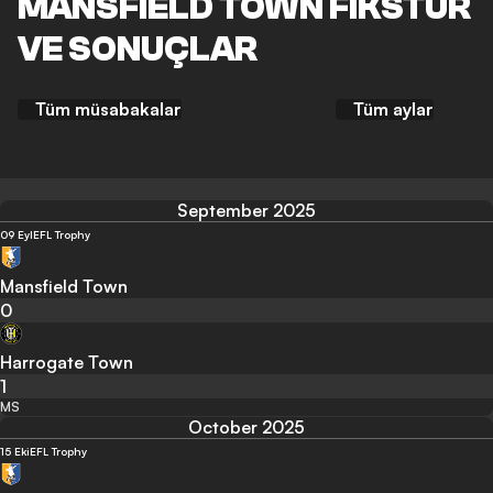
MANSFIELD TOWN FIKSTÜR
VE SONUÇLAR
Tüm müsabakalar
Tüm aylar
September 2025
09 Eyl
EFL Trophy
Mansfield Town
0
Harrogate Town
1
MS
October 2025
15 Eki
EFL Trophy