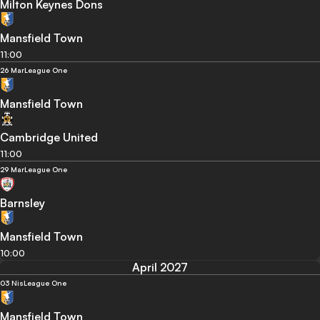
Milton Keynes Dons
Mansfield Town
11:00
26 Mar
League One
Mansfield Town
Cambridge United
11:00
29 Mar
League One
Barnsley
Mansfield Town
10:00
April 2027
03 Nis
League One
Mansfield Town