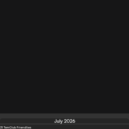
July 2026
31 Tem
Club Friendlies