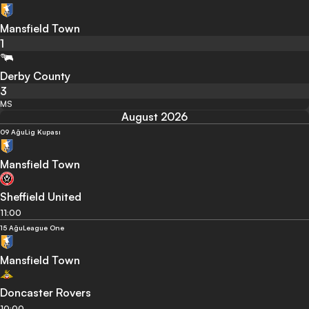
Mansfield Town
1
Derby County
3
MS
August 2026
09 Ağu
Lig Kupası
Mansfield Town
Sheffield United
11:00
15 Ağu
League One
Mansfield Town
Doncaster Rovers
10:00