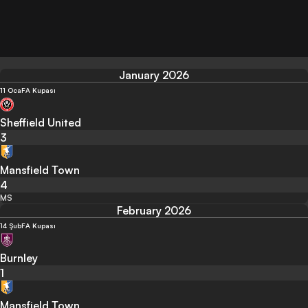
January 2026
11 Oca
FA Kupası
Sheffield United
3
Mansfield Town
4
MS
February 2026
14 Şub
FA Kupası
Burnley
1
Mansfield Town