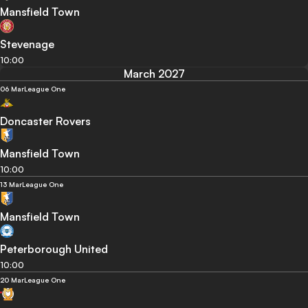
Mansfield Town
Stevenage
10:00
March 2027
06 Mar
League One
Doncaster Rovers
Mansfield Town
10:00
13 Mar
League One
Mansfield Town
Peterborough United
10:00
20 Mar
League One