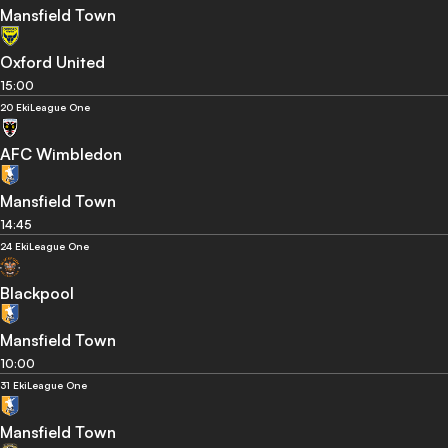
Mansfield Town
Oxford United
15:00
20 Eki
League One
AFC Wimbledon
Mansfield Town
14:45
24 Eki
League One
Blackpool
Mansfield Town
10:00
31 Eki
League One
Mansfield Town