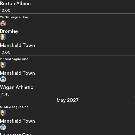
Burton Albion
10:00
24 Nis
League One
Bromley
Mansfield Town
10:00
27 Nis
League One
Mansfield Town
Wigan Athletic
14:45
May 2027
01 May
League One
Mansfield Town