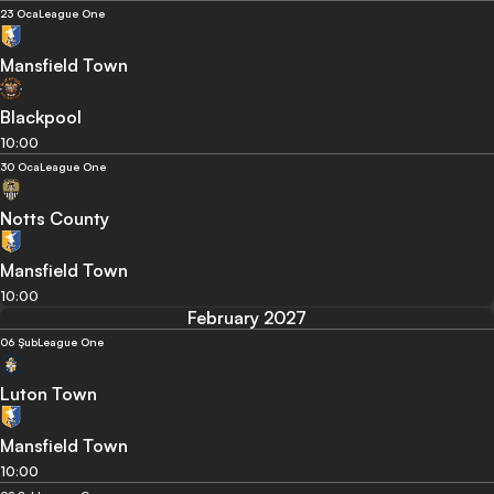
23 Oca
League One
Mansfield Town
Blackpool
10:00
30 Oca
League One
Notts County
Mansfield Town
10:00
February 2027
06 Şub
League One
Luton Town
Mansfield Town
10:00