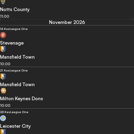
Notts County
11:00
November 2026
14 Kas
League One
Stevenage
Mansfield Town
10:00
21 Kas
League One
Mansfield Town
Milton Keynes Dons
10:00
28 Kas
League One
Leicester City