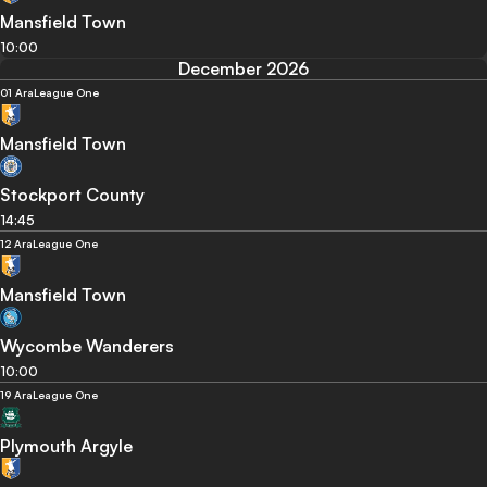
Mansfield Town
10:00
December 2026
01 Ara
League One
Mansfield Town
Stockport County
14:45
12 Ara
League One
Mansfield Town
Wycombe Wanderers
10:00
19 Ara
League One
Plymouth Argyle