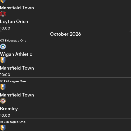
Mansfield Town
Leyton Orient
10:00
October 2026
03 Eki
League One
Wigan Athletic
Mansfield Town
10:00
10 Eki
League One
Mansfield Town
Bromley
10:00
15 Eki
League One