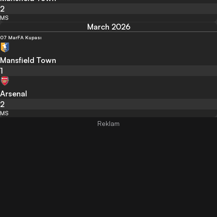
2
MS
March 2026
07 Mar
FA Kupası
Mansfield Town
1
Arsenal
2
MS