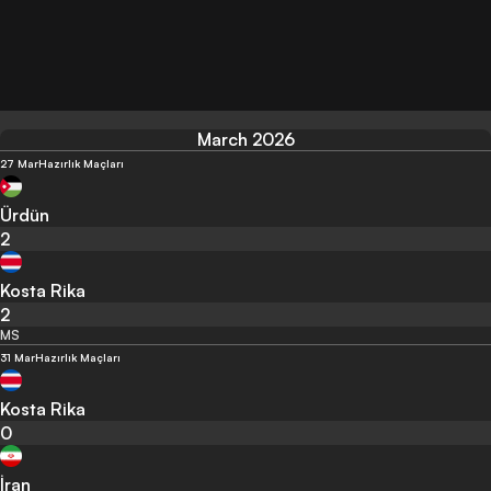
March 2026
27 Mar
Hazırlık Maçları
Ürdün
2
Kosta Rika
2
MS
31 Mar
Hazırlık Maçları
Kosta Rika
0
İran