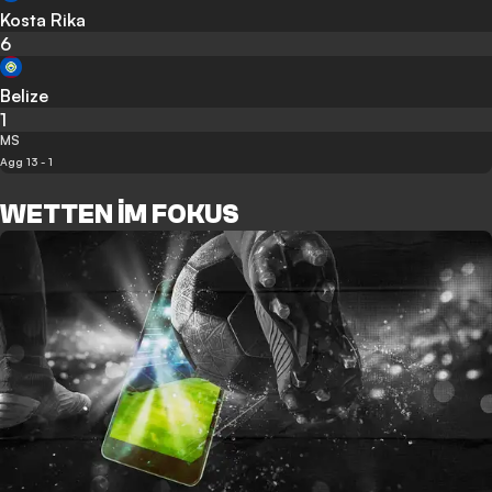
Kosta Rika
6
Belize
1
MS
Agg 13 - 1
WETTEN IM FOKUS