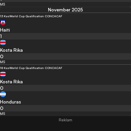
MS
November 2025
13 Kas
World Cup Qualification CONCACAF
Haiti
1
Kosta Rika
0
MS
18 Kas
World Cup Qualification CONCACAF
Kosta Rika
0
Honduras
0
MS