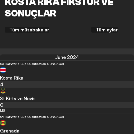
KOSTA RIKA FIKSTÜR VE
SONUÇLAR
Tüm müsabakalar
Tüm aylar
June 2024
06 Haz
World Cup Qualification CONCACAF
Kosta Rika
4
St Kitts ve Nevis
0
MS
09 Haz
World Cup Qualification CONCACAF
Grenada