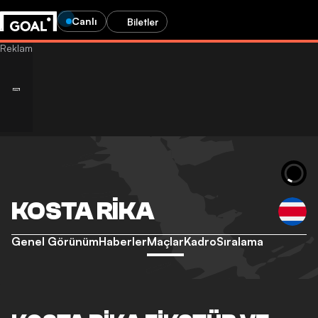
Canlı
Biletler
KOSTA RIKA
Genel Görünüm
Haberler
Maçlar
Kadro
Sıralama