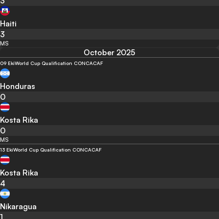
3
Haiti
3
MS
October 2025
09 Eki
World Cup Qualification CONCACAF
Honduras
0
Kosta Rika
0
MS
13 Eki
World Cup Qualification CONCACAF
Kosta Rika
4
Nikaragua
1