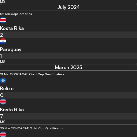
MS
July 2024
02 Tem
Copa America
Kosta Rika
2
Paraguay
1
MS
March 2025
21 Mar
CONCACAF Gold Cup Qualification
Belize
0
Kosta Rika
7
MS
25 Mar
CONCACAF Gold Cup Qualification