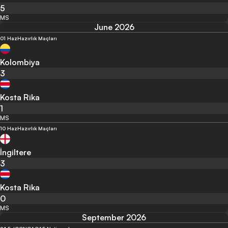
5
MS
June 2026
01 Haz
Hazırlık Maçları
Kolombiya
3
Kosta Rika
1
MS
10 Haz
Hazırlık Maçları
İngiltere
3
Kosta Rika
0
MS
September 2026