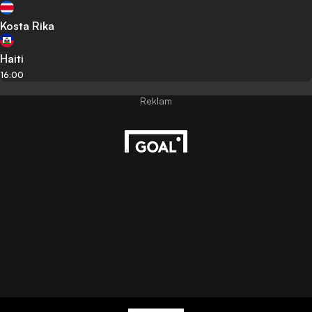
Kosta Rika
Haiti
16:00