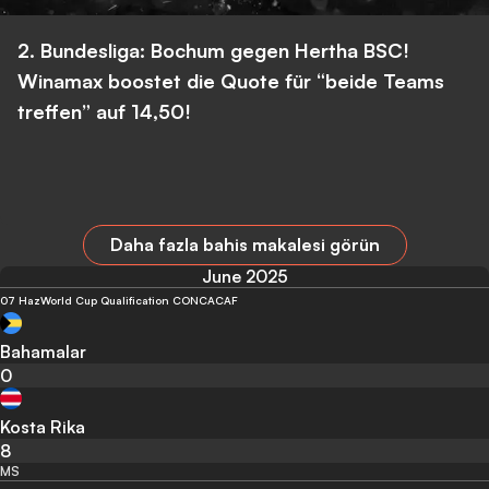
2. Bundesliga: Bochum gegen Hertha BSC!
Winamax boostet die Quote für “beide Teams
treffen” auf 14,50!
Daha fazla bahis makalesi görün
June 2025
07 Haz
World Cup Qualification CONCACAF
Bahamalar
0
Kosta Rika
8
MS