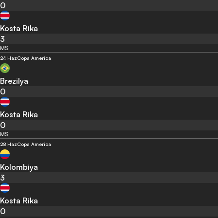
0
Kosta Rika
3
MS
24 Haz
Copa America
Brezilya
0
Kosta Rika
0
MS
28 Haz
Copa America
Kolombiya
3
Kosta Rika
0