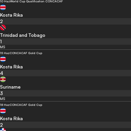
10 Haz
World Cup Qualification CONCACAF
Kosta Rika
2
Trinidad and Tobago
1
MS
15 Haz
CONCACAF Gold Cup
Kosta Rika
4
Suriname
3
MS
18 Haz
CONCACAF Gold Cup
Kosta Rika
2