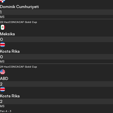
Dominik Cumhuriyeti
1
MS
22 Haz
CONCACAF Gold Cup
Meksika
0
Kosta Rika
0
MS
29 Haz
CONCACAF Gold Cup
ABD
2
Kosta Rika
2
MS
Pen 4 - 3