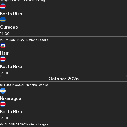
24 Eyl
CONCACAF Nations League
Kosta Rika
Curacao
16:00
27 Eyl
CONCACAF Nations League
Haiti
Kosta Rika
16:00
October 2026
01 Eki
CONCACAF Nations League
Nikaragua
Kosta Rika
16:00
04 Eki
CONCACAF Nations League