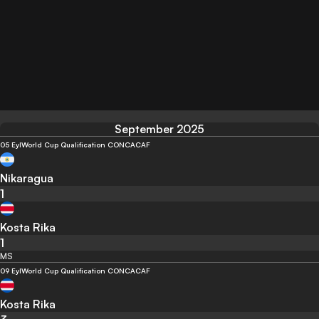
September 2025
05 Eyl
World Cup Qualification CONCACAF
Nikaragua
1
Kosta Rika
1
MS
09 Eyl
World Cup Qualification CONCACAF
Kosta Rika