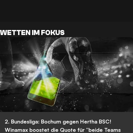
WETTEN IM FOKUS
2. Bundesliga: Bochum gegen Hertha BSC!
Winamax boostet die Quote für “beide Teams