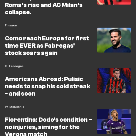
Roma’s rise and AC Milan’s
collapse.
Finance
Como reach Europe for first
time EVER as Fabregas'
stock soars again
C. Fabregas
Americans Abroad: Pulisic
needs to snap his cold streak
- and soon
W. McKennie
Fiorentina: Dodo's condition –
no injuries, aiming for the
Verona match