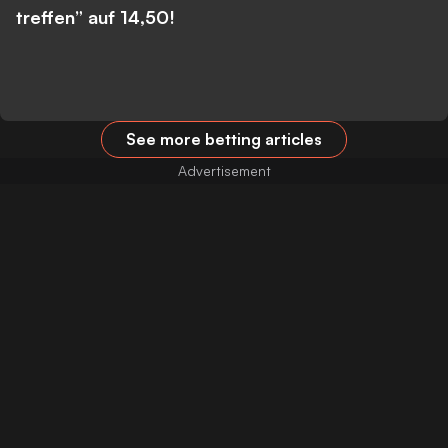
treffen” auf 14,50!
See more betting articles