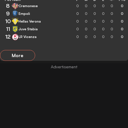
8
Cremonese
0
0
0
0
0
0
9
Empoli
0
0
0
0
0
0
10
Hellas Verona
0
0
0
0
0
0
11
Juve Stabia
0
0
0
0
0
0
12
LR Vicenza
0
0
0
0
0
0
More