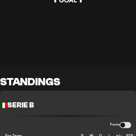
STANDINGS
SERIE B
Form
Pos
Team
P
W
D
L
+/-
PTS