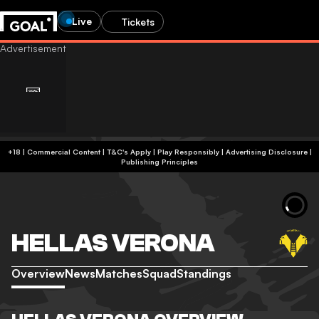
Live
Tickets
+18 | Commercial Content | T&C's Apply | Play Responsibly
|
Advertising Disclosure
|
Publishing Principles
HELLAS VERONA
Overview
News
Matches
Squad
Standings