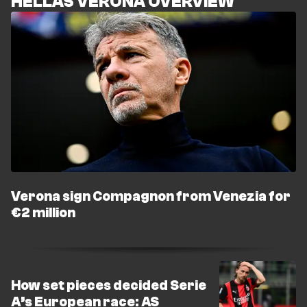
HELLAS VERONA OVERVIEW
Verona sign Compagnon from Venezia for
€2 million
How set pieces decided Serie
A’s European race: AS