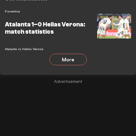
Fiorentina
Atalanta 1–0 Hellas Verona:
match statistics
Atalanta vs Hellas Verona
More