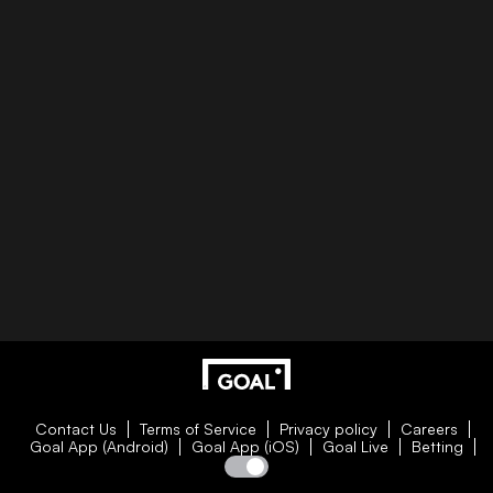
Contact Us
Terms of Service
Privacy policy
Careers
Goal App (Android)
Goal App (iOS)
Goal Live
Betting