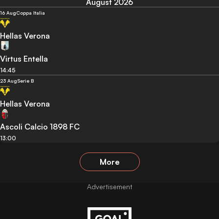
August 2026
16 Aug
Coppa Italia
Hellas Verona
Virtus Entella
14:45
23 Aug
Serie B
Hellas Verona
Ascoli Calcio 1898 FC
13:00
More