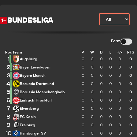
BUNDESLIGA
Form
Pos
Team
P
W
D
L
+/-
PTS
1
Augsburg
0
0
0
0
0
0
2
Bayer Leverkusen
0
0
0
0
0
0
3
Bayern Munich
0
0
0
0
0
0
4
Borussia Dortmund
0
0
0
0
0
0
5
Borussia Moenchengladbach
0
0
0
0
0
0
6
Eintracht Frankfurt
0
0
0
0
0
0
7
Elversberg
0
0
0
0
0
0
8
FC Koeln
0
0
0
0
0
0
9
Freiburg
0
0
0
0
0
0
10
Hamburger SV
0
0
0
0
0
0