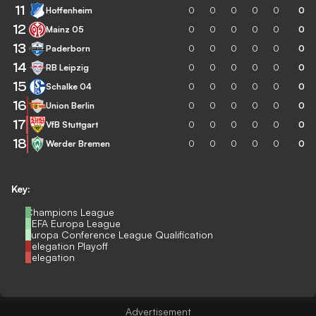
11
Hoffenheim
0
0
0
0
0
0
12
Mainz 05
0
0
0
0
0
0
13
Paderborn
0
0
0
0
0
0
14
RB Leipzig
0
0
0
0
0
0
15
Schalke 04
0
0
0
0
0
0
16
Union Berlin
0
0
0
0
0
0
17
VfB Stuttgart
0
0
0
0
0
0
18
Werder Bremen
0
0
0
0
0
0
Key:
Champions League
UEFA Europa League
Europa Conference League Qualification
Relegation Playoff
Relegation