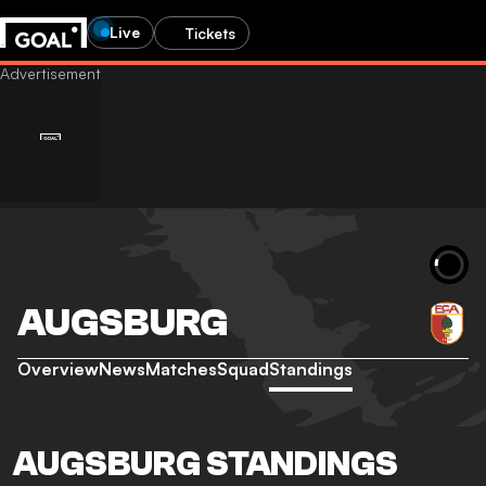
Live
Tickets
AUGSBURG
Overview
News
Matches
Squad
Standings
AUGSBURG STANDINGS