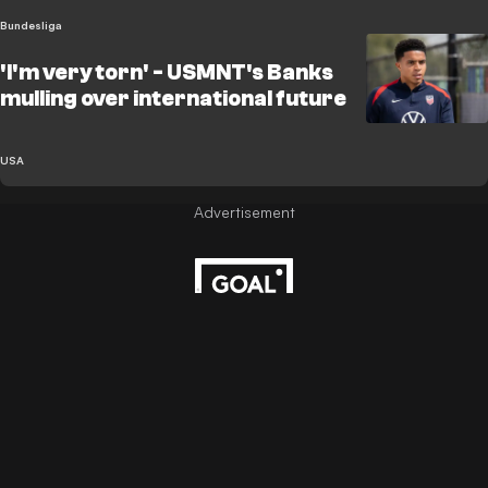
Bundesliga
'I'm very torn' - USMNT's Banks
mulling over international future
USA