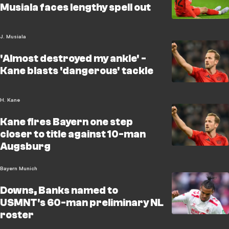
Musiala faces lengthy spell out
J. Musiala
'Almost destroyed my ankle' -
Kane blasts 'dangerous' tackle
H. Kane
Kane fires Bayern one step
closer to title against 10-man
Augsburg
Bayern Munich
Downs, Banks named to
USMNT's 60-man preliminary NL
roster