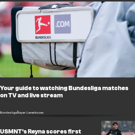
Your guide to watching Bundesliga matches
on TV and live stream
Bundesliga
Bayer Leverkusen
USMNT's Reyna scores first