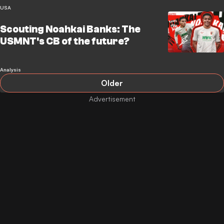
USA
Scouting Noahkai Banks: The
USMNT's CB of the future?
Analysis
Older