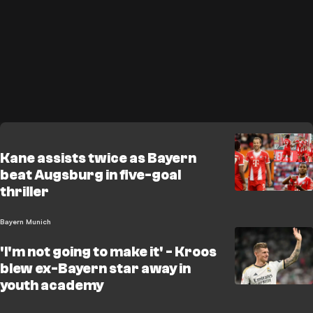
Kane assists twice as Bayern
beat Augsburg in five-goal
thriller
Bayern Munich
'I'm not going to make it' - Kroos
blew ex-Bayern star away in
youth academy