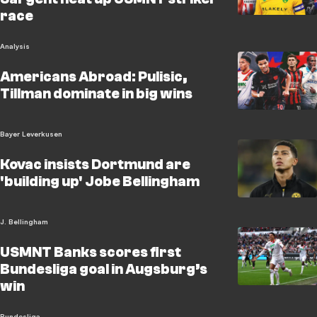
race
Analysis
Americans Abroad: Pulisic,
Tillman dominate in big wins
Bayer Leverkusen
Kovac insists Dortmund are
'building up' Jobe Bellingham
J. Bellingham
USMNT Banks scores first
Bundesliga goal in Augsburg’s
win
Bundesliga