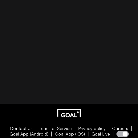
Contact Us
Terms of Service
Privacy policy
Careers
Goal App (Android)
Goal App (iOS)
Goal Live