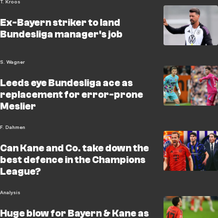
T. Kroos
Ex-Bayern striker to land
Bundesliga manager's job
S. Wagner
Leeds eye Bundesliga ace as
replacement for error-prone
Meslier
F. Dahmen
Can Kane and Co. take down the
best defence in the Champions
League?
Analysis
Huge blow for Bayern & Kane as