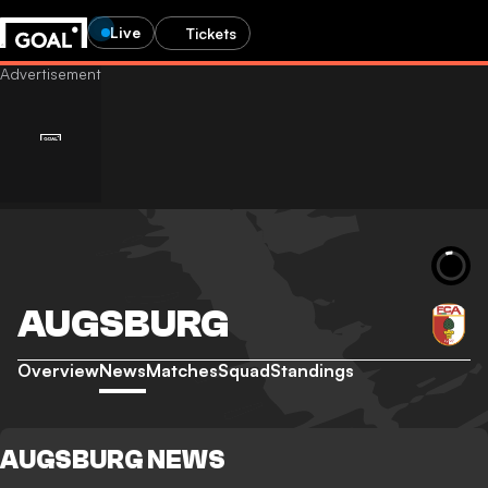
Live
Tickets
AUGSBURG
Overview
News
Matches
Squad
Standings
AUGSBURG NEWS