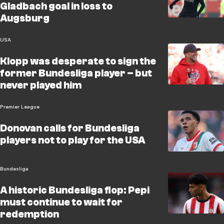
Gladbach goal in loss to
Augsburg
USA
Klopp was desperate to sign the
former Bundesliga player – but
never played him
Premier League
Donovan calls for Bundesliga
players not to play for the USA
Bundesliga
A historic Bundesliga flop: Pepi
must continue to wait for
redemption