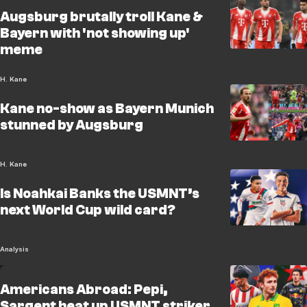
Augsburg brutally troll Kane &
Bayern with 'not showing up'
meme
H. Kane
Kane no-show as Bayern Munich
stunned by Augsburg
H. Kane
Is Noahkai Banks the USMNT’s
next World Cup wild card?
Analysis
Americans Abroad: Pepi,
Sargent heat up USMNT striker