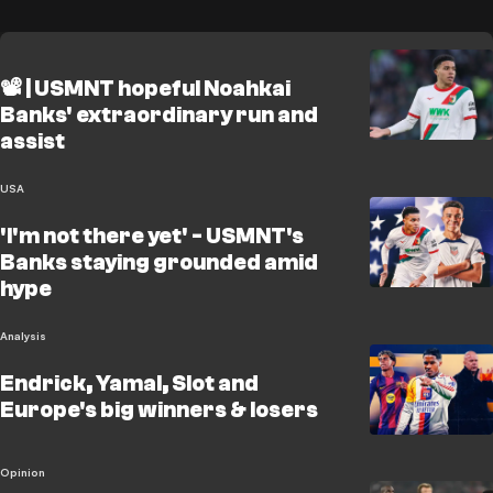
📽️ | USMNT hopeful Noahkai
Banks' extraordinary run and
assist
USA
'I'm not there yet' - USMNT's
Banks staying grounded amid
hype
Analysis
Endrick, Yamal, Slot and
Europe's big winners & losers
Opinion