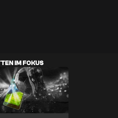
TEN IM FOKUS