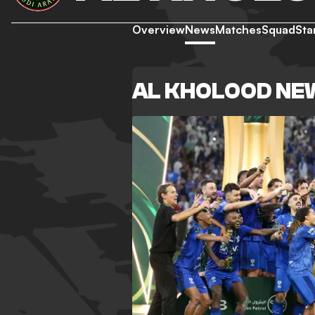
Overview
News
Matches
Squad
Sta
AL KHOLOOD NE