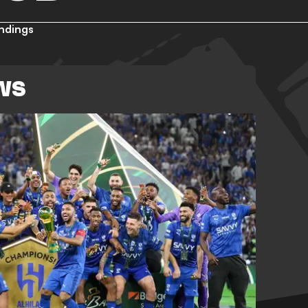
ndings
WS