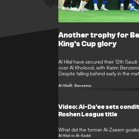
Another trophy for Ben
King's Cup glory
Al Hilal have secured their 12th Saudi
over Al Kholood, with Karim Benzema a
Despite falling behind early in the ma
to lift the prestigious silverware for th
Al Hilal
K. Benzema
Video: Al-Da'ee sets conditi
Roshen League title
What did the former Al-Zaeem goalk
Al Hilal vs Al-Sadd