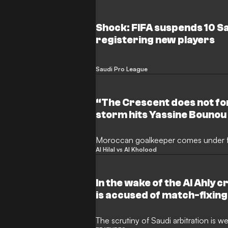
Shock: FIFA suspends 10 S
registering new players
Saudi Pro League
“The Crescent does not fo
storm hits Yassine Bounou o
decider
Moroccan goalkeeper comes under f
Al Hilal vs Al Kholood
In the wake of the Al Ahly c
is accused of match-fixing
The scrutiny of Saudi arbitration is w