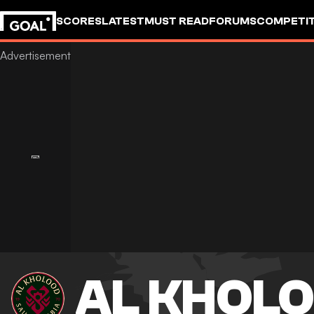
SCORES
LATEST
MUST READ
FORUMS
COMPETIT
AL KHOL