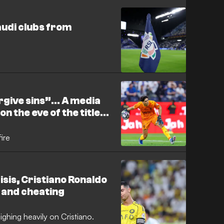
audi clubs from
rgive sins”… A media
n the eve of the title
ire
risis, Cristiano Ronaldo
 and cheating
eighing heavily on Cristiano.