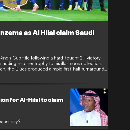
zema as Al Hilal claim Saudi
 King’s Cup title following a hard-fought 2-1 victory
dding another trophy to his illustrious collection.
tch, the Blues produced a rapid first-half turnaround
e third time in four years.
on for Al-Hilal to claim
eeper say?