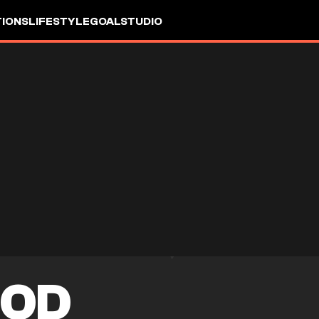
IONS
LIFESTYLE
GOALSTUDIO
OOD