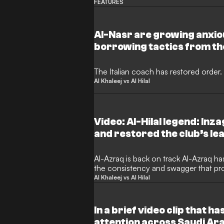
FEATURES
Al-Nasr are growing anxiou
borrowing tactics from th
the crucial run-in.
The Italian coach has restored order.
Al Khaleej vs Al Hilal
Video: Al-Hilal legend: Inza
and restored the club’s le
post-match interview, the 
praised head coach Simon
Al-Azraq is back on track Al-Azraq ha
the consistency and swagger that pr
After a brief spell of inconsistent re
Al Khaleej vs Al Hilal
supporters and pundits alike, the team
silverware. The coaching staff has re
defence, and reignited the attack, res
In a brief video clip that h
victories that mirrors the side’s earl
attention across Saudi Ara