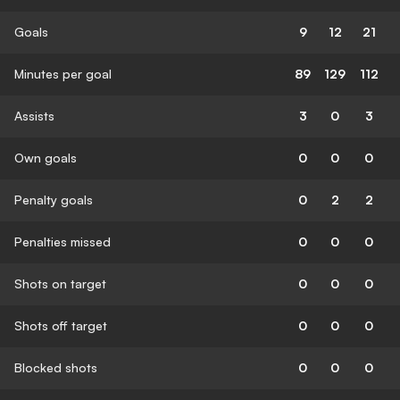
Goals
9
12
21
Minutes per goal
89
129
112
Assists
3
0
3
Own goals
0
0
0
Penalty goals
0
2
2
Penalties missed
0
0
0
Shots on target
0
0
0
Shots off target
0
0
0
Blocked shots
0
0
0