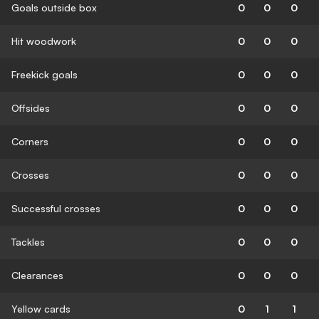
Goals outside box
0
0
0
Hit woodwork
0
0
0
Freekick goals
0
0
0
Offsides
0
0
0
Corners
0
0
0
Crosses
0
0
0
Successful crosses
0
0
0
Tackles
0
0
0
Clearances
0
0
0
Yellow cards
0
1
1