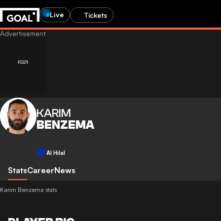
Live
Tickets
KARIM
BENZEMA
Al Hilal
Stats
Career
News
Karim Benzema stats