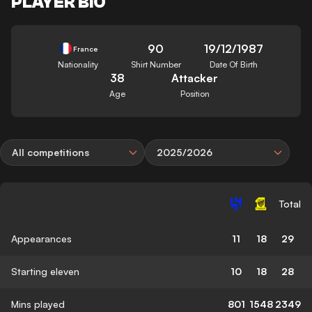
PLAYER BIO
90
19/12/1987
France
Nationality
Shirt Number
Date Of Birth
38
Attacker
Age
Position
All competitions
2025/2026
Total
Appearances
11
18
29
Starting eleven
10
18
28
Mins played
801
1548
2349