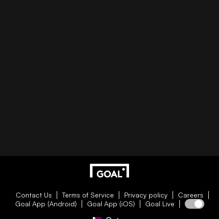
Contact Us
Terms of Service
Privacy policy
Careers
Goal App (Android)
Goal App (iOS)
Goal Live