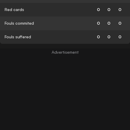
Red cards
0
0
0
Fouls commited
0
0
0
Fouls suffered
0
0
0