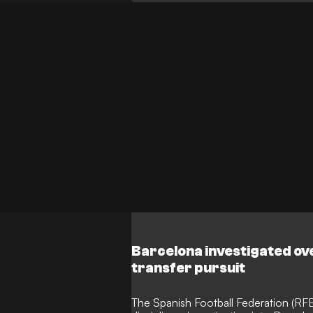
England in North America, keeping him
preparations.
Barcelona investigated ove
transfer pursuit
The Spanish Football Federation (RFEF