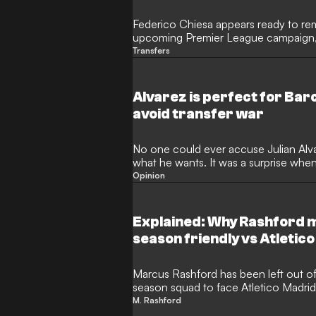
Federico Chiesa appears ready to rem
upcoming Premier League campaign, d
suitors. Despite heavy speculation lin
Transfers
to Atletico Madrid or a return to Serie
his position at Anfield and impress 
Andoni Iraola in the coming months.
Alvarez is perfect for Bar
avoid transfer war
No one could ever accuse Julian Alv
what he wants. It was a surprise whe
away from Manchester City in 2024, a
Opinion
League titles and the Champions Leag
the club, but the Argentine forward h
shadow of Norwegian terminator Erli
Explained: Why Rashford m
season friendly vs Atletico
Marcus Rashford has been left out o
season squad to face Atletico Madri
a mandatory rest period following th
M. Rashford
taking his three-week post-tournamen