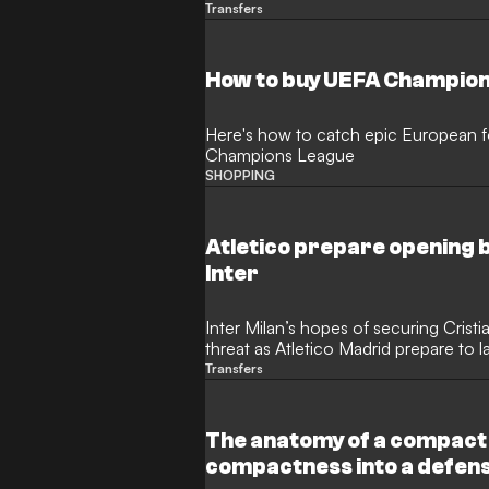
defensive crisis. The Gunners have r
Transfers
Argentine’s representatives to explo
would rock the Premier League.
How to buy UEFA Champion
Here's how to catch epic European fo
Champions League
SHOPPING
Atletico prepare opening b
Inter
Inter Milan’s hopes of securing Crist
threat as Atletico Madrid prepare to l
Tottenham Hotspur defender. The Arg
Transfers
become the subject of a high-stakes t
giants ready to test Spurs' resolve wit
The anatomy of a compact
compactness into a defen