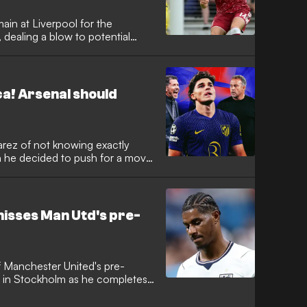
ain at Liverpool for the
ealing a blow to potential
king the Italy winger with a move
 A, he is determined to fight for
newly appointed head coach
ca! Arsenal should
arez of not knowing exactly
n he decided to push for a move
fter winning a pair of Premier
ue in his first two seasons at
ad grown tired of being in the
ng Haaland.
isses Man Utd's pre-
f Manchester United's pre-
d in Stockholm as he completes
e World Cup. The forward is
t break after representing