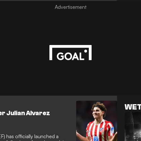
 sidelined from early friendly
WET
r Julian Alvarez
) has officially launched a