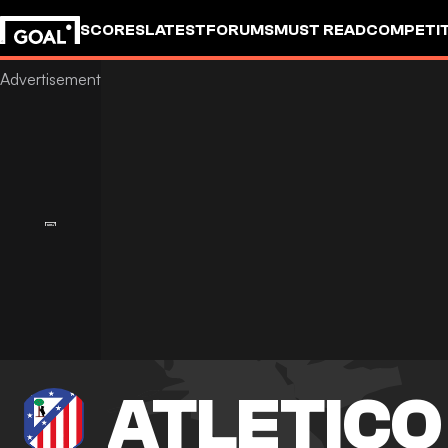
SCORES
LATEST
FORUMS
MUST READ
COMPETIT
ATLETICO