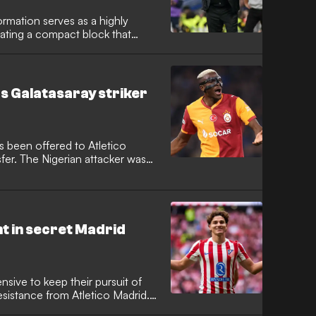
ormation serves as a highly
ating a compact block that
 how elite teams like Carlo
tico Madrid use this structure to
he touchline as an extra
 control where opponents
as Galatasaray striker
nch counter-attacks.
s been offered to Atletico
sfer. The Nigerian attacker was
ork under Diego Simeone, but
ortunity.
t in secret Madrid
sive to keep their pursuit of
esistance from Atletico Madrid.
travelled to the capital for a