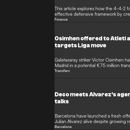
This article explores how the 4-4-2 f
effective defensive framework by cre
restricts central spaces. It highlights
Finance
Ancelotti's Real Madrid and peak Atle
force opponents out wide. By using t
defender, the 4-4-2 allows teams to
Osimhen offered to Atleti 
progress, regain possession, and lau
targets Liga move
Galatasaray striker Victor Osimhen ha
Madrid in a potential €75 million tran
even willing to take a wage cut to w
Transfers
the Spanish side turned down the opp
Deco meets Alvarez's agen
talks
Barcelona have launched a fresh offen
Julian Alvarez alive despite growing r
Sporting director Deco has reportedly 
Barcelona