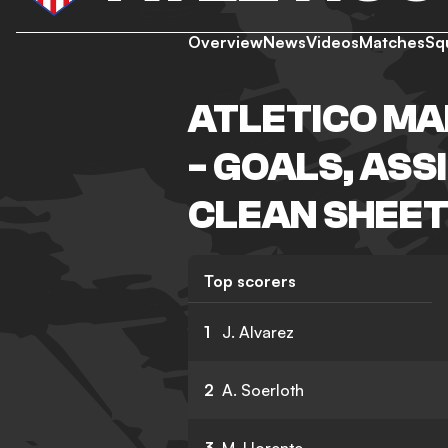
Overview
News
Videos
Matches
Sq
ATLETICO MA
- GOALS, ASS
CLEAN SHEET
Top scorers
1
J. Alvarez
2
A. Soerloth