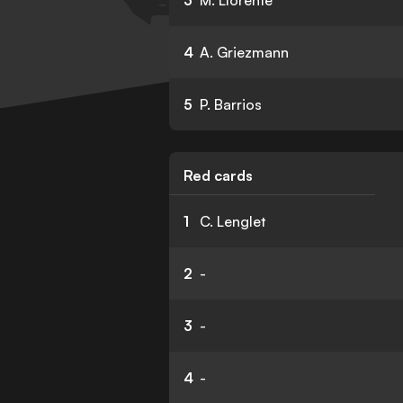
3
M. Llorente
4
A. Griezmann
5
P. Barrios
Red cards
1
C. Lenglet
2
-
3
-
4
-