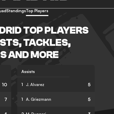
uad
Standings
Top Players
DRID TOP PLAYERS
ISTS, TACKLES,
S AND MORE
Assists
10
5
1
J. Alvarez
7
5
1
A. Griezmann