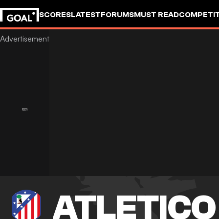
SCORES
LATEST
FORUMS
MUST READ
COMPETIT
ATLETICO