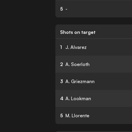
5
-
Shots on target
1
J. Alvarez
2
A. Soerloth
3
A. Griezmann
4
A. Lookman
5
M. Llorente