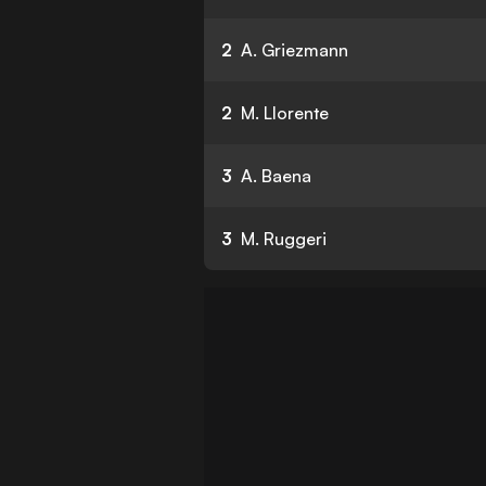
2
A. Griezmann
2
M. Llorente
3
A. Baena
3
M. Ruggeri