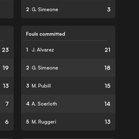
3
2
G. Simeone
Fouls committed
23
21
1
J. Alvarez
19
18
2
G. Simeone
13
15
3
M. Pubill
7
14
4
A. Soerloth
6
13
5
M. Ruggeri