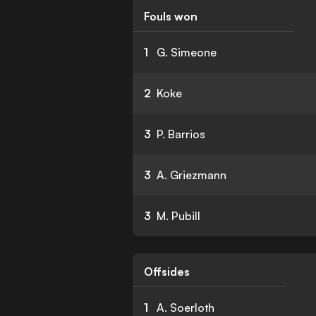
Fouls won
1
G. Simeone
2
Koke
3
P. Barrios
3
A. Griezmann
3
M. Pubill
Offsides
1
A. Soerloth