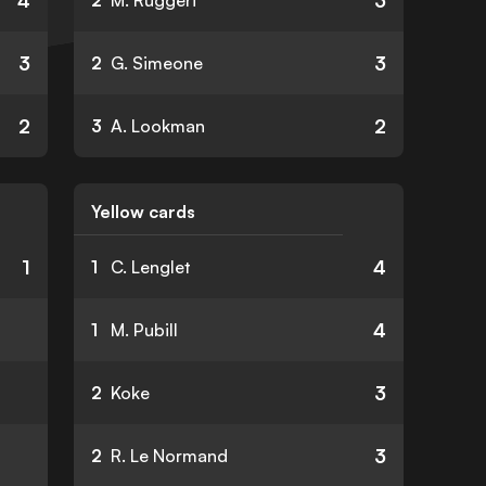
4
3
2
M. Ruggeri
3
3
2
G. Simeone
2
2
3
A. Lookman
Yellow cards
1
4
1
C. Lenglet
4
1
M. Pubill
3
2
Koke
3
2
R. Le Normand