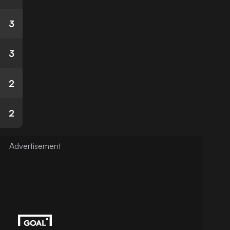
3
3
2
2