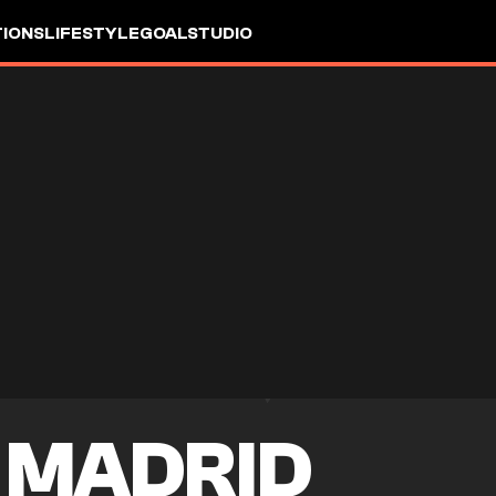
IONS
LIFESTYLE
GOALSTUDIO
 MADRID