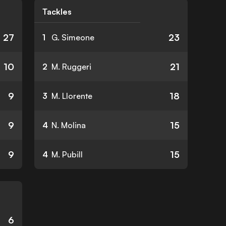
Tackles
27
23
1
G. Simeone
10
21
2
M. Ruggeri
9
18
3
M. Llorente
9
15
4
N. Molina
9
15
4
M. Pubill
6