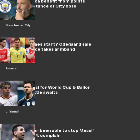
Would Maresca benefit from points
deduction? Stance of City boss
Manchester City
Does Guimaraes start? Odegaard sale
mooted as Rice takes armband
Arsenal
Yamal vs Messi for World Cup & Ballon
d’Or! Epic battle awaits
L. Yamal
‘No-one’s ever been able to stop Messi’
- England can’t complain