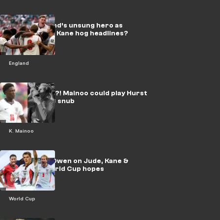
Who is England’s unsung hero as
Bellingham & Kane hog headlines?
England
Unlikely hero?! Mainoo could play Hurst
role after WC snub
K. Mainoo
EXCLUSIVE: Owen on Jude, Kane &
England's World Cup hopes
World Cup