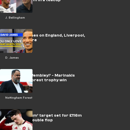
J. Bellingham
🎥 | David James on England, Liverpool,
Alisson & more
D. James
‘Dancing at Wembley!’ - Marinakis
backed for Forest trophy win
Nottingham Forest
‘Bare minimum’ target set for £116m
Wirtz after double flop