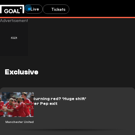
Live
Tickets
Exclusive
Manchester turning red? ‘Huge shift’
predicted after Pep exit
Manchester United