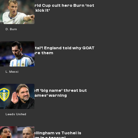
England’s World Cup cult hero Burn ‘not
just head it & kick it’
D. Burn
Messi is ‘mortal’! England told why GOAT
shouldn’t scare them
L. Messi
Farke fends off ‘big name’ threat but
gets ‘three games’ warning
Leeds United
Whatever! Bellingham vs Tuchel is
England ‘storm in a teacup’