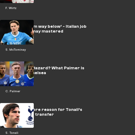
F. Wirtz
‘Starting from way below’ - Italian job
that McTominay mastered
S. McTominay
Next Zola or Hazard? What Palmer is
missing at Chelsea
C. Palmer
‘Naive’ to ignore reason for Tonali’s
£100m Spurs transfer
S. Tonali