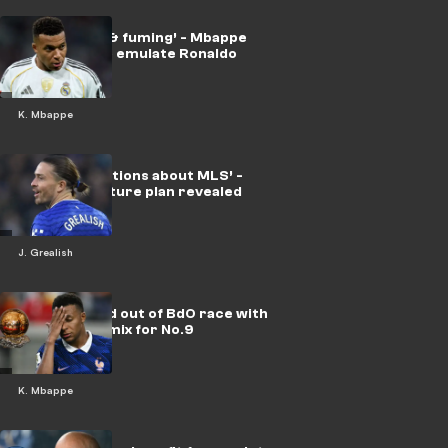
‘Devastated & fuming’ - Mbappe
desperate to emulate Ronaldo
K. Mbappe
‘No conversations about MLS’ -
Grealish’s future plan revealed
J. Grealish
Mbappe ruled out of BdO race with
Messi in the mix for No.9
K. Mbappe