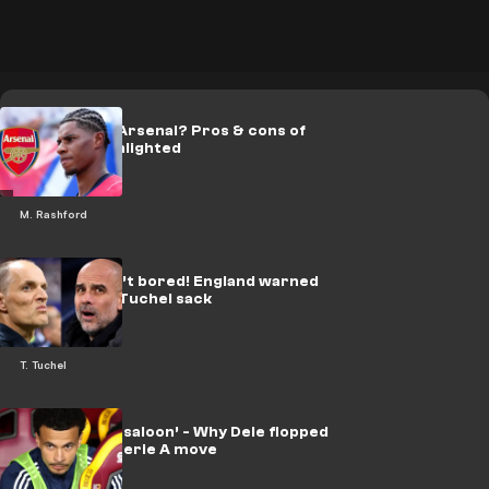
Rashford to Arsenal? Pros & cons of
transfer highlighted
M. Rashford
Guardiola isn’t bored! England warned
off kneejerk Tuchel sack
T. Tuchel
‘Last chance saloon’ - Why Dele flopped
after shock Serie A move