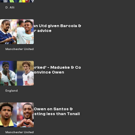
D. Alli
‘Get one’ - Man Utd given Barcola &
Doue transfer advice
Manchester United
‘Not really worked’ - Madueke & Co
struggle to convince Owen
England
Two for one! Owen on Santos &
Tielemans costing less than Tonali
Manchester United