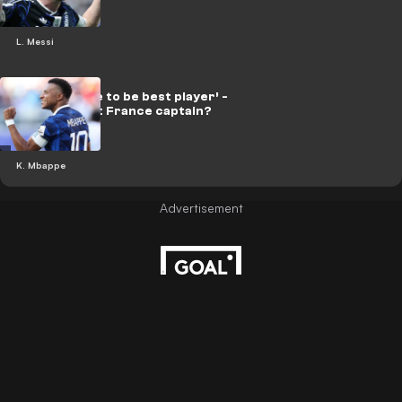
L. Messi
‘Doesn’t have to be best player’ -
Mbappe right France captain?
K. Mbappe