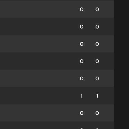
0
0
0
0
0
0
0
0
0
0
1
1
0
0