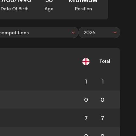
Date Of Birth
Age
Position
 competitions
2026
Total
1
1
0
0
7
7