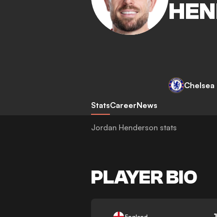
HEN
Chelsea
Stats
Career
News
Jordan Henderson stats
PLAYER BIO
-
England