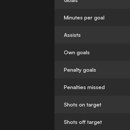
Goals
Minutes per goal
Assists
Own goals
Penalty goals
Penalties missed
Shots on target
Shots off target