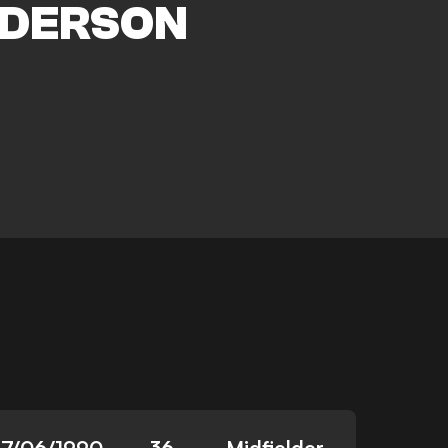
DERSON
17/06/1990
36
Midfielder