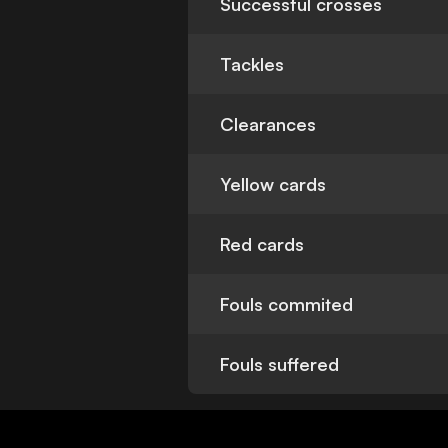
Successful crosses
Tackles
Clearances
Yellow cards
Red cards
Fouls commited
Fouls suffered