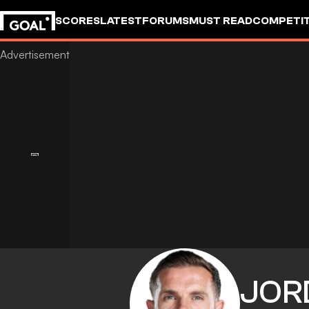
SCORES
LATEST
FORUMS
MUST READ
COMPETIT
JOR