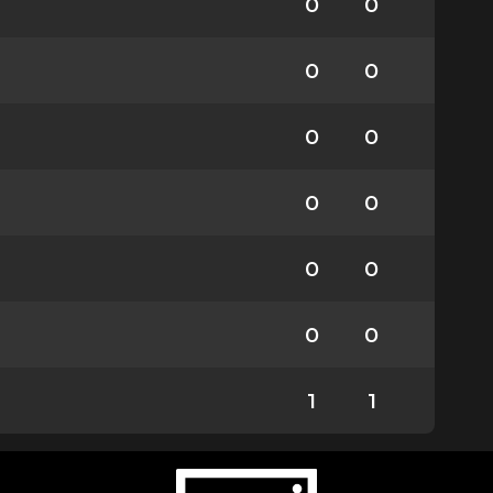
0
0
0
0
0
0
0
0
0
0
0
0
1
1