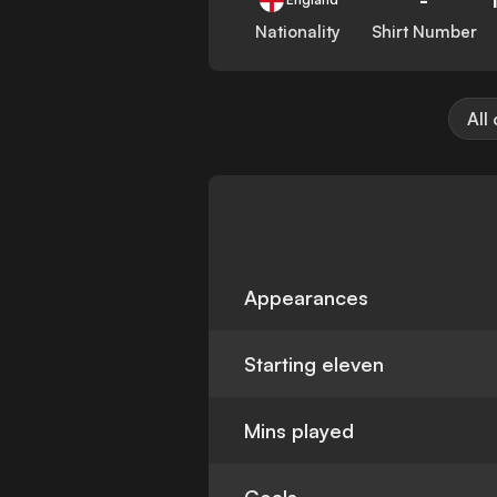
Nationality
Shirt Number
All
Appearances
Starting eleven
Mins played