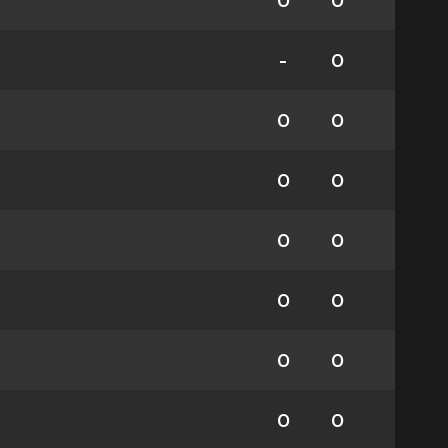
0
0
-
0
0
0
0
0
0
0
0
0
0
0
0
0