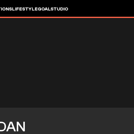
IONS
LIFESTYLE
GOALSTUDIO
DAN