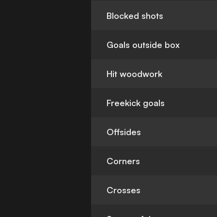
Blocked shots
Goals outside box
Hit woodwork
Freekick goals
Offsides
Corners
Crosses