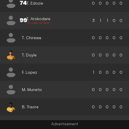
74
T. Edozie
0
0
0
0
0
T. Arokodare
99
3
1
1
0
0
On Loan at Ajax
T. Chirewa
0
0
0
0
0
T. Doyle
0
0
0
0
0
F. Lopez
1
0
0
0
0
M. Munetsi
0
0
0
0
0
B. Traore
0
0
0
0
0