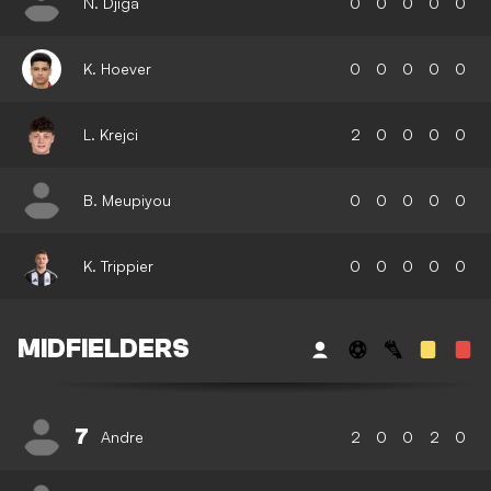
N. Djiga
0
0
0
0
0
K. Hoever
0
0
0
0
0
L. Krejci
2
0
0
0
0
B. Meupiyou
0
0
0
0
0
K. Trippier
0
0
0
0
0
MIDFIELDERS
7
Andre
2
0
0
2
0