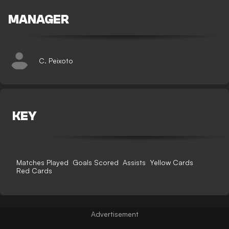
MANAGER
C. Peixoto
KEY
Matches Played
Goals Scored
Assists
Yellow Cards
Red Cards