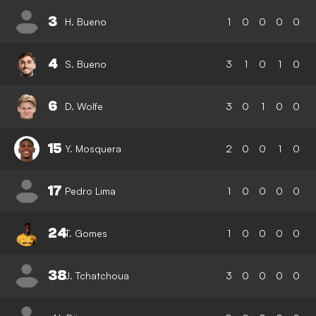
3
H. Bueno
1
0
0
0
0
4
S. Bueno
3
1
0
1
0
6
D. Wolfe
3
0
1
0
0
15
Y. Mosquera
2
0
0
1
0
17
Pedro Lima
1
0
0
0
0
24
T. Gomes
1
0
0
0
0
38
J. Tchatchoua
3
0
0
0
0