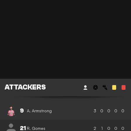
ATTACKERS
9
A. Armstrong
3
0
0
0
0
21
R. Gomes
2
1
0
0
0