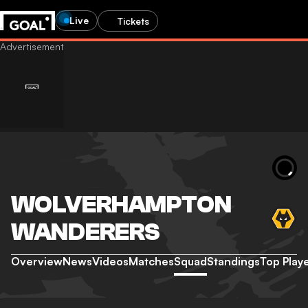
Live
Tickets
WOLVERHAMPTON
WANDERERS
Overview
News
Videos
Matches
Squad
Standings
Top Play