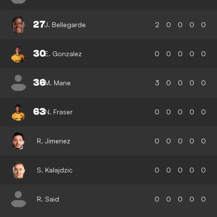
27
J. Bellegarde
2
0
0
0
0
30
E. Gonzalez
0
0
0
0
0
36
M. Mane
3
0
0
0
0
63
N. Fraser
0
0
0
0
0
R. Jimenez
0
0
0
0
0
S. Kalajdzic
0
0
0
0
0
R. Said
0
0
0
0
0