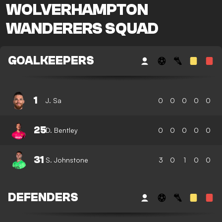
WOLVERHAMPTON
WANDERERS SQUAD
GOALKEEPERS
1
J. Sa
0
0
0
0
0
25
D. Bentley
0
0
0
0
0
31
S. Johnstone
3
0
1
0
0
DEFENDERS