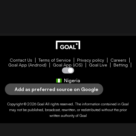
Contact Us
Terms of Service
Privacy policy
Careers
Goal App (Android)
Goal App (iOS)
Goal Live
Betting
Nigeria
Add as preferred source on Google
Copyright © 2026
Goal
All rights reserved. The information contained in
Goal
may not be published, broadcast, rewritten, or redistributed without the prior
written authority of
Goal