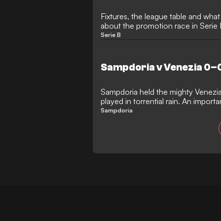
Fixtures, the league table and wha
about the promotion race in Serie
Serie B
Sampdoria v Venezia 0–0
Sampdoria held the mighty Venezia
played in torrential rain. An impor
debut as manager
Sampdoria