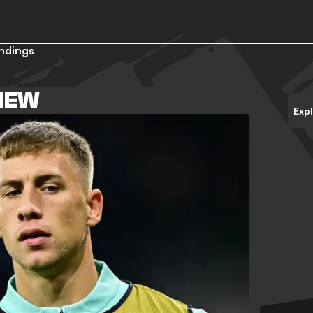
ndings
VIEW
Exp