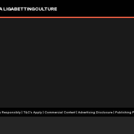
A LIGA
BETTING
CULTURE
+18 | Play Responsibly | T&C's Apply | Commercial Content
|
Advertising Disclosure
|
Publishing P