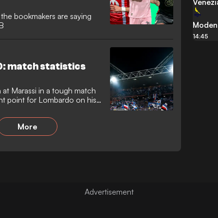
Venezi
t the bookmakers are saying
Moden
 B
14:45
: match statistics
 at Marassi in a tough match
tant point for Lombardo on his
More