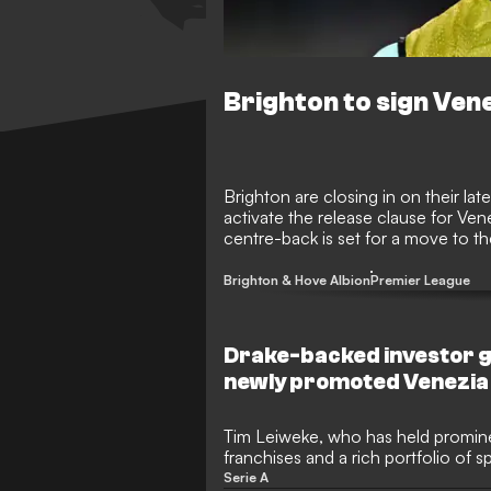
Brighton to sign Vene
Brighton are closing in on their la
activate the release clause for Ve
centre-back is set for a move to th
Italy where he led his side back to t
Brighton & Hove Albion
Premier League
Drake-backed investor g
newly promoted Venezia
Tim Leiweke, who has held promin
franchises and a rich portfolio of s
more than $100 million into newly
Serie A