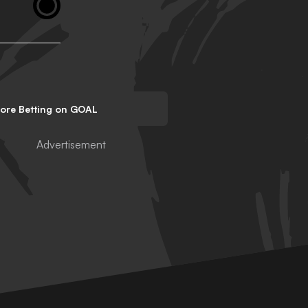
lore Betting on GOAL