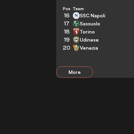
Pos
Team
16
SSC Napoli
17
Sassuolo
18
Torino
19
Udinese
20
Venezia
More