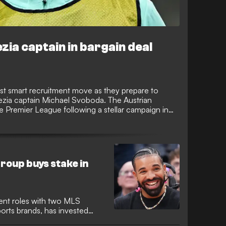
zia captain in bargain deal
test smart recruitment move as they prepare to
nezia captain Michael Svoboda. The Austrian
e Premier League following a stellar campaign in
he top flight.
roup buys stake in
ent roles with two MLS
ports brands, has invested
 promoted Venezia after being