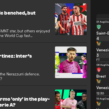
 by rapper Drake. The
his daughter Francesca Bodie,
 following its return to Serie
ic benched, but
01 Aug
Clu
MNT star, but others enjoyed
Saint-
he World Cup fast
4
Venezi
3
inez: Inter’s
FT
08 Aug
Clu
 the Nerazzurri defence.
Brest
n?
Venezi
12:30
rmo 'only' in the play-
15 Aug
Cop
Serie A?