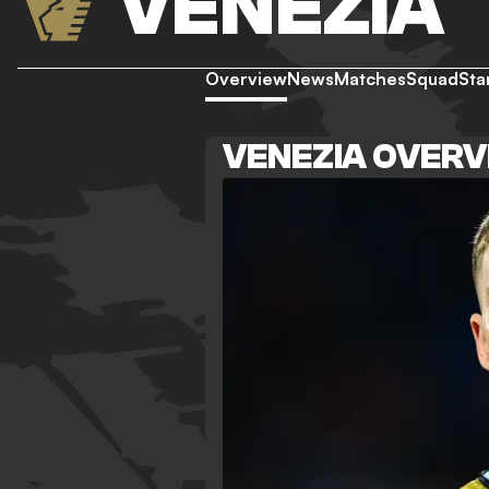
VENEZIA
Overview
News
Matches
Squad
Sta
VENEZIA OVER