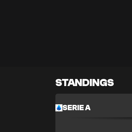
STANDINGS
SERIE A