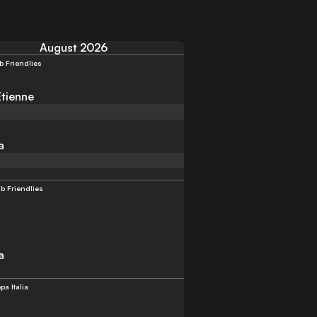
August 2026
b Friendlies
Etienne
a
b Friendlies
a
pa Italia