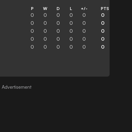
P
W
D
L
+/-
PTS
0
0
0
0
0
0
0
0
0
0
0
0
0
0
0
0
0
0
0
0
0
0
0
0
0
0
0
0
0
0