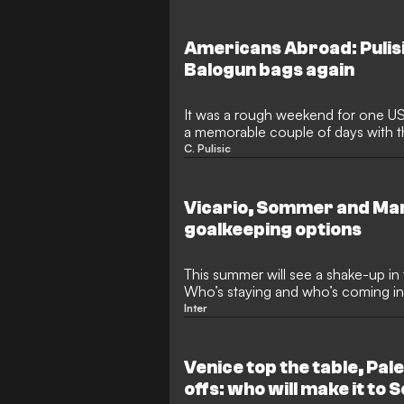
introduced to the club's ownership
American businessman, alongside 
will take prominent roles at the club
Americans Abroad: Pulis
A.
Balogun bags again
It was a rough weekend for one US
a memorable couple of days with t
approaching.
C. Pulisic
Vicario, Sommer and Mart
goalkeeping options
This summer will see a shake-up in
Who’s staying and who’s coming i
Inter
Venice top the table, Pale
offs: who will make it to 