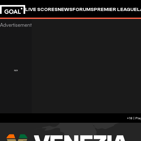
LIVE SCORES
NEWS
FORUMS
PREMIER LEAGUE
L