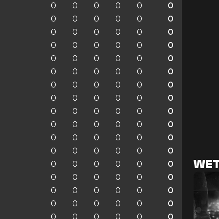
0
0
0
0
0
0
0
0
0
0
0
0
0
0
0
0
0
0
0
0
0
0
0
0
0
0
0
0
0
0
0
0
0
0
0
0
0
0
0
0
0
0
0
0
0
0
0
0
0
0
0
0
0
0
0
0
0
0
0
0
0
0
0
0
0
0
0
0
0
0
0
0
WET
0
0
0
0
0
0
0
0
0
0
0
0
0
0
0
0
0
0
0
0
0
0
0
0
0
0
0
0
0
0