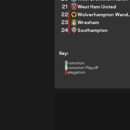
21
West Ham United
22
Wolverhampto
23
Wrexham
24
Southampton
Key:
Promotion
Promotion Playoff
Relegation