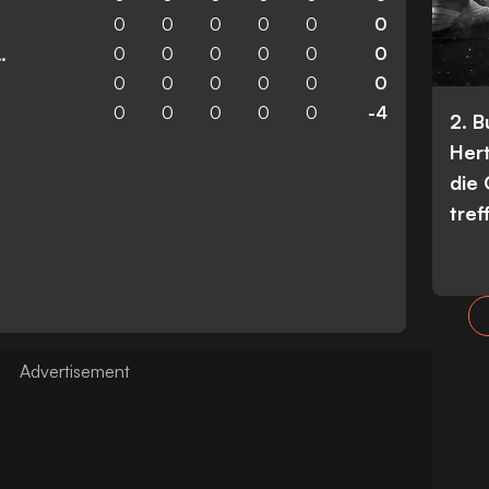
0
0
0
0
0
0
0
0
0
0
0
0
n Wanderers
0
0
0
0
0
0
0
0
0
0
0
-4
2. 
Her
die
tref