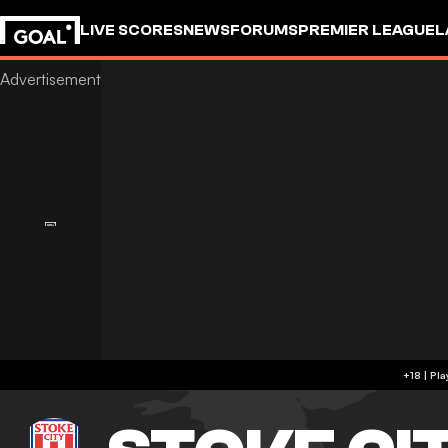
LIVE SCORES
NEWS
FORUMS
PREMIER LEAGUE
L