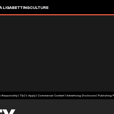
A LIGA
BETTING
CULTURE
+18 | Play Responsibly | T&C's Apply | Commercial Content
|
Advertising Disclosure
|
Publishing P