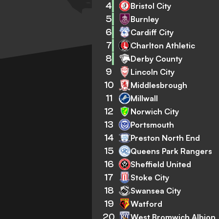
4
Bristol City
5
Burnley
6
Cardiff City
7
Charlton Athletic
8
Derby County
9
Lincoln City
10
Middlesbrough
11
Millwall
12
Norwich City
13
Portsmouth
14
Preston North End
15
Queens Park Rangers
16
Sheffield United
17
Stoke City
18
Swansea City
19
Watford
20
West Bromwich Albion