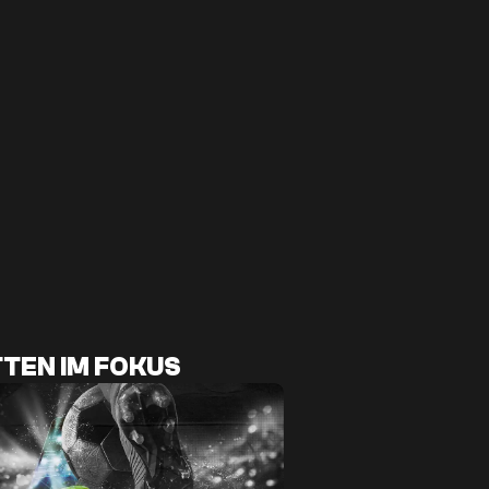
TEN IM FOKUS