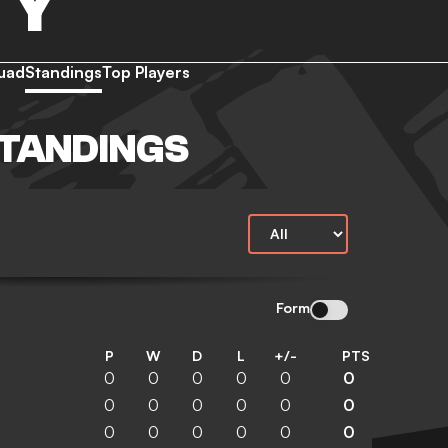
TY
uad
Standings
Top Players
STANDINGS
Form
P
W
D
L
+/-
PTS
0
0
0
0
0
0
0
0
0
0
0
0
0
0
0
0
0
0