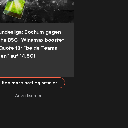
Bundesliga: Bochum gegen
tha BSC! Winamax boostet
 Quote für “beide Teams
fen” auf 14,50!
See more betting articles