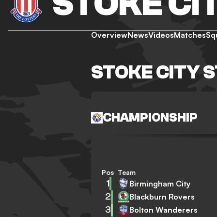
STOKE CI
Overview
News
Videos
Matches
Sq
STOKE CITY 
CHAMPIONSHIP
Pos
Team
1
Birmingham City
2
Blackburn Rovers
3
Bolton Wanderers