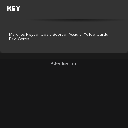
KEY
Matches Played
Goals Scored
Assists
Yellow Cards
Red Cards