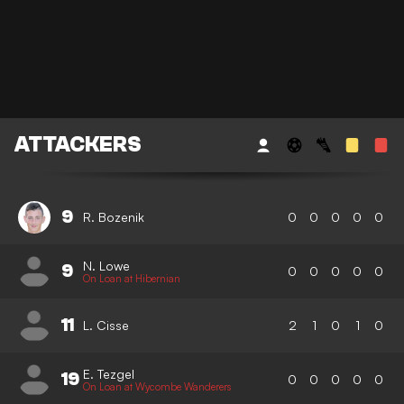
ATTACKERS
9
R. Bozenik
0
0
0
0
0
N. Lowe
9
0
0
0
0
0
On Loan at Hibernian
11
L. Cisse
2
1
0
1
0
E. Tezgel
19
0
0
0
0
0
On Loan at Wycombe Wanderers