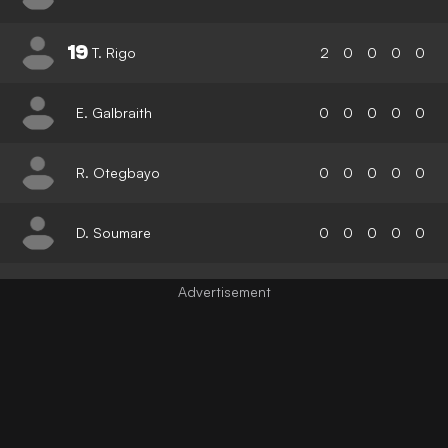
19
T. Rigo
2
0
0
0
0
E. Galbraith
0
0
0
0
0
R. Otegbayo
0
0
0
0
0
D. Soumare
0
0
0
0
0