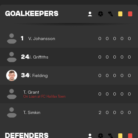
GOALKEEPERS
1
V. Johansson
0
0
0
0
0
24
J. Griffiths
0
0
0
0
0
34
F. Fielding
0
0
0
0
0
T. Grant
0
0
0
0
0
On Loan at FC Halifax Town
T. Simkin
2
0
0
0
0
DEFENDERS