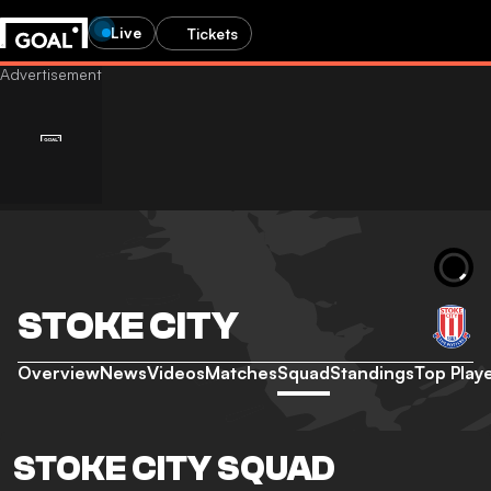
Live
Tickets
STOKE CITY
Overview
News
Videos
Matches
Squad
Standings
Top Play
STOKE CITY SQUAD