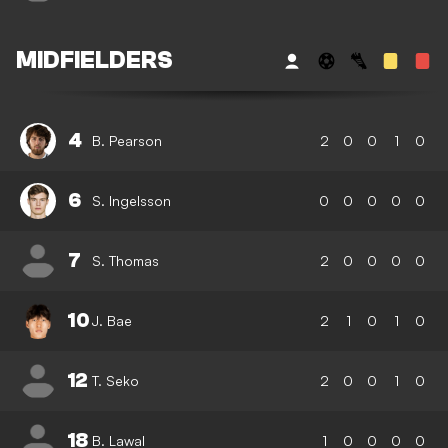
MIDFIELDERS
4
B. Pearson
2
0
0
1
0
6
S. Ingelsson
0
0
0
0
0
7
S. Thomas
2
0
0
0
0
10
J. Bae
2
1
0
1
0
12
T. Seko
2
0
0
1
0
18
B. Lawal
1
0
0
0
0