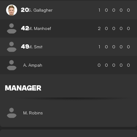
20
S. Gallagher
1
0
0
0
0
42
M. Manhoef
2
0
0
0
0
49
M. Smit
1
0
0
0
0
A. Ampah
0
0
0
0
0
MANAGER
M. Robins