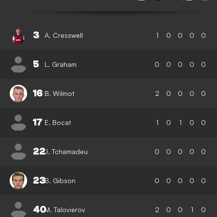
3
A. Cresswell
1
0
0
0
0
5
L. Graham
0
0
0
0
0
16
B. Wilmot
2
0
0
0
0
17
E. Bocat
1
0
1
0
0
22
J. Tchamadeu
0
0
0
0
0
23
B. Gibson
0
0
0
0
0
40
M. Talovierov
2
0
0
1
0