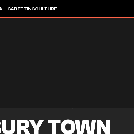
A LIGA
BETTING
CULTURE
URY TOWN