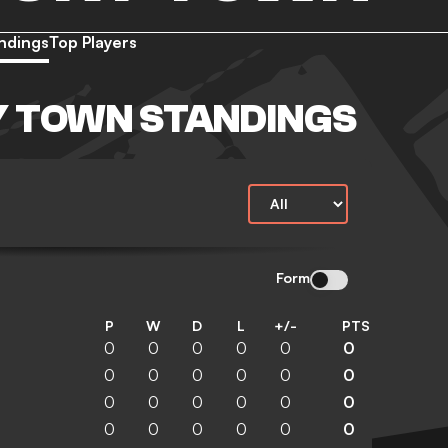
ndings
Top Players
 TOWN STANDINGS
Form
P
W
D
L
+/-
PTS
0
0
0
0
0
0
0
0
0
0
0
0
0
0
0
0
0
0
0
0
0
0
0
0