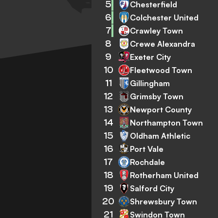
5
Chesterfield
6
Colchester United
7
Crawley Town
8
Crewe Alexandra
9
Exeter City
10
Fleetwood Town
11
Gillingham
12
Grimsby Town
13
Newport County
14
Northampton Town
15
Oldham Athletic
16
Port Vale
17
Rochdale
18
Rotherham United
19
Salford City
20
Shrewsbury Town
21
Swindon Town