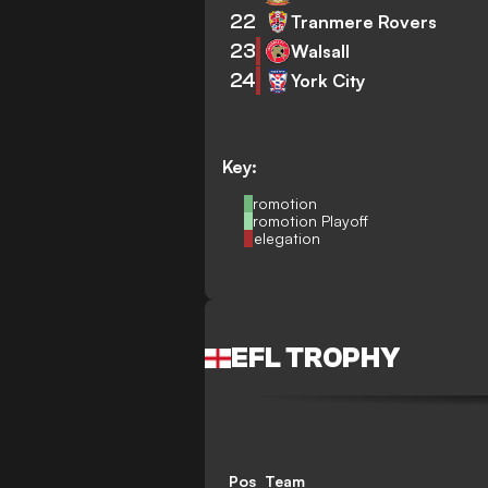
22
Tranmere Rovers
23
Walsall
24
York City
Key:
Promotion
Promotion Playoff
Relegation
EFL TROPHY
Pos
Team