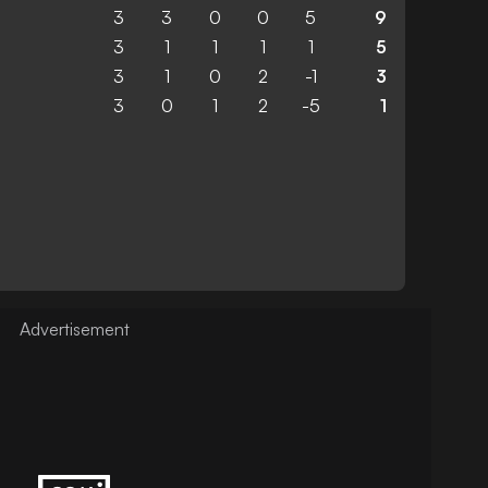
3
3
0
0
5
9
3
1
1
1
1
5
3
1
0
2
-1
3
3
0
1
2
-5
1