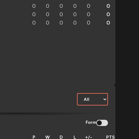
0
0
0
0
0
0
0
0
0
0
0
0
0
0
0
0
0
0
Form
P
W
D
L
+/-
PTS