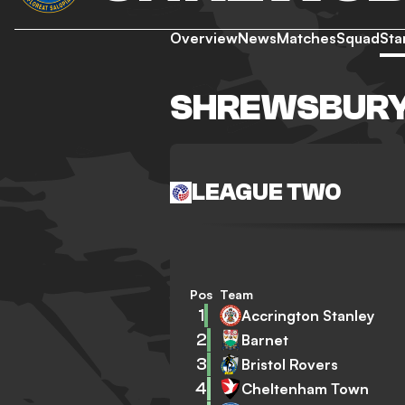
Overview
News
Matches
Squad
Sta
SHREWSBURY
LEAGUE TWO
Pos
Team
1
Accrington Stanley
2
Barnet
3
Bristol Rovers
4
Cheltenham Town