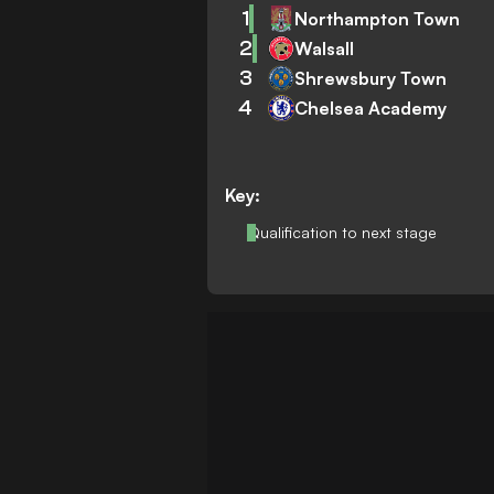
1
Northampton Town
2
Walsall
3
Shrewsbury Town
4
Chelsea Academy
Key:
Qualification to next stage