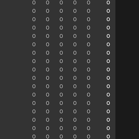
0
0
0
0
0
0
0
0
0
0
0
0
0
0
0
0
0
0
0
0
0
0
0
0
0
0
0
0
0
0
0
0
0
0
0
0
0
0
0
0
0
0
0
0
0
0
0
0
0
0
0
0
0
0
0
0
0
0
0
0
0
0
0
0
0
0
0
0
0
0
0
0
0
0
0
0
0
0
0
0
0
0
0
0
0
0
0
0
0
0
0
0
0
0
0
0
0
0
0
0
0
0