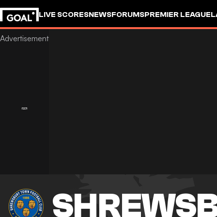
LIVE SCORES
NEWS
FORUMS
PREMIER LEAGUE
L
SHREWSB