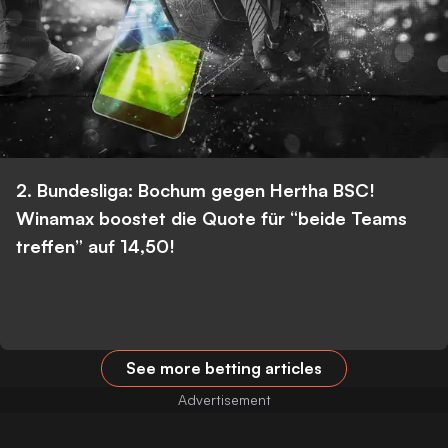
2. Bundesliga: Bochum gegen Hertha BSC!
Winamax boostet die Quote für “beide Teams
treffen” auf 14,50!
See more betting articles