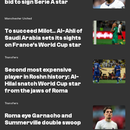
bid to sign Serie A star
Manchester United
To succeed Milot.. Al-Ahli of
Saudi Arabia sets its sights
on France's World Cup star
Transfers
Second most expensive
player in Roshn history: Al-
Hilal snatch World Cup star
from the jaws of Roma
Transfers
Roma eye Garnacho and
Summerville double swoop