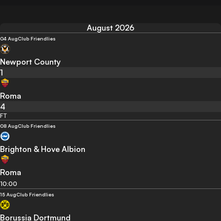
August 2026
04 Aug
Club Friendlies
Newport County
1
Roma
4
FT
08 Aug
Club Friendlies
Brighton & Hove Albion
Roma
10:00
15 Aug
Club Friendlies
Borussia Dortmund