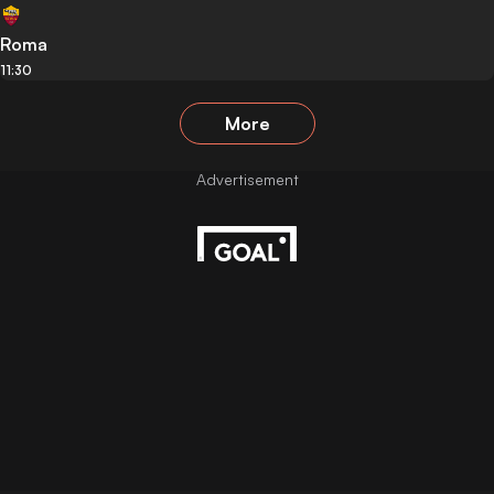
Roma
11:30
More