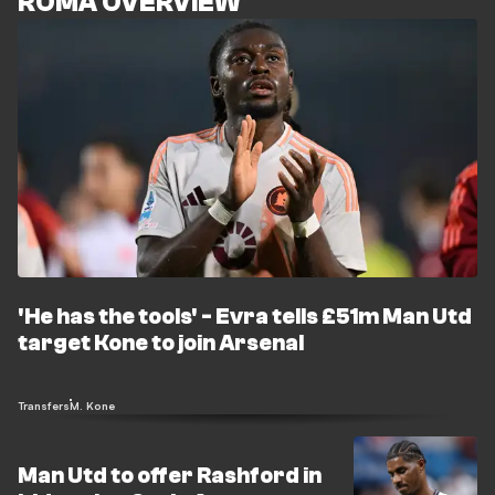
ROMA OVERVIEW
'He has the tools' - Evra tells £51m Man Utd
target Kone to join Arsenal
Transfers
M. Kone
Man Utd to offer Rashford in