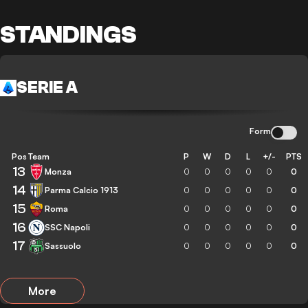
STANDINGS
SERIE A
Form
Pos
Team
P
W
D
L
+/-
PTS
13
Monza
0
0
0
0
0
0
14
Parma Calcio 1913
0
0
0
0
0
0
15
Roma
0
0
0
0
0
0
16
SSC Napoli
0
0
0
0
0
0
17
Sassuolo
0
0
0
0
0
0
More