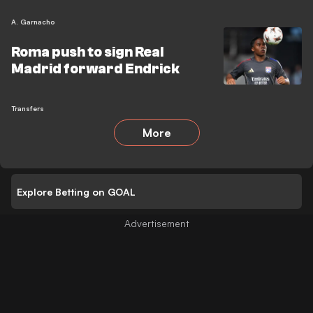
A. Garnacho
Roma push to sign Real
Madrid forward Endrick
Transfers
More
Explore Betting on GOAL