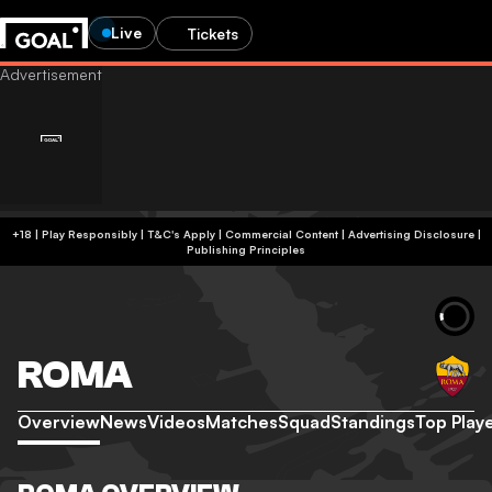
Live
Tickets
+18 | Play Responsibly | T&C's Apply | Commercial Content
|
Advertising Disclosure
|
Publishing Principles
ROMA
Overview
News
Videos
Matches
Squad
Standings
Top Play