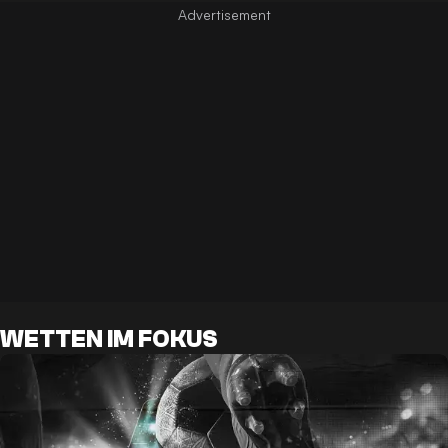
WETTEN IM FOKUS