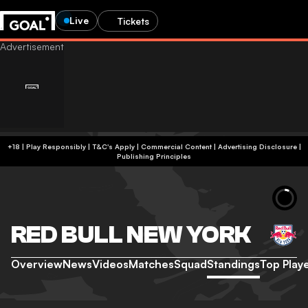
Live
Tickets
+18 | Play Responsibly | T&C's Apply | Commercial Content
|
Advertising Disclosure
|
Publishing Principles
RED BULL NEW YORK
Overview
News
Videos
Matches
Squad
Standings
Top Play