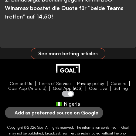
Winamax boostet die Quote für “beide Teams
treffen” auf 14,50!
See more betting articles
Contact Us
Terms of Service
Privacy policy
Careers
Goal App (Android)
Goal App (iOS)
Goal Live
Betting
Nigeria
Add as preferred source on Google
Copyright © 2026
Goal
All rights reserved. The information contained in
Goal
may not be published, broadcast, rewritten, or redistributed without the prior