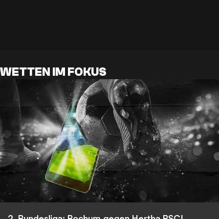
WETTEN IM FOKUS
2. Bundesliga: Bochum gegen Hertha BSC!