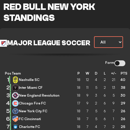
RED BULL NEW YORK
STANDINGS
MAJOR LEAGUE SOCCER
Form
Pos
Team
P
W
D
L
+/-
PTS
1
Nashville SC
18
12
4
2
21
40
2
Inter Miami CF
18
11
5
2
13
38
3
New England Revolution
18
9
3
6
5
30
4
Chicago Fire FC
17
9
2
6
9
29
5
New York City FC
18
7
5
6
7
26
6
FC Cincinnati
18
7
5
6
1
26
7
Charlotte FC
18
7
4
7
2
25