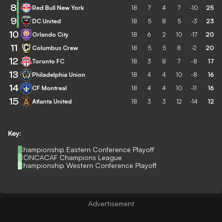
8
Red Bull New York
18
7
4
7
-10
25
9
DC United
18
5
8
5
-3
23
10
Orlando City
18
6
2
10
-17
20
11
Columbus Crew
18
5
5
8
-2
20
12
Toronto FC
18
3
8
7
-8
17
13
Philadelphia Union
18
4
4
10
-8
16
14
CF Montreal
18
4
4
10
-11
16
15
Atlanta United
18
3
3
12
-14
12
Key:
Championship Eastern Conference Playoff
CONCACAF Champions League
Championship Western Conference Playoff