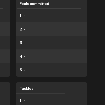
Fouls committed
1
-
2
-
3
-
4
-
5
-
Tackles
1
-