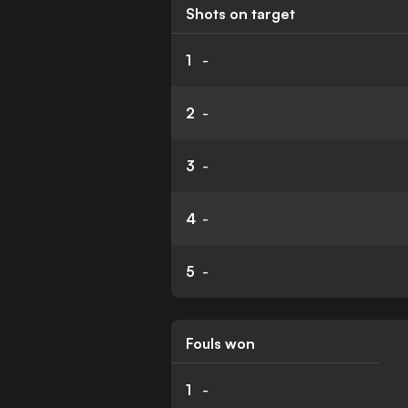
Shots on target
1
-
2
-
3
-
4
-
5
-
Fouls won
1
-