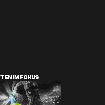
TEN IM FOKUS