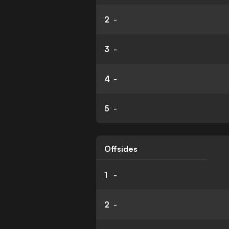
2
-
3
-
4
-
5
-
Offsides
1
-
2
-