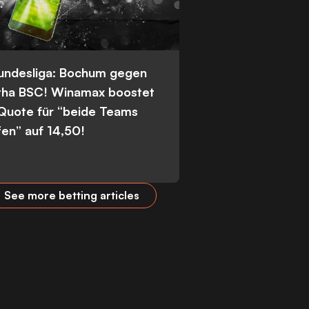
Bundesliga: Bochum gegen
tha BSC! Winamax boostet
 Quote für “beide Teams
fen” auf 14,50!
See more betting articles