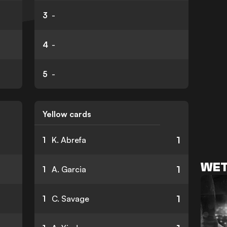
3
-
4
-
5
-
Yellow cards
1
1
K. Abrefa
WET
1
1
A. Garcia
1
1
C. Savage