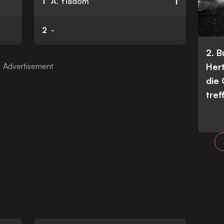
1
1
A. Yiadom
2
-
2. 
Her
die
tref