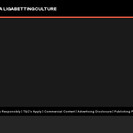
A LIGA
BETTING
CULTURE
+18 | Play Responsibly | T&C's Apply | Commercial Content
|
Advertising Disclosure
|
Publishing P