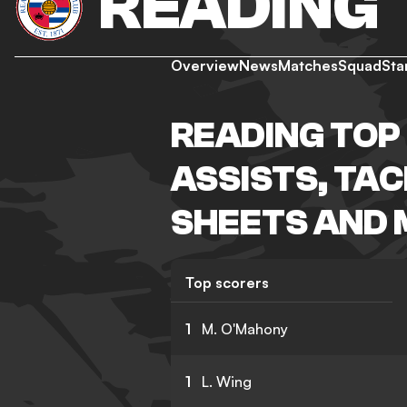
READING
Overview
News
Matches
Squad
Sta
READING TOP 
ASSISTS, TA
SHEETS AND
Top scorers
1
M. O'Mahony
1
L. Wing