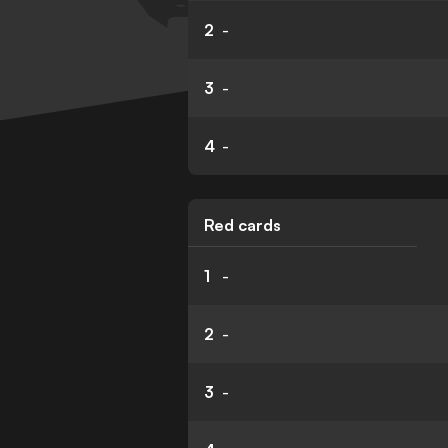
2
-
3
-
4
-
Red cards
1
-
2
-
3
-