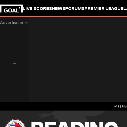
LIVE SCORES
NEWS
FORUMS
PREMIER LEAGUE
L