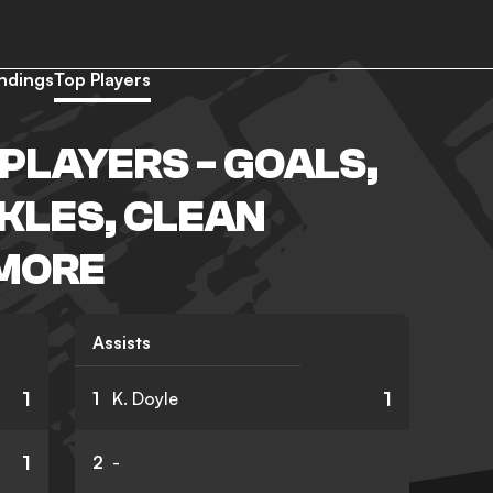
ndings
Top Players
PLAYERS - GOALS,
CKLES, CLEAN
 MORE
Assists
1
1
1
K. Doyle
1
2
-