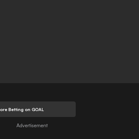
lore Betting on GOAL