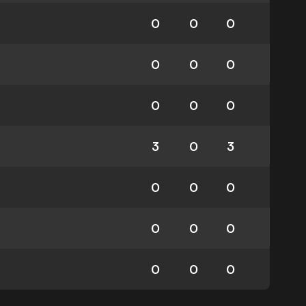
0
0
0
0
0
0
0
0
0
3
0
3
0
0
0
0
0
0
0
0
0