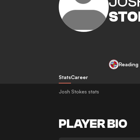
JOS
STO
Reading
Stats
Career
Josh Stokes stats
PLAYER BIO