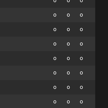
0
0
0
0
0
0
0
0
0
0
0
0
0
0
0
0
0
0
0
0
0
0
0
0