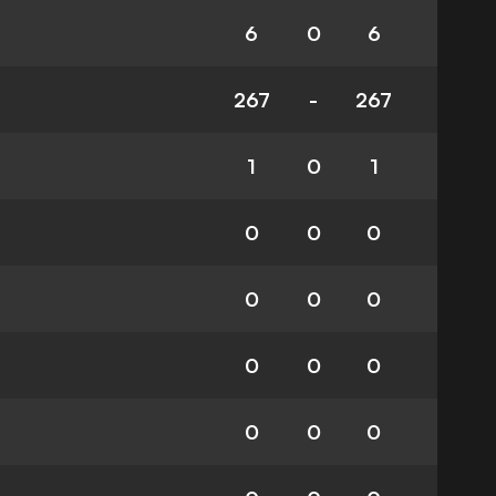
6
0
6
267
-
267
1
0
1
0
0
0
0
0
0
0
0
0
0
0
0