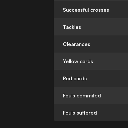
Successful crosses
Tackles
Clearances
Yellow cards
Red cards
Fouls commited
Fouls suffered