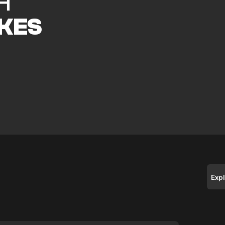
H
KES
Exp