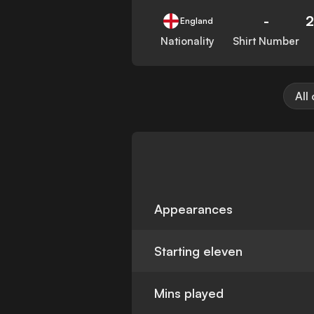
-
2
England
Nationality
Shirt Number
All
Appearances
Starting eleven
Mins played