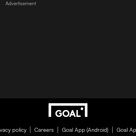
ivacy policy
Careers
Goal App (Android)
Goal Ap