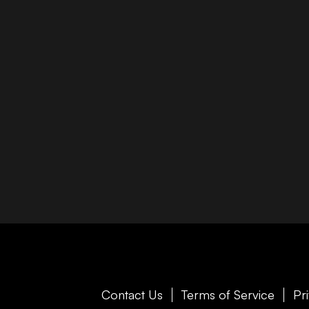
Contact Us
Terms of Service
Pr