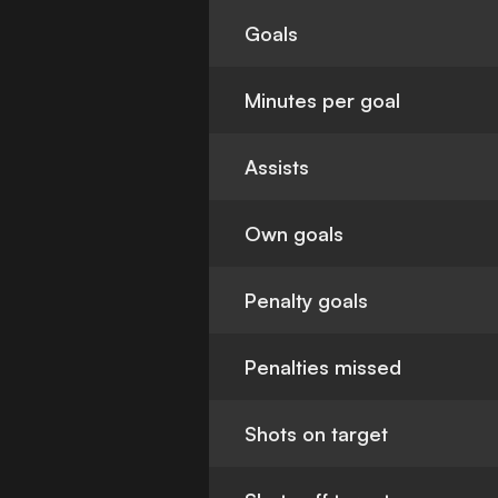
Goals
Minutes per goal
Assists
Own goals
Penalty goals
Penalties missed
Shots on target