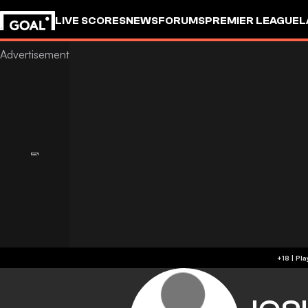
LIVE SCORES
NEWS
FORUMS
PREMIER LEAGUE
L