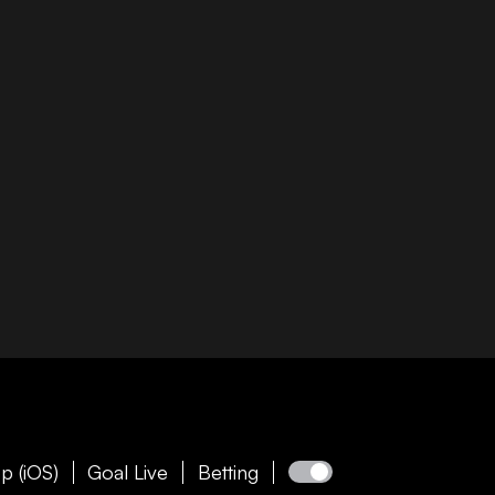
p (iOS)
Goal Live
Betting