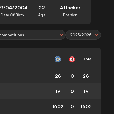
9/04/2004
22
Attacker
Date Of Birth
Age
Position
 competitions
2025/2026
Total
28
0
28
19
0
19
1602
0
1602