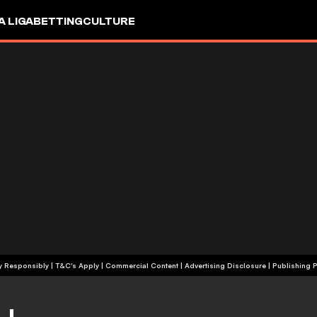
A LIGA
BETTING
CULTURE
+18 | Play Responsibly | T&C's Apply | Commercial Content
|
Advertising Disclosure
|
Publishing P