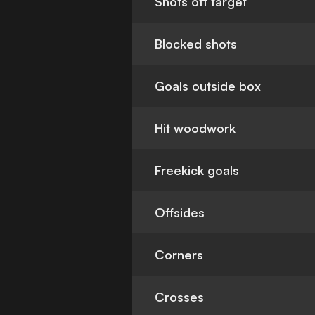
Shots off target
Blocked shots
Goals outside box
Hit woodwork
Freekick goals
Offsides
Corners
Crosses