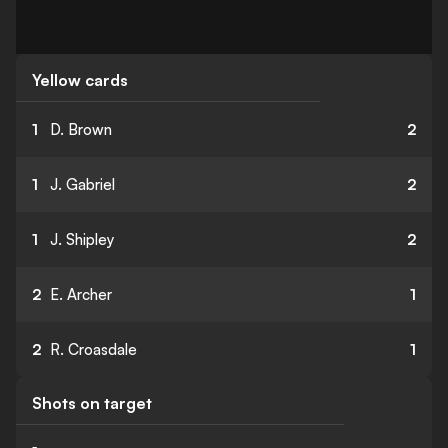
Yellow cards
1
D. Brown
2
1
J. Gabriel
2
1
J. Shipley
2
2
E. Archer
1
2
R. Croasdale
1
Shots on target