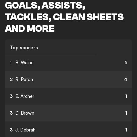
GOALS, ASSISTS,
TACKLES, CLEAN SHEETS
AND MORE
Top scorers
1
B. Waine
5
2
R. Paton
4
3
E. Archer
1
3
D. Brown
1
3
J. Debrah
1