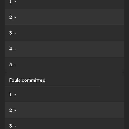
1
-
2
-
3
-
4
-
5
-
Fouls committed
1
-
2
-
3
-