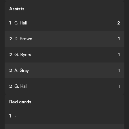
Assists
1
C. Hall
2
2
D. Brown
1
2
G. Byers
1
2
A. Gray
1
2
G. Hall
1
Red cards
1
-