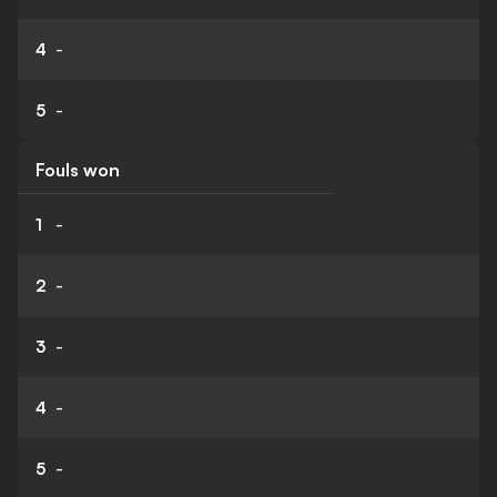
4
-
5
-
Fouls won
1
-
2
-
3
-
4
-
5
-