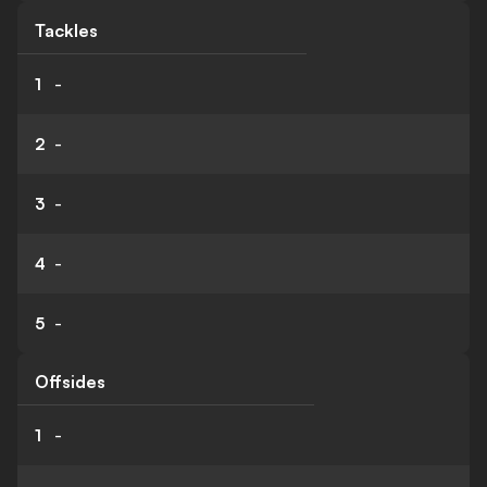
Tackles
1
-
2
-
3
-
4
-
5
-
Offsides
1
-