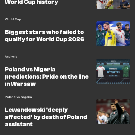
World Cup history
World Cup
Biggest stars who failed to
qualify for World Cup 2026
Analysis
Poland vs Nigeria
predictions: Pride on the line
in Warsaw
Poland vs Nigeria
Lewandowski 'deeply
affected' by death of Poland
assistant