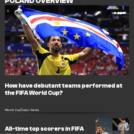
POLAND OVERVIEW
How have debutant teams performed at
the FIFA World Cup?
World Cup
Cabo Verde
All-time top scorers in FIFA