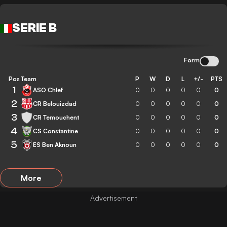
SERIE B
Form
Pos
Team
P
W
D
L
+/-
PTS
1
ASO Chlef
0
0
0
0
0
0
2
CR Belouizdad
0
0
0
0
0
0
3
CR Temouchent
0
0
0
0
0
0
4
CS Constantine
0
0
0
0
0
0
5
ES Ben Aknoun
0
0
0
0
0
0
More