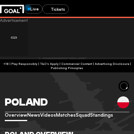
Live
Tickets
+18 | Play Responsibly | T&C's Apply | Commercial Content
|
Advertising Disclosure
|
Publishing Principles
POLAND
Overview
News
Videos
Matches
Squad
Standings