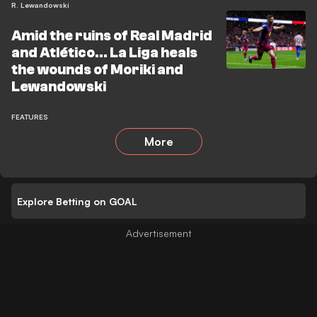
R. Lewandowski
Amid the ruins of Real Madrid
and Atlético… La Liga heals
the wounds of Moriki and
Lewandowski
FEATURES
More
Explore Betting on GOAL