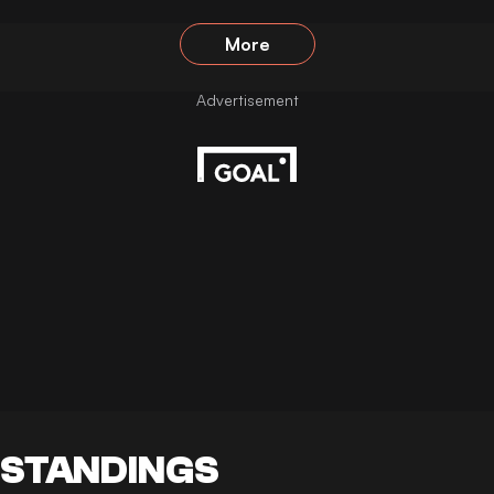
More
STANDINGS