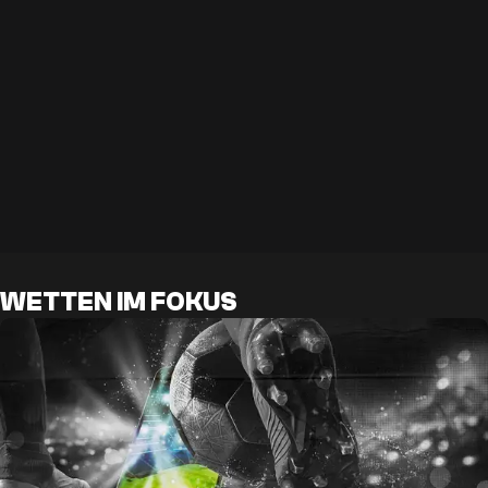
WETTEN IM FOKUS