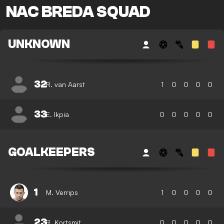
NAC BREDA SQUAD
UNKNOWN
32
R. van Aarst
1
0
0
0
0
33
E. Ikpia
0
0
0
0
0
GOALKEEPERS
1
M. Verrips
1
0
0
0
0
23
R. Kortsmit
0
0
0
0
0