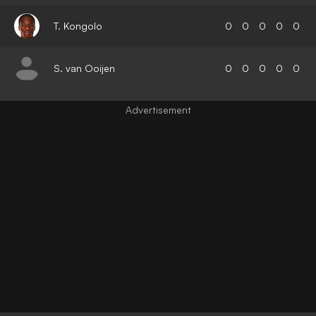
T. Kongolo
0
0
0
0
0
S. van Ooijen
0
0
0
0
0