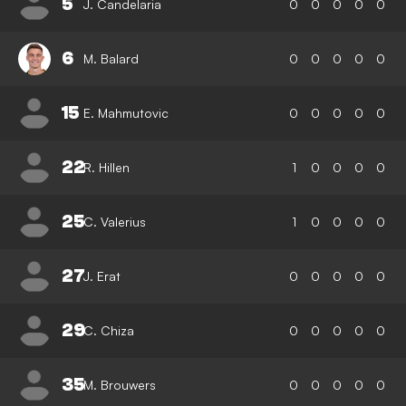
5
J. Candelaria
0
0
0
0
0
6
M. Balard
0
0
0
0
0
15
E. Mahmutovic
0
0
0
0
0
22
R. Hillen
1
0
0
0
0
25
C. Valerius
1
0
0
0
0
27
J. Erat
0
0
0
0
0
29
C. Chiza
0
0
0
0
0
35
M. Brouwers
0
0
0
0
0