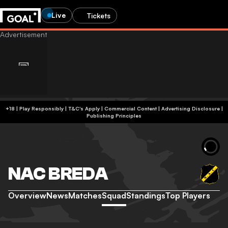
Live
Tickets
+18 | Play Responsibly | T&C's Apply | Commercial Content
|
Advertising Disclosure
|
Publishing Principles
NAC BREDA
Overview
News
Matches
Squad
Standings
Top Players