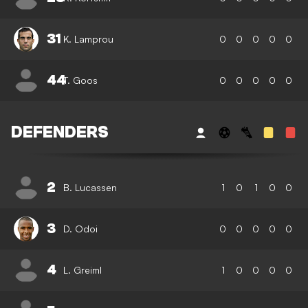
31
K. Lamprou
0
0
0
0
0
44
T. Goos
0
0
0
0
0
DEFENDERS
2
B. Lucassen
1
0
1
0
0
3
D. Odoi
0
0
0
0
0
4
L. Greiml
1
0
0
0
0