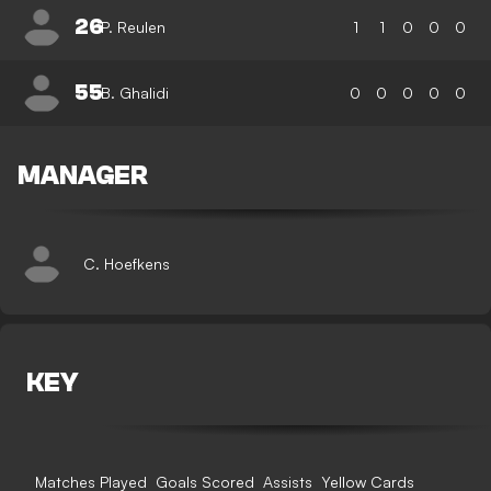
26
P. Reulen
1
1
0
0
0
55
B. Ghalidi
0
0
0
0
0
MANAGER
C. Hoefkens
KEY
Matches Played
Goals Scored
Assists
Yellow Cards