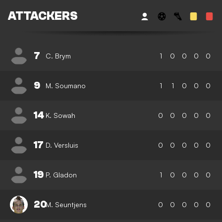
ATTACKERS
7
C. Brym
1
0
0
0
0
9
M. Soumano
1
1
0
0
0
14
K. Sowah
0
0
0
0
0
17
D. Versluis
0
0
0
0
0
19
P. Gladon
1
0
0
0
0
20
M. Seuntjens
0
0
0
0
0