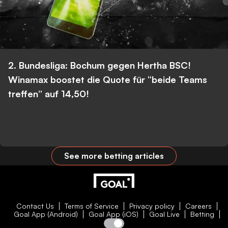
2. Bundesliga: Bochum gegen Hertha BSC!
Winamax boostet die Quote für “beide Teams
treffen” auf 14,50!
See more betting articles
Contact Us
Terms of Service
Privacy policy
Careers
Goal App (Android)
Goal App (iOS)
Goal Live
Betting