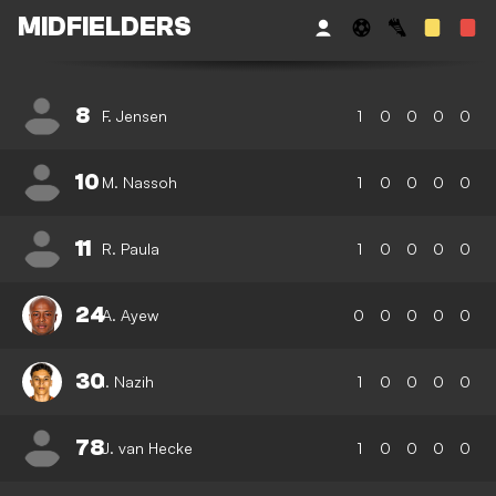
MIDFIELDERS
8
F. Jensen
1
0
0
0
0
10
M. Nassoh
1
0
0
0
0
11
R. Paula
1
0
0
0
0
24
A. Ayew
0
0
0
0
0
30
I. Nazih
1
0
0
0
0
78
J. van Hecke
1
0
0
0
0