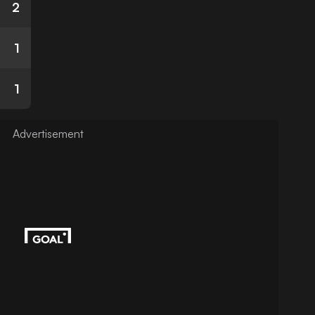
2
1
1