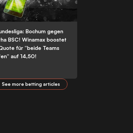
Bundesliga: Bochum gegen
tha BSC! Winamax boostet
 Quote für “beide Teams
fen” auf 14,50!
See more betting articles