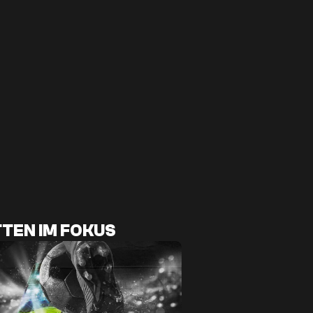
TEN IM FOKUS