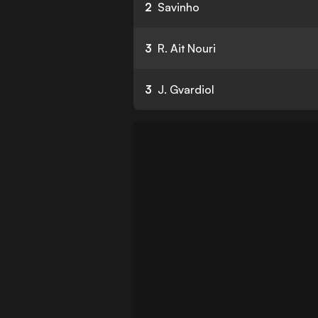
2
Savinho
3
R. Ait Nouri
3
J. Gvardiol