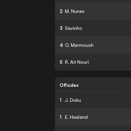
2
M. Nunes
3
Savinho
4
O. Marmoush
5
R. Ait Nouri
Offsides
1
J. Doku
1
E. Haaland