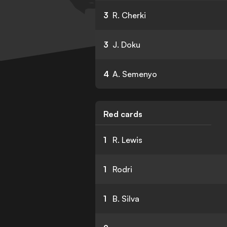
3
R. Cherki
3
J. Doku
4
A. Semenyo
Red cards
1
R. Lewis
1
Rodri
1
B. Silva