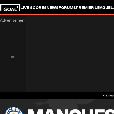
LIVE SCORES
NEWS
FORUMS
PREMIER LEAGUE
L