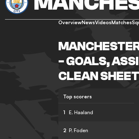
MANCHES
Overview
News
Videos
Matches
Sq
MANCHESTER 
- GOALS, ASS
CLEAN SHEET
Top scorers
1
E. Haaland
2
P. Foden