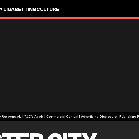
A LIGA
BETTING
CULTURE
+18 | Play Responsibly | T&C's Apply | Commercial Content
|
Advertising Disclosure
|
Publishing P