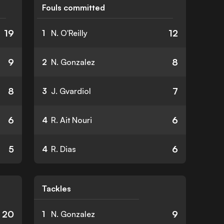
Fouls committed
19
12
1
N. O'Reilly
9
8
2
N. Gonzalez
8
7
3
J. Gvardiol
6
6
4
R. Ait Nouri
5
6
4
R. Dias
Tackles
20
9
1
N. Gonzalez