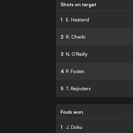
Shots on target
1
E. Haaland
2
R. Cherki
3
N. O'Reilly
4
P. Foden
5
T. Reijnders
Fouls won
1
J. Doku