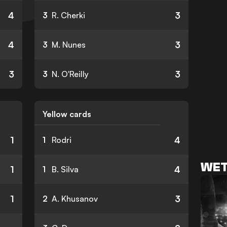
4
3
3
R. Cherki
4
3
3
M. Nunes
3
3
3
N. O'Reilly
Yellow cards
1
4
1
Rodri
WET
1
4
1
B. Silva
1
3
2
A. Khusanov