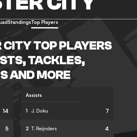
TER CITY
uad
Standings
Top Players
CITY TOP PLAYERS
ISTS, TACKLES,
S AND MORE
Assists
14
7
1
J. Doku
5
4
2
T. Reijnders