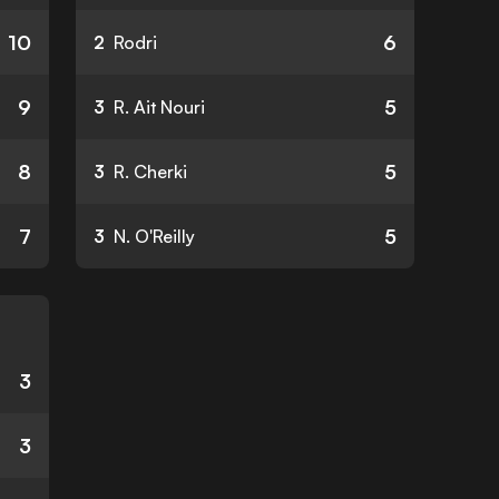
10
6
2
Rodri
9
5
3
R. Ait Nouri
8
5
3
R. Cherki
7
5
3
N. O'Reilly
3
3