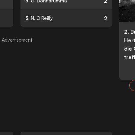
2
3
G. Donnarumma
2
3
N. O'Reilly
2. 
Her
die
tref