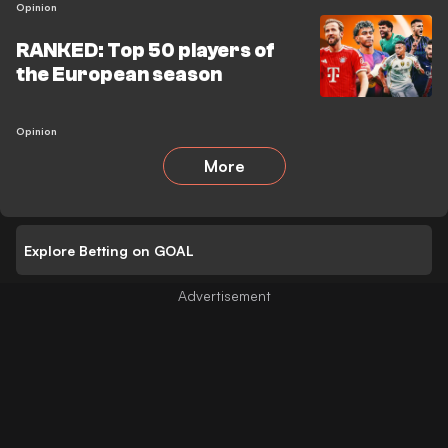
Opinion
RANKED: Top 50 players of
the European season
Opinion
More
Explore Betting on GOAL