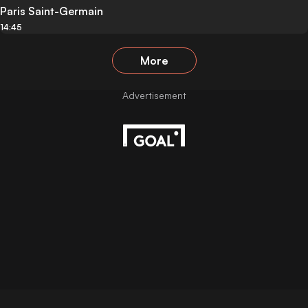
Paris Saint-Germain
14:45
More