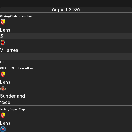
August 2026
01 Aug
Club Friendlies
Lens
3
Villarreal
1
FT
08 Aug
Club Friendlies
Lens
Sunderland
10:00
16 Aug
Super Cup
Lens