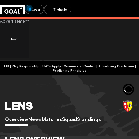
Live
Tickets
+18 | Play Responsibly | T&C's Apply | Commercial Content
|
Advertising Disclosure
|
Publishing Principles
LENS
Overview
News
Matches
Squad
Standings