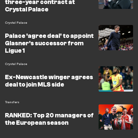
three-year contract at
Crystal Palace
Crystal Palace
Palace 'agree deal' to appoint
Glasner's successor from
Ligue 1
Crystal Palace
Ex-Newcastle winger agrees
deal to join MLS side
Transfers
RANKED: Top 20 managers of
the European season