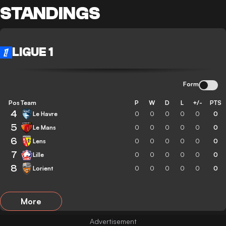
STANDINGS
LIGUE 1
Form
Pos
Team
P
W
D
L
+/-
PTS
4
Le Havre
0
0
0
0
0
0
5
Le Mans
0
0
0
0
0
0
6
Lens
0
0
0
0
0
0
7
Lille
0
0
0
0
0
0
8
Lorient
0
0
0
0
0
0
More