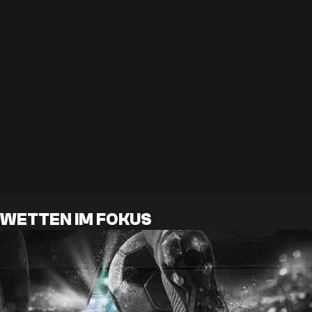
WETTEN IM FOKUS