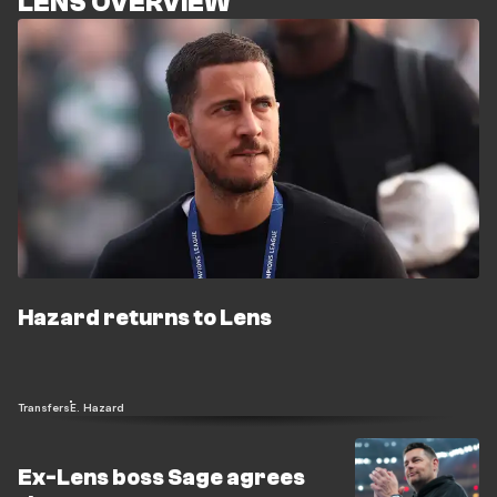
LENS OVERVIEW
Hazard returns to Lens
Transfers
E. Hazard
Ex-Lens boss Sage agrees