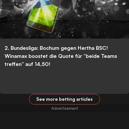
2. Bundesliga: Bochum gegen Hertha BSC!
Winamax boostet die Quote für “beide Teams
treffen” auf 14,50!
See more betting articles