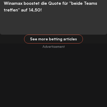
Winamax boostet die Quote für “beide Teams
treffen” auf 14,50!
See more betting articles