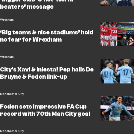
beaters’ message
Wrexham
‘Big teams & nice stadiums’ hold
no fear for Wrexham
Wrexham
City's Xavi & Iniesta! Pep hails De
Bruyne & Foden link-up
Manchester City
Foden sets impressive FA Cup
record with 70th Man City goal
Manchester City