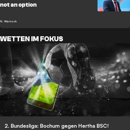
not an option
N. Warnock
WETTEN IM FOKUS
2. Bundesliga: Bochum gegen Hertha BSC!