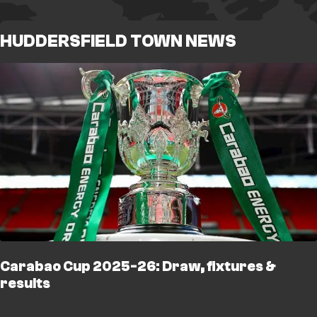
HUDDERSFIELD TOWN NEWS
Carabao Cup 2025-26: Draw, fixtures &
results