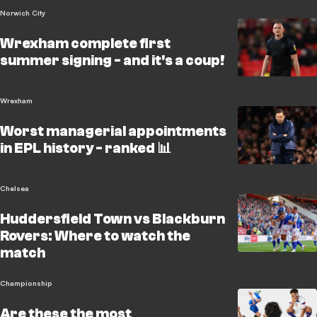
Norwich City
Wrexham complete first
summer signing - and it's a coup!
Wrexham
Worst managerial appointments
in EPL history - ranked 📊
Chelsea
Huddersfield Town vs Blackburn
Rovers: Where to watch the
match
Championship
Are these the most