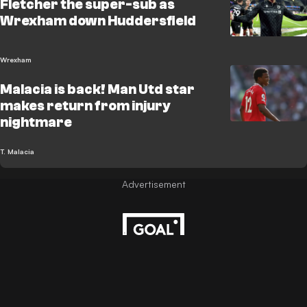
Fletcher the super-sub as
Wrexham down Huddersfield
Wrexham
Malacia is back! Man Utd star
makes return from injury
nightmare
T. Malacia