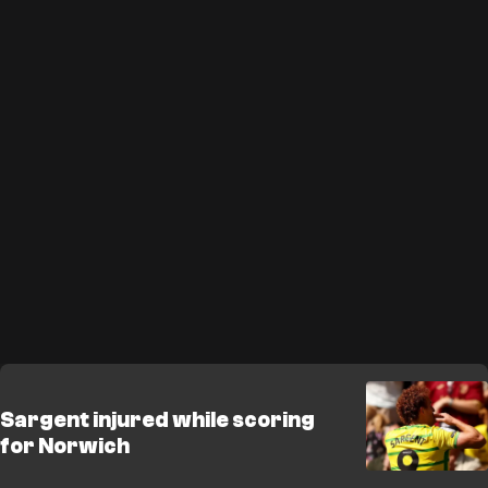
Sargent injured while scoring
for Norwich