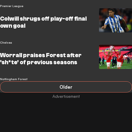
Premier League
Colwill shrugs off play-off final
own goal
Chelsea
Worrall praises Forest after
'sh*te' of previous seasons
Nottingham Forest
Older