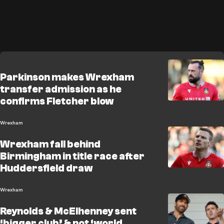
Parkinson makes Wrexham
transfer admission as he
confirms Fletcher blow
Wrexham
Wrexham fall behind
Birmingham in title race after
Huddersfield draw
Wrexham
Reynolds & McElhenney sent
‘bigger club’ & not ‘world