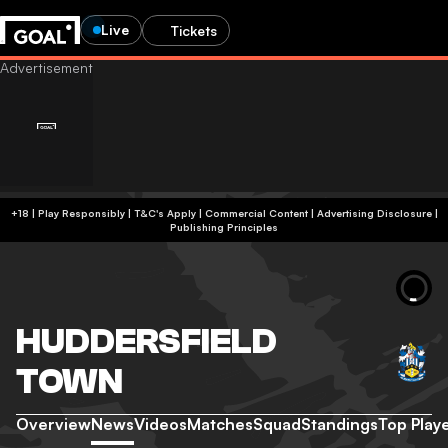
Live
Tickets
+18 | Play Responsibly | T&C's Apply | Commercial Content
|
Advertising Disclosure
|
Publishing Principles
HUDDERSFIELD
TOWN
Overview
News
Videos
Matches
Squad
Standings
Top Play