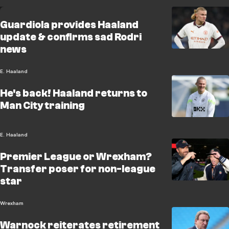
Guardiola provides Haaland
update & confirms sad Rodri
news
E. Haaland
He's back! Haaland returns to
Man City training
E. Haaland
Premier League or Wrexham?
Transfer poser for non-league
star
Wrexham
Warnock reiterates retirement