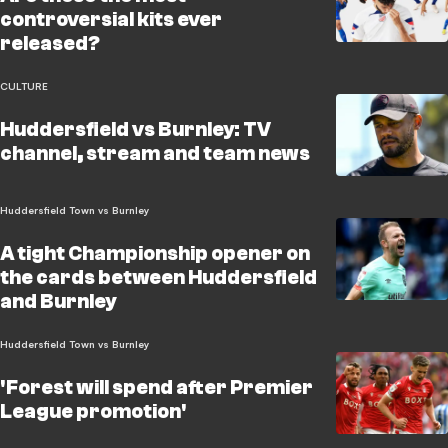
controversial kits ever
released?
CULTURE
Huddersfield vs Burnley: TV
channel, stream and team news
Huddersfield Town vs Burnley
A tight Championship opener on
the cards between Huddersfield
and Burnley
Huddersfield Town vs Burnley
'Forest will spend after Premier
League promotion'