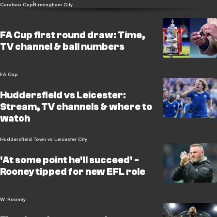
Carabao Cup
Birmingham City
FA Cup first round draw: Time,
TV channel & ball numbers
FA Cup
Huddersfield vs Leicester:
Stream, TV channels & where to
watch
Huddersfield Town vs Leicester City
'At some point he'll succeed' -
Rooney tipped for new EFL role
W. Rooney