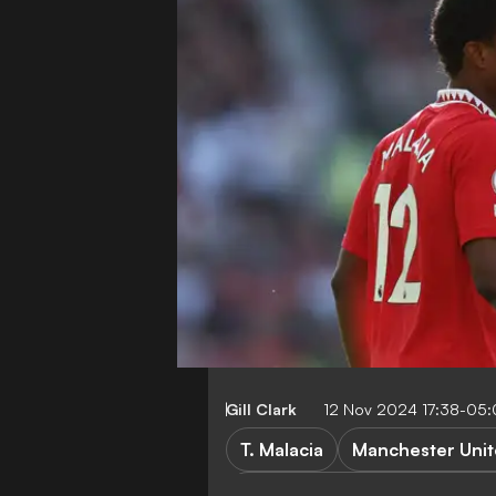
Gill Clark
12 Nov 2024 17:38-05
T. Malacia
Manchester Uni
Huddersfield Town vs Manche