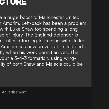
ICTURE
 be a huge boost to Manchester United
 Amorim. Left-back has been a problem
, with Luke Shaw too spending a long
se of injury. The England
defender is
ack
after returning to training with United
 Amorim has now arrived at United and is
rtly when his work permit arrives
. The
vour a 3-4-3 formation, using wing-
lity of both Shaw and Malacia could be