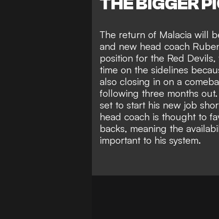
THE BIGGER P
The return of Malacia will
and new head coach Ruben
position for the Red Devils
time on the sidelines becau
also closing in on a comeb
following three months out.
set to start his new job sho
head coach is thought to fa
backs, meaning the availabi
important to his system.