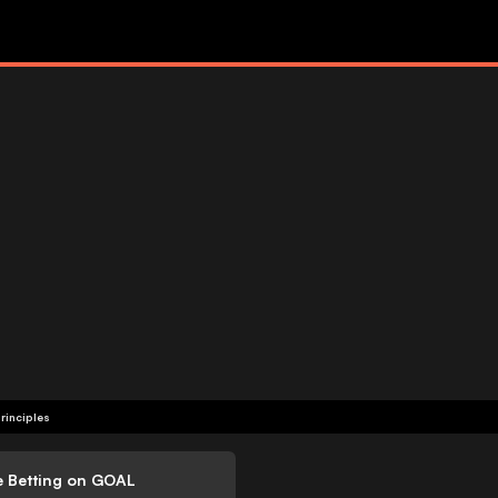
rinciples
e Betting on GOAL