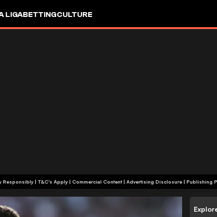
A LIGA
BETTING
CULTURE
+18 | Play Responsibly | T&C's Apply | Commercial Content
|
Advertising Disclosure
|
Publishing P
Explor