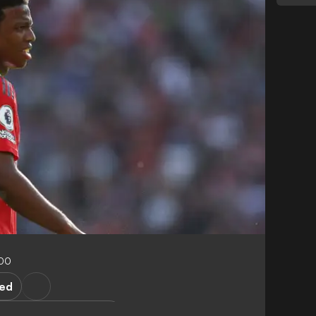
:00
ted
ster United Academy