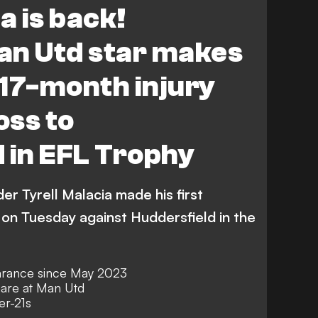
a is back!
nchester United Academy
an Utd star makes
17-month injury
loss to
 in EFL Trophy
r Tyrell Malacia made his first
on Tuesday against Huddersfield in the
earance since May 2023
mare at Man Utd
er-21s