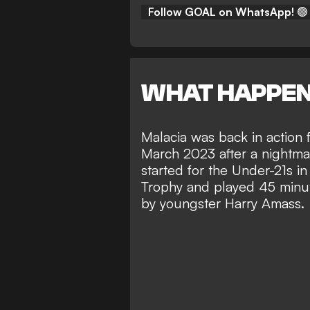
Follow GOAL on WhatsApp!
🟢
WHAT HAPPE
Malacia was back in action f
March 2023 after a
nightmar
started for the Under-21s in
Trophy and played 45 minut
by youngster Harry Amass.