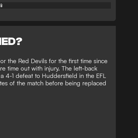
📱
NED?
or the Red Devils for the first time since
e time out with injury
. The left-back
 a 4-1 defeat to Huddersfield in the EFL
es of the match before being replaced