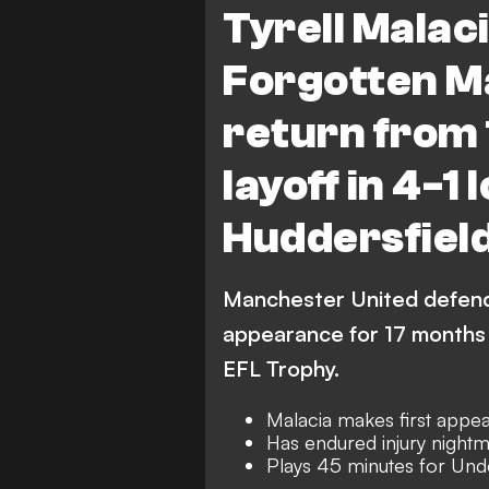
Tyrell Malaci
Huddersfield Town
Ma
Forgotten M
EFL Trophy
return from 
layoff in 4-1 
Huddersfield
Manchester United defende
appearance for 17 months 
EFL Trophy.
Malacia makes first app
Has endured injury night
Plays 45 minutes for Und