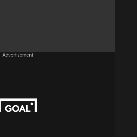
Advertisement