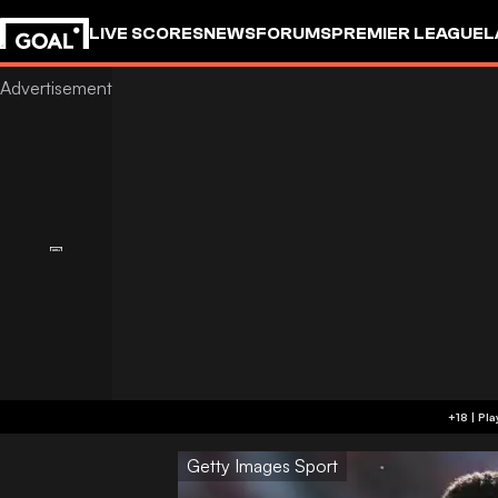
LIVE SCORES
NEWS
FORUMS
PREMIER LEAGUE
L
Getty Images Sport