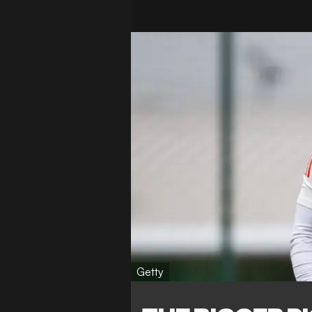
Getty