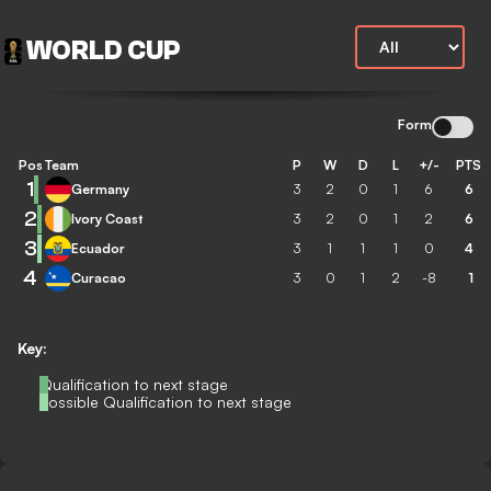
WORLD CUP
Form
Pos
Team
P
W
D
L
+/-
PTS
1
Germany
3
2
0
1
6
6
2
Ivory Coast
3
2
0
1
2
6
3
Ecuador
3
1
1
1
0
4
4
Curacao
3
0
1
2
-8
1
Key:
Qualification to next stage
Possible Qualification to next stage