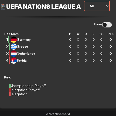
UEFA NATIONS LEAGUE A
Form
Pos
Team
P
W
D
L
+/-
PTS
1
Germany
0
0
0
0
0
0
2
Greece
0
0
0
0
0
0
3
Netherlands
0
0
0
0
0
0
4
Serbia
0
0
0
0
0
0
Key:
Championship Playoff
Relegation Playoff
Relegation