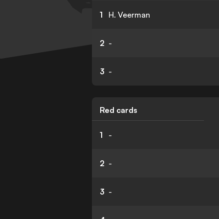
1
H. Veerman
2
-
3
-
Red cards
1
-
2
-
3
-