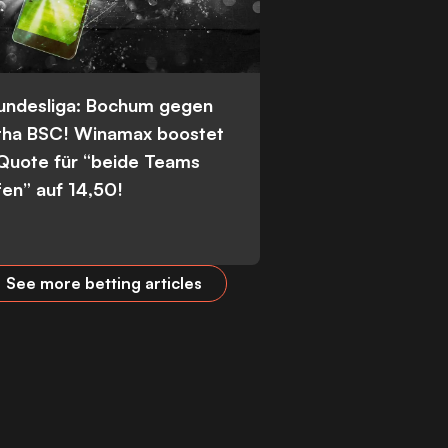
Bundesliga: Bochum gegen
tha BSC! Winamax boostet
 Quote für “beide Teams
fen” auf 14,50!
See more betting articles