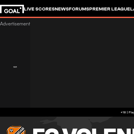
LIVE SCORES
NEWS
FORUMS
PREMIER LEAGUE
L