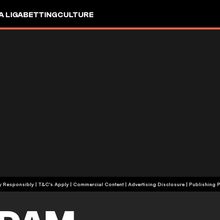
A LIGA
BETTING
CULTURE
+18 | Play Responsibly | T&C's Apply | Commercial Content
|
Advertising Disclosure
|
Publishing P