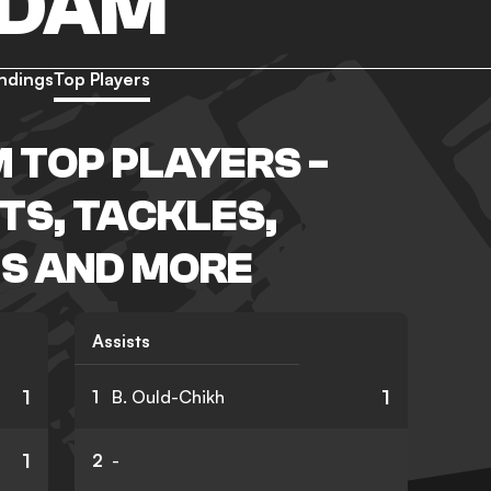
NDAM
ndings
Top Players
 TOP PLAYERS -
TS, TACKLES,
S AND MORE
Assists
1
1
1
B. Ould-Chikh
1
2
-