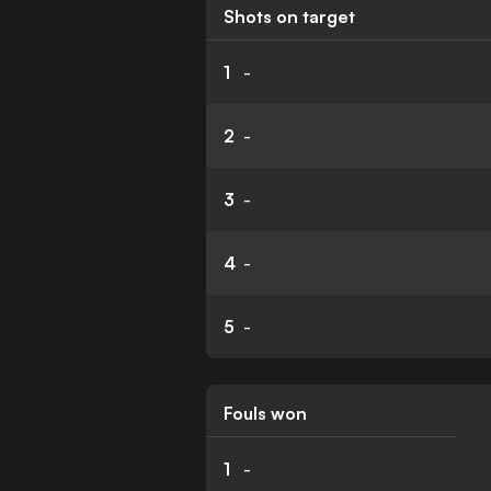
Shots on target
1
-
2
-
3
-
4
-
5
-
Fouls won
1
-