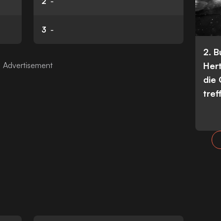
2
-
3
-
2. 
Her
die
tref