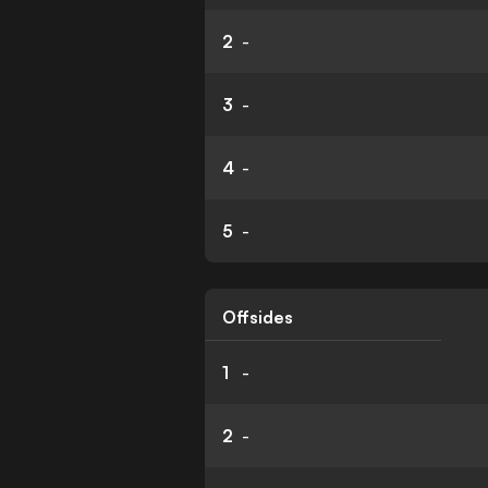
2
-
3
-
4
-
5
-
Offsides
1
-
2
-