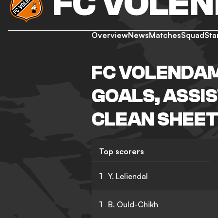
FC VOLE
Overview
News
Matches
Squad
Sta
FC VOLENDAM
GOALS, ASSIS
CLEAN SHEET
Top scorers
1
Y. Leliendal
1
B. Ould-Chikh