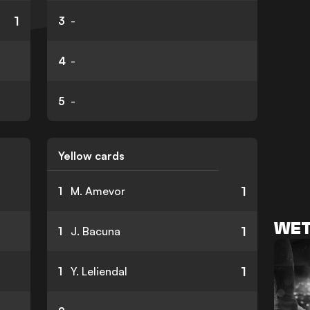
1
3
-
4
-
5
-
Yellow cards
1
1
M. Amevor
WET
1
1
J. Bacuna
1
1
Y. Leliendal