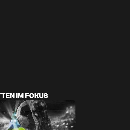
TEN IM FOKUS