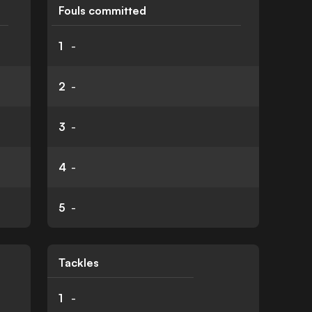
Fouls committed
1
-
2
-
3
-
4
-
5
-
Tackles
1
-