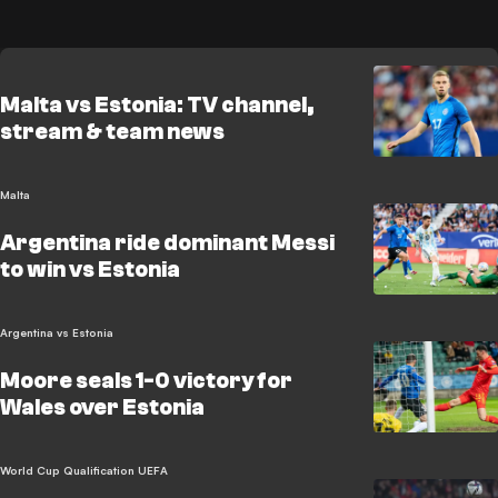
Malta vs Estonia: TV channel,
stream & team news
Malta
Argentina ride dominant Messi
to win vs Estonia
Argentina vs Estonia
Moore seals 1-0 victory for
Wales over Estonia
World Cup Qualification UEFA