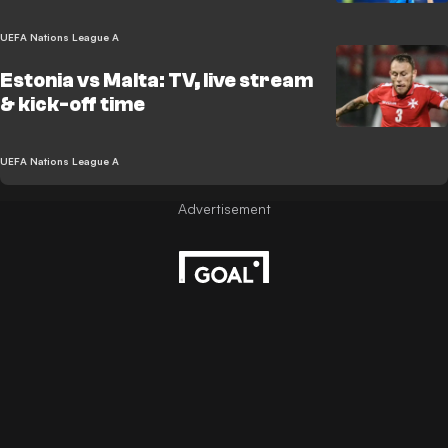
UEFA Nations League A
Estonia vs Malta: TV, live stream
& kick-off time
UEFA Nations League A