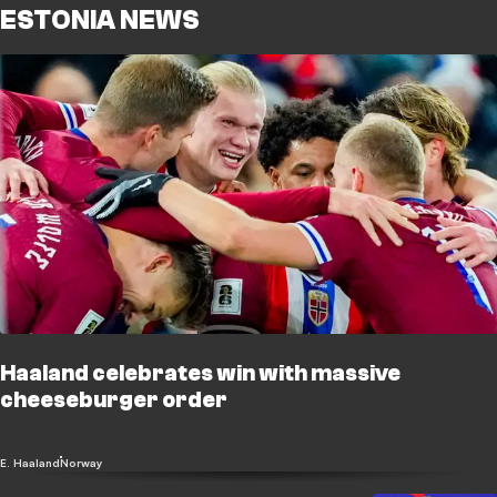
ESTONIA NEWS
Haaland celebrates win with massive
cheeseburger order
E. Haaland
Norway