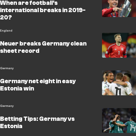
When are football's
international breaks in 2019-
20?
England
Neuer breaks Germany clean
sheet record
Germany
Germany net eight in easy
Estonia win
Germany
Betting Tips: Germany vs
Estonia