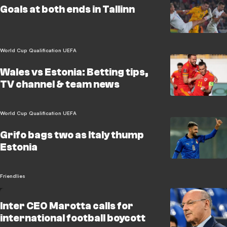
Goals at both ends in Tallinn
World Cup Qualification UEFA
Wales vs Estonia: Betting tips,
TV channel & team news
World Cup Qualification UEFA
Grifo bags two as Italy thump
Estonia
Friendlies
Inter CEO Marotta calls for
international football boycott