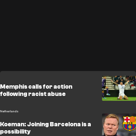
Memphis calls for action
following racist abuse
Netherlands
Koeman: Joining Barcelona is a
possibility