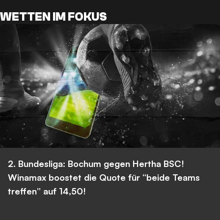
WETTEN IM FOKUS
2. Bundesliga: Bochum gegen Hertha BSC!
Winamax boostet die Quote für “beide Teams
treffen” auf 14,50!