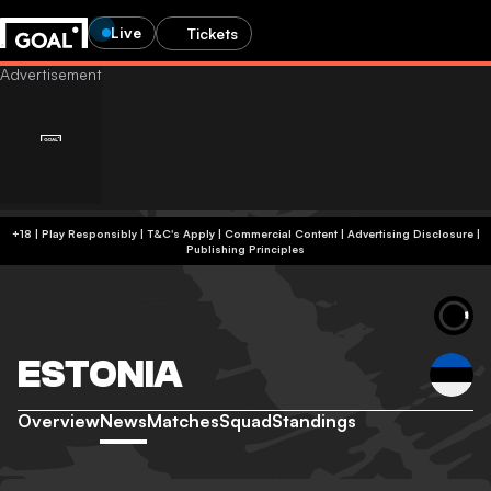
Live
Tickets
+18 | Play Responsibly | T&C's Apply | Commercial Content
|
Advertising Disclosure
|
Publishing Principles
ESTONIA
Overview
News
Matches
Squad
Standings