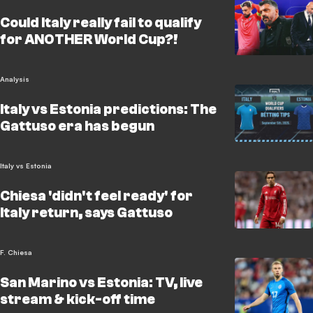
Could Italy really fail to qualify
for ANOTHER World Cup?!
Analysis
Italy vs Estonia predictions: The
Gattuso era has begun
Italy vs Estonia
Chiesa 'didn't feel ready' for
Italy return, says Gattuso
F. Chiesa
San Marino vs Estonia: TV, live
stream & kick-off time