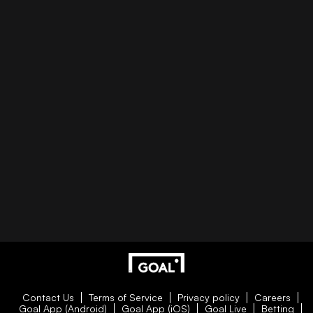
Contact Us
Terms of Service
Privacy policy
Careers
Goal App (Android)
Goal App (iOS)
Goal Live
Betting