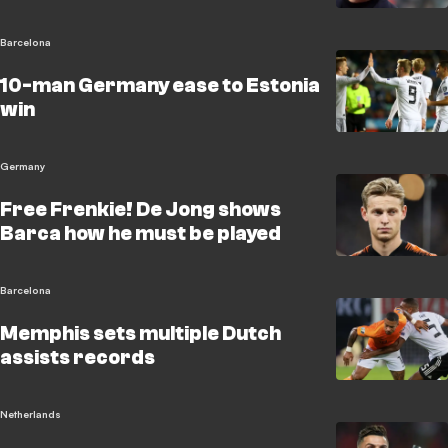
Barcelona
10-man Germany ease to Estonia
win
Germany
Free Frenkie! De Jong shows
Barca how he must be played
Barcelona
Memphis sets multiple Dutch
assists records
Netherlands