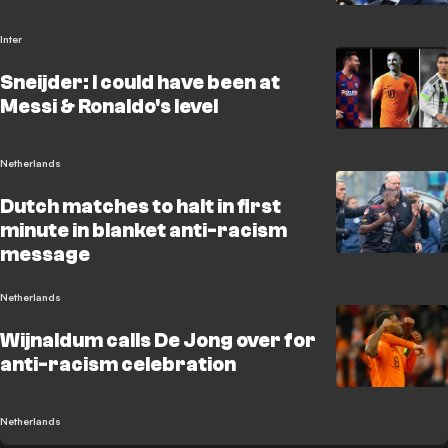
Inter
Sneijder: I could have been at
Messi & Ronaldo's level
Netherlands
Dutch matches to halt in first
minute in blanket anti-racism
message
Netherlands
Wijnaldum calls De Jong over for
anti-racism celebration
Netherlands