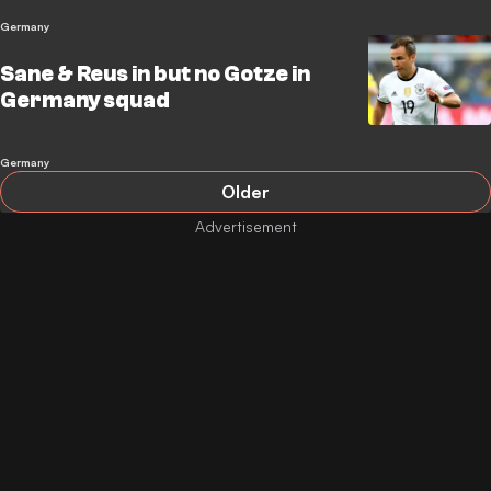
Germany
Sane & Reus in but no Gotze in
Germany squad
Germany
Older