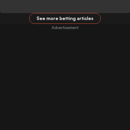
See more betting articles