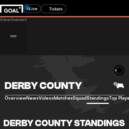
Live
Tickets
DERBY COUNTY
Overview
News
Videos
Matches
Squad
Standings
Top Play
DERBY COUNTY STANDINGS