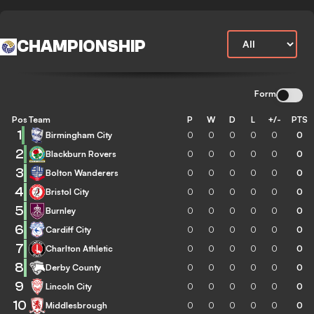
CHAMPIONSHIP
Form
Pos
Team
P
W
D
L
+/-
PTS
1
Birmingham City
0
0
0
0
0
0
2
Blackburn Rovers
0
0
0
0
0
0
3
Bolton Wanderers
0
0
0
0
0
0
4
Bristol City
0
0
0
0
0
0
5
Burnley
0
0
0
0
0
0
6
Cardiff City
0
0
0
0
0
0
7
Charlton Athletic
0
0
0
0
0
0
8
Derby County
0
0
0
0
0
0
9
Lincoln City
0
0
0
0
0
0
10
Middlesbrough
0
0
0
0
0
0