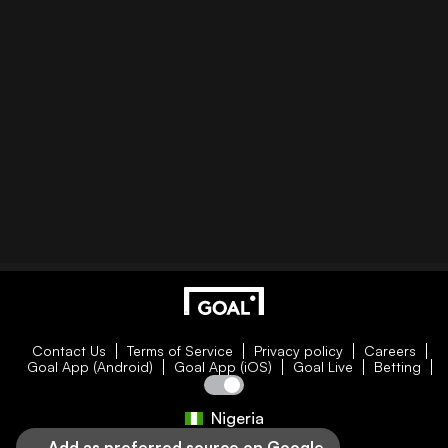
Contact Us
Terms of Service
Privacy policy
Careers
Goal App (Android)
Goal App (iOS)
Goal Live
Betting
Nigeria
Add as preferred source on Google