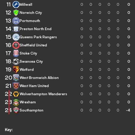
11
Millwall
0
0
0
0
0
0
12
Norwich City
0
0
0
0
0
0
13
Portsmouth
0
0
0
0
0
0
14
Preston North End
0
0
0
0
0
0
15
Queens Park Rangers
0
0
0
0
0
0
16
Sheffield United
0
0
0
0
0
0
17
Stoke City
0
0
0
0
0
0
18
Swansea City
0
0
0
0
0
0
19
Watford
0
0
0
0
0
0
20
West Bromwich Albion
0
0
0
0
0
0
21
West Ham United
0
0
0
0
0
0
22
Wolverhampton Wanderers
0
0
0
0
0
0
23
Wrexham
0
0
0
0
0
0
24
Southampton
0
0
0
0
0
-4
Key: