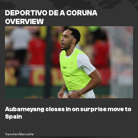
DEPORTIVO DE A CORUNA
OVERVIEW
Aubameyang closes in on surprise move to
Spain
Transfers
Marseille