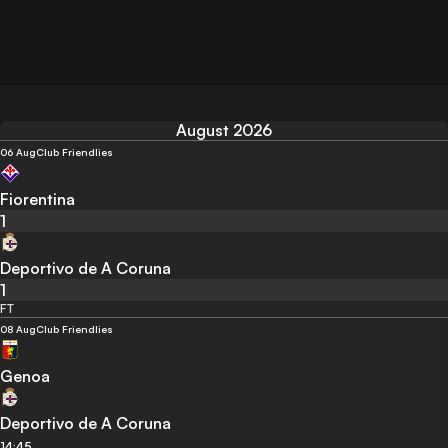
August 2026
06 Aug
Club Friendlies
Fiorentina
1
Deportivo de A Coruna
1
FT
08 Aug
Club Friendlies
Genoa
Deportivo de A Coruna
14:45