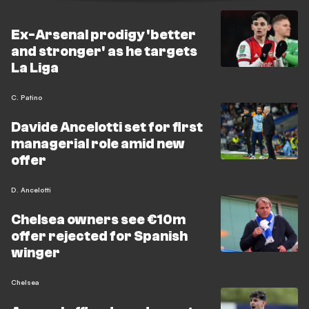
Ex-Arsenal prodigy 'better
and stronger' as he targets
La Liga
C. Patino
Davide Ancelotti set for first
managerial role amid new
offer
D. Ancelotti
Chelsea owners see €10m
offer rejected for Spanish
winger
Chelsea