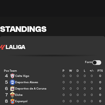
STANDINGS
LALIGA
Form
Pos
Team
P
W
D
L
+/-
PTS
4
Celta Vigo
0
0
0
0
0
0
5
Deportivo Alaves
0
0
0
0
0
0
6
Deportivo de A Coruna
0
0
0
0
0
0
7
Elche
0
0
0
0
0
0
8
Espanyol
0
0
0
0
0
0