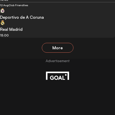
12 Aug
Club Friendlies
Deportivo de A Coruna
Real Madrid
15:00
More