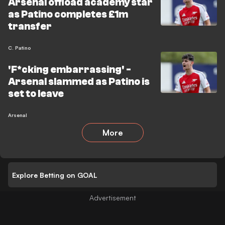
Arsenal offload academy star
as Patino completes £1m
transfer
C. Patino
'F*cking embarrassing' -
Arsenal slammed as Patino is
set to leave
Arsenal
More
Explore Betting on GOAL