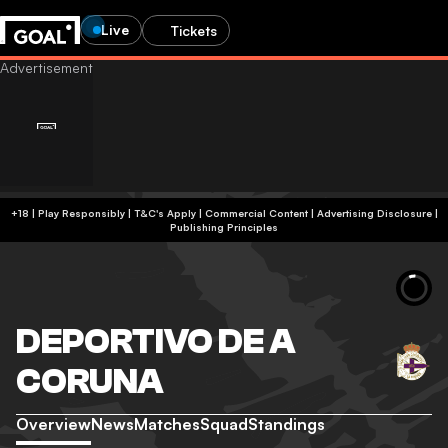
Live
Tickets
+18 | Play Responsibly | T&C's Apply | Commercial Content
|
Advertising Disclosure
|
Publishing Principles
DEPORTIVO DE A
CORUNA
Overview
News
Matches
Squad
Standings