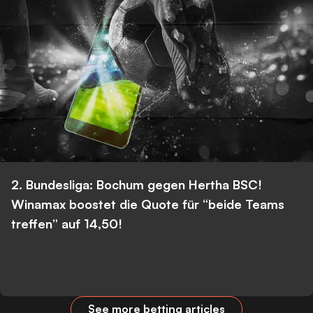
2. Bundesliga: Bochum gegen Hertha BSC!
Winamax boostet die Quote für “beide Teams
treffen” auf 14,50!
See more betting articles