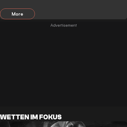
More
WETTEN IM FOKUS