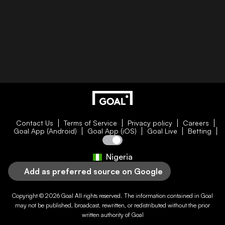
Contact Us
Terms of Service
Privacy policy
Careers
Goal App (Android)
Goal App (iOS)
Goal Live
Betting
Nigeria
Add as preferred source on Google
Copyright © 2026
Goal
All rights reserved. The information contained in
Goal
may not be published, broadcast, rewritten, or redistributed without the prior
written authority of
Goal