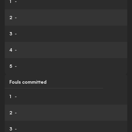
1
-
2
-
3
-
4
-
5
-
Fouls committed
1
-
2
-
3
-