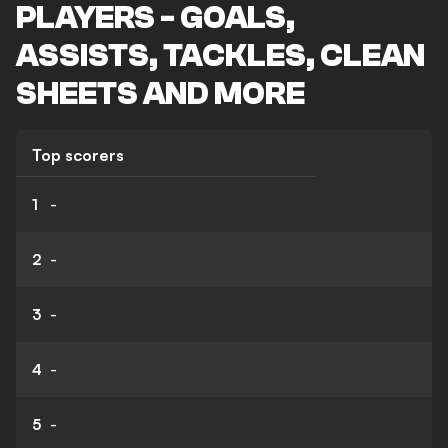
PLAYERS - GOALS,
ASSISTS, TACKLES, CLEAN
SHEETS AND MORE
Top scorers
1
-
2
-
3
-
4
-
5
-