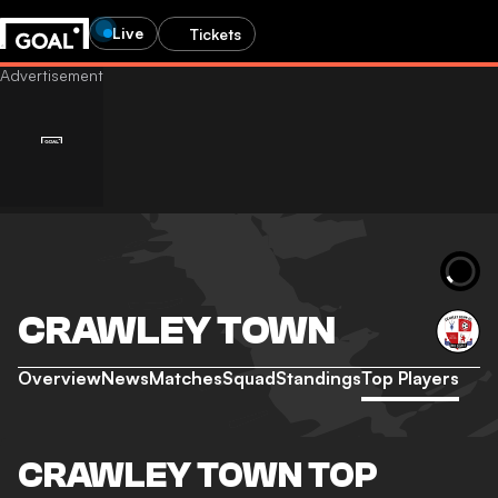
Live
Tickets
CRAWLEY TOWN
Overview
News
Matches
Squad
Standings
Top Players
CRAWLEY TOWN TOP