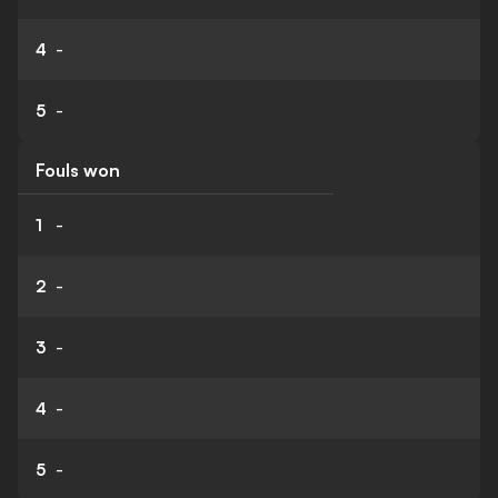
4
-
5
-
Fouls won
1
-
2
-
3
-
4
-
5
-