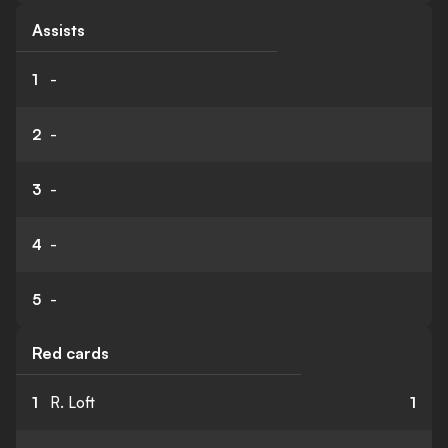
Assists
1
-
2
-
3
-
4
-
5
-
Red cards
1
R. Loft
1