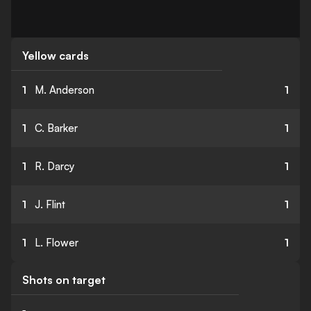
Yellow cards
1
M. Anderson
1
1
C. Barker
1
1
R. Darcy
1
1
J. Flint
1
1
L. Flower
1
Shots on target