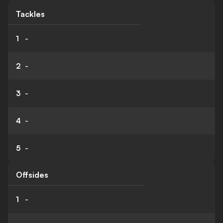
Tackles
1
-
2
-
3
-
4
-
5
-
Offsides
1
-