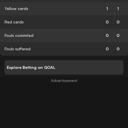
Yellow cards
1
1
Red cards
0
0
Fouls commited
0
0
Fouls suffered
0
0
Explore Betting on GOAL