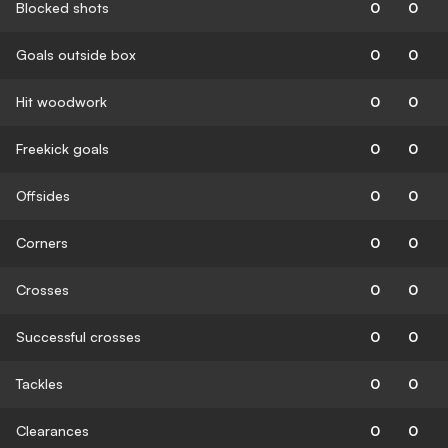
Blocked shots
0
0
Goals outside box
0
0
Hit woodwork
0
0
Freekick goals
0
0
Offsides
0
0
Corners
0
0
Crosses
0
0
Successful crosses
0
0
Tackles
0
0
Clearances
0
0