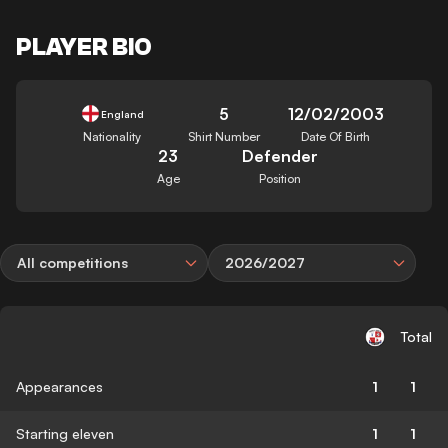
PLAYER BIO
5
12/02/2003
England
Nationality
Shirt Number
Date Of Birth
23
Defender
Age
Position
All competitions
2026/2027
Total
Appearances
1
1
Starting eleven
1
1