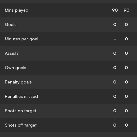
Mins played
90
90
Goals
0
0
Minutes per goal
-
0
Assists
0
0
Own goals
0
0
Penalty goals
0
0
Penalties missed
0
0
Shots on target
0
0
Shots off target
0
0