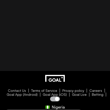
Contact Us
Terms of Service
Privacy policy
Careers
Goal App (Android)
Goal App (iOS)
Goal Live
Betting
Nigeria