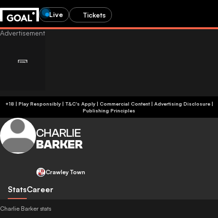
Live
Tickets
+18 | Play Responsibly | T&C's Apply | Commercial Content
|
Advertising Disclosure
|
Publishing Principles
CHARLIE
BARKER
Crawley Town
Stats
Career
Charlie Barker stats