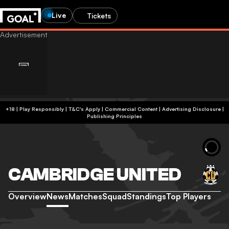
Live
Tickets
+18 | Play Responsibly | T&C's Apply | Commercial Content
|
Advertising Disclosure
|
Publishing Principles
CAMBRIDGE UNITED
Overview
News
Matches
Squad
Standings
Top Players