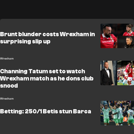
Brunt blunder costs Wrexham in
surprising slip up
Wrexham
Channing Tatum set to watch
Wrexham match as he dons club
snood
Wrexham
Betting: 250/1 Betis stun Barca