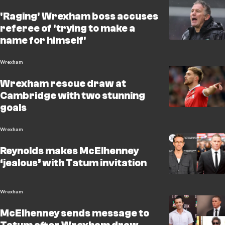
'Raging' Wrexham boss accuses
referee of 'trying to make a
name for himself'
Wrexham
Wrexham rescue draw at
Cambridge with two stunning
goals
Wrexham
Reynolds makes McElhenney
‘jealous’ with Tatum invitation
Wrexham
McElhenney sends message to