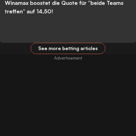
Winamax boostet die Quote für “beide Teams
treffen” auf 14,50!
See more betting articles