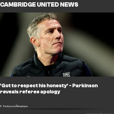
CAMBRIDGE UNITED NEWS
'Got to respect his honesty' - Parkinson
reveals referee apology
P. Parkinson
Wrexham