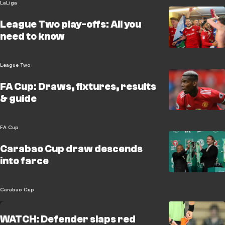
LaLiga
League Two play-offs: All you
need to know
League Two
FA Cup: Draws, fixtures, results
& guide
FA Cup
Carabao Cup draw descends
into farce
Carabao Cup
WATCH: Defender slaps red