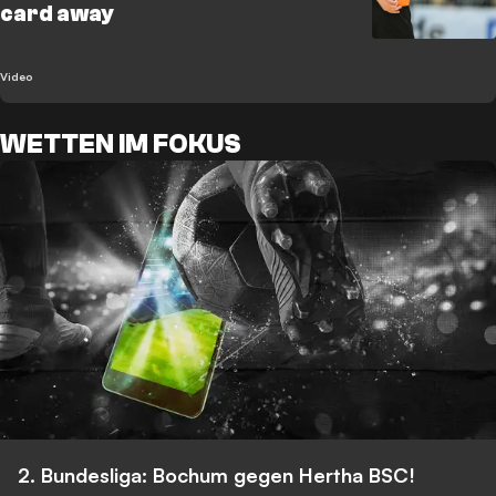
card away
Video
WETTEN IM FOKUS
2. Bundesliga: Bochum gegen Hertha BSC!