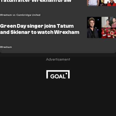
Tatum after Wrexham draw
Wrexham vs Cambridge United
Green Day singer joins Tatum
and Sklenar to watch Wrexham
Wrexham