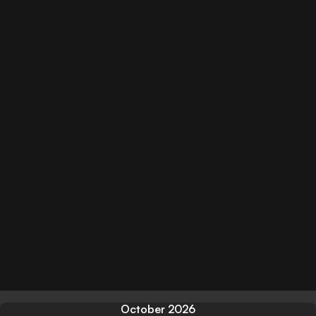
October 2026