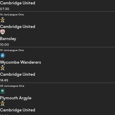
Cambridge United
07:30
16 Jan
League One
Cambridge United
Barnsley
10:00
19 Jan
League One
Wycombe Wanderers
Cambridge United
14:45
23 Jan
League One
Plymouth Argyle
Cambridge United