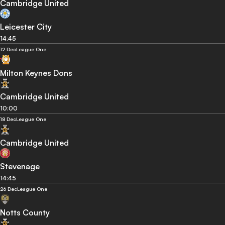
Cambridge United
Leicester City
14:45
12 Dec
League One
Milton Keynes Dons
Cambridge United
10:00
18 Dec
League One
Cambridge United
Stevenage
14:45
26 Dec
League One
Notts County