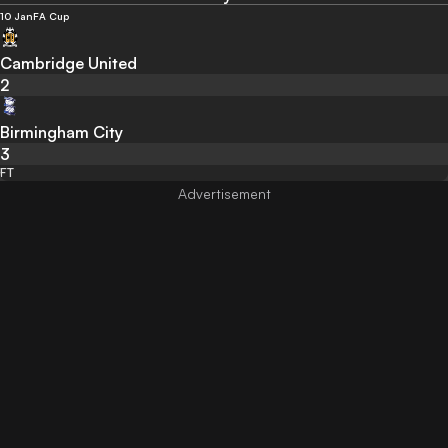
10 Jan
FA Cup
Cambridge United
2
Birmingham City
3
FT