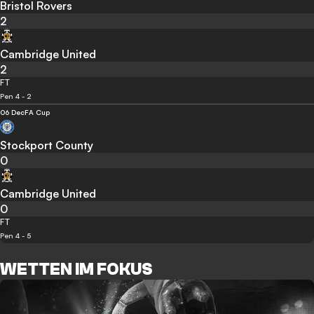
Bristol Rovers
2
Cambridge United
2
FT
Pen 4 - 2
06 Dec
FA Cup
Stockport County
0
Cambridge United
0
FT
Pen 4 - 5
WETTEN IM FOKUS