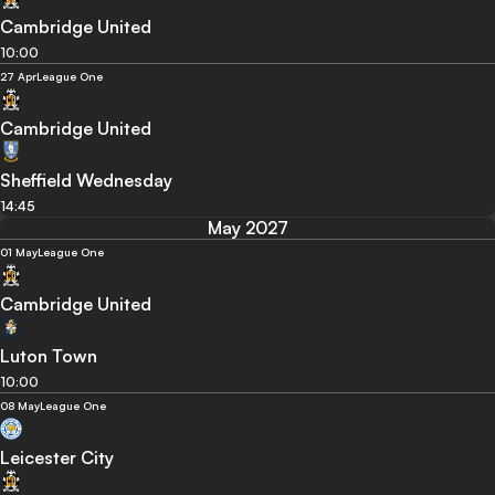
Cambridge United
10:00
27 Apr
League One
Cambridge United
Sheffield Wednesday
14:45
May 2027
01 May
League One
Cambridge United
Luton Town
10:00
08 May
League One
Leicester City