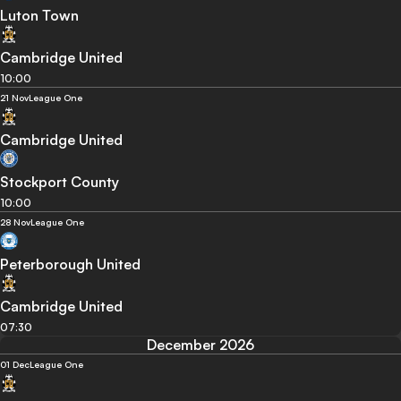
Luton Town
Cambridge United
10:00
21 Nov
League One
Cambridge United
Stockport County
10:00
28 Nov
League One
Peterborough United
Cambridge United
07:30
December 2026
01 Dec
League One