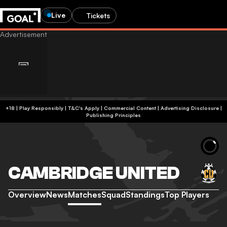
Live
Tickets
+18 | Play Responsibly | T&C's Apply | Commercial Content
|
Advertising Disclosure
|
Publishing Principles
CAMBRIDGE UNITED
Overview
News
Matches
Squad
Standings
Top Players