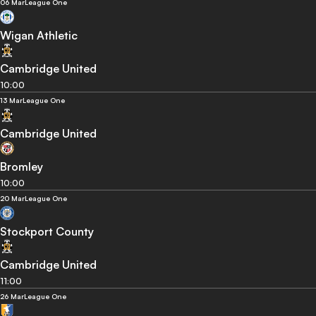
06 Mar
League One
Wigan Athletic
Cambridge United
10:00
13 Mar
League One
Cambridge United
Bromley
10:00
20 Mar
League One
Stockport County
Cambridge United
11:00
26 Mar
League One