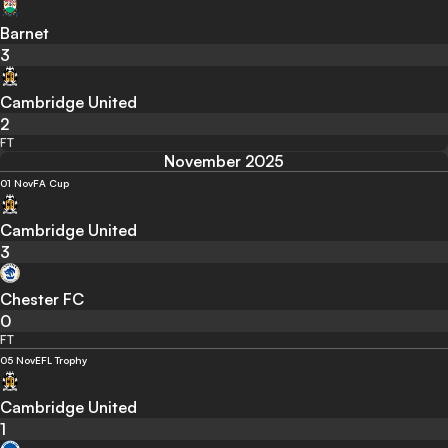
Barnet
3
Cambridge United
2
FT
November 2025
01 Nov
FA Cup
Cambridge United
3
Chester FC
0
FT
05 Nov
EFL Trophy
Cambridge United
1