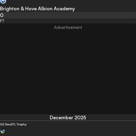
Brighton & Hove Albion Academy
0
FT
December 2025
02 Dec
EFL Trophy