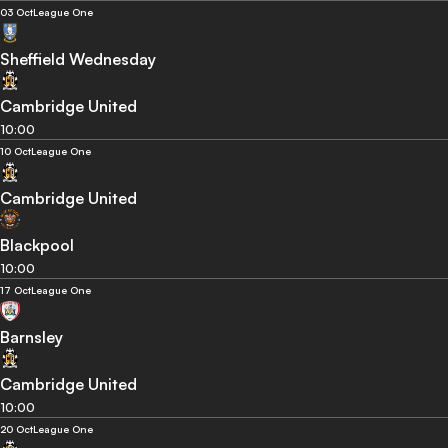
03 Oct
League One
Sheffield Wednesday
Cambridge United
10:00
10 Oct
League One
Cambridge United
Blackpool
10:00
17 Oct
League One
Barnsley
Cambridge United
10:00
20 Oct
League One