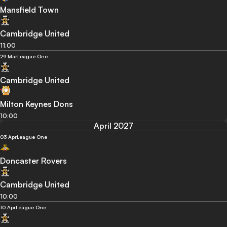
Mansfield Town
Cambridge United
11:00
29 Mar
League One
Cambridge United
Milton Keynes Dons
10:00
April 2027
03 Apr
League One
Doncaster Rovers
Cambridge United
10:00
10 Apr
League One