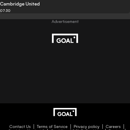
Cambridge United
07:30
Contact Us
Terms of Service
Privacy policy
Careers