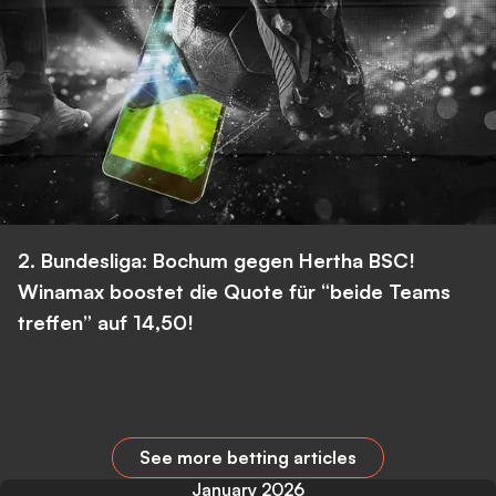
2. Bundesliga: Bochum gegen Hertha BSC!
Winamax boostet die Quote für “beide Teams
treffen” auf 14,50!
See more betting articles
January 2026