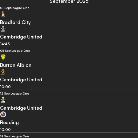
September 2026
01 Sept
League One
Bradford City
Cambridge United
14:45
05 Sept
League One
Burton Albion
Cambridge United
10:00
12 Sept
League One
Cambridge United
Reading
10:00
19 Sept
League One