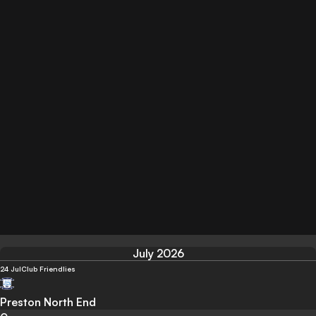
July 2026
24 Jul
Club Friendlies
Preston North End