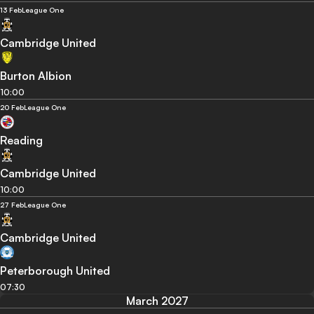
13 Feb
League One
Cambridge United
Burton Albion
10:00
20 Feb
League One
Reading
Cambridge United
10:00
27 Feb
League One
Cambridge United
Peterborough United
07:30
March 2027