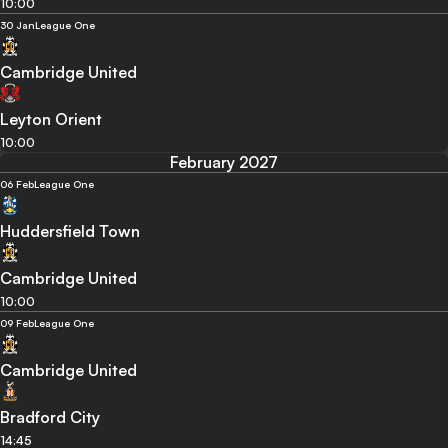
10:00
30 Jan
League One
Cambridge United
Leyton Orient
10:00
February 2027
06 Feb
League One
Huddersfield Town
Cambridge United
10:00
09 Feb
League One
Cambridge United
Bradford City
14:45