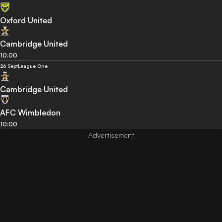
Oxford United
Cambridge United
10:00
26 Sept
League One
Cambridge United
AFC Wimbledon
10:00