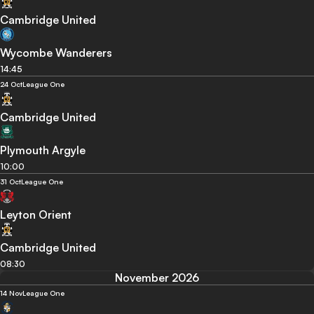
Cambridge United
Wycombe Wanderers
14:45
24 Oct
League One
Cambridge United
Plymouth Argyle
10:00
31 Oct
League One
Leyton Orient
Cambridge United
08:30
November 2026
14 Nov
League One