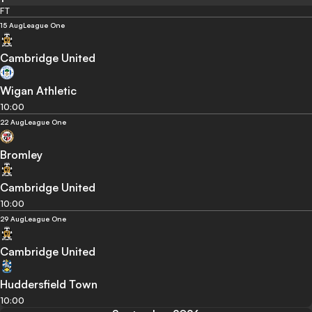
FT
15 Aug
League One
Cambridge United
Wigan Athletic
10:00
22 Aug
League One
Bromley
Cambridge United
10:00
29 Aug
League One
Cambridge United
Huddersfield Town
10:00