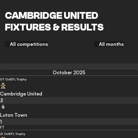
CAMBRIDGE UNITED
FIXTURES & RESULTS
All competitions
All months
October 2025
07 Oct
EFL Trophy
Cambridge United
3
Luton Town
1
FT
21 Oct
EFL Trophy