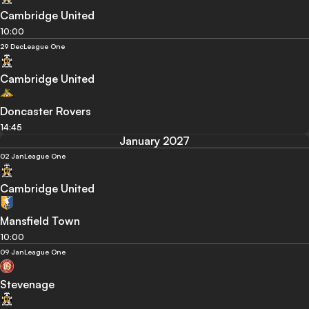
Cambridge United
10:00
29 Dec
League One
Cambridge United
Doncaster Rovers
14:45
January 2027
02 Jan
League One
Cambridge United
Mansfield Town
10:00
09 Jan
League One
Stevenage