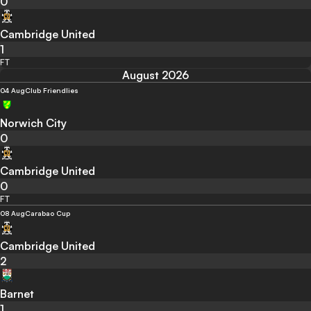
0
Cambridge United
1
FT
August 2026
04 Aug
Club Friendlies
Norwich City
0
Cambridge United
0
FT
08 Aug
Carabao Cup
Cambridge United
2
Barnet
1