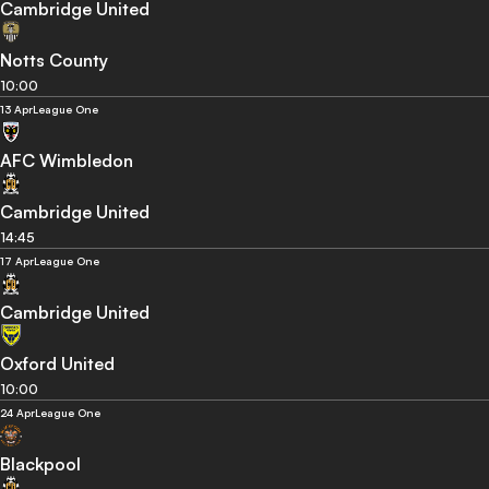
Cambridge United
Notts County
10:00
13 Apr
League One
AFC Wimbledon
Cambridge United
14:45
17 Apr
League One
Cambridge United
Oxford United
10:00
24 Apr
League One
Blackpool