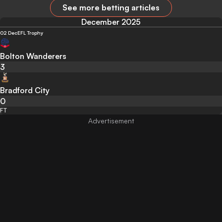
See more betting articles
December 2025
02 Dec
EFL Trophy
Bolton Wanderers
3
Bradford City
0
FT