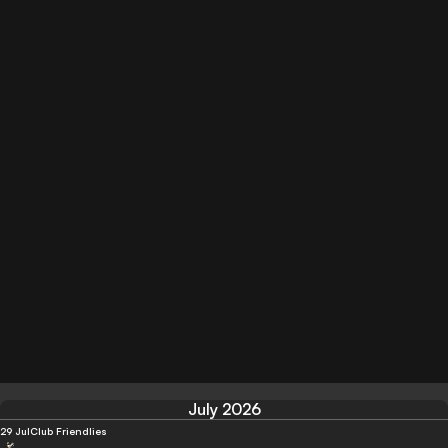
July 2026
29 Jul
Club Friendlies