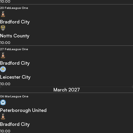
10:00
20 Feb
League One
Bradford City
Notts County
10:00
27 Feb
League One
Bradford City
Leicester City
10:00
March 2027
06 Mar
League One
Peterborough United
Bradford City
10:00