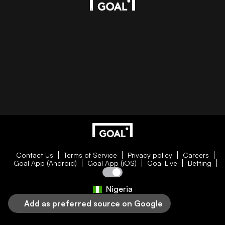
Contact Us
Terms of Service
Privacy policy
Careers
Goal App (Android)
Goal App (iOS)
Goal Live
Betting
Nigeria
Add as preferred source on Google