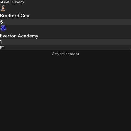
14 Oct
EFL Trophy
Bradford City
5
Everton Academy
1
FT