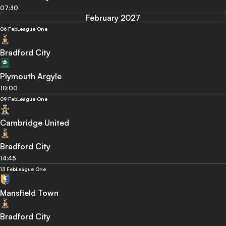
07:30
February 2027
06 Feb
League One
Bradford City
Plymouth Argyle
10:00
09 Feb
League One
Cambridge United
Bradford City
14:45
13 Feb
League One
Mansfield Town
Bradford City