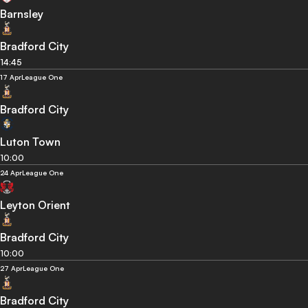
Barnsley
Bradford City
14:45
17 Apr
League One
Bradford City
Luton Town
10:00
24 Apr
League One
Leyton Orient
Bradford City
10:00
27 Apr
League One
Bradford City