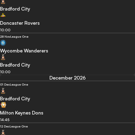
Bradford City
Doncaster Rovers
10:00
28 Nov
League One
Wycombe Wanderers
Bradford City
10:00
December 2026
01 Dec
League One
Bradford City
Milton Keynes Dons
14:45
12 Dec
League One