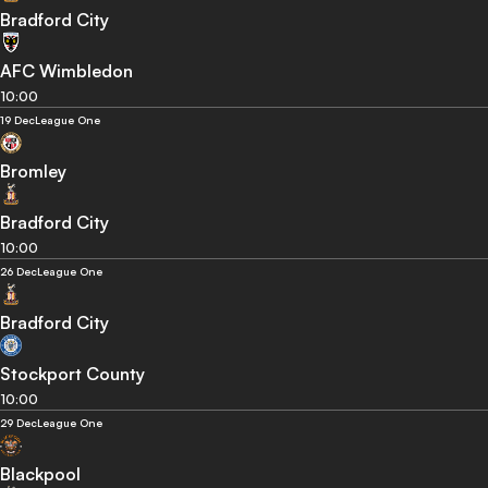
Bradford City
AFC Wimbledon
10:00
19 Dec
League One
Bromley
Bradford City
10:00
26 Dec
League One
Bradford City
Stockport County
10:00
29 Dec
League One
Blackpool