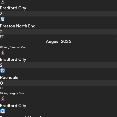
Bradford City
3
Preston North End
2
FT
August 2026
08 Aug
Carabao Cup
Bradford City
2
Rochdale
0
FT
15 Aug
League One
Bradford City