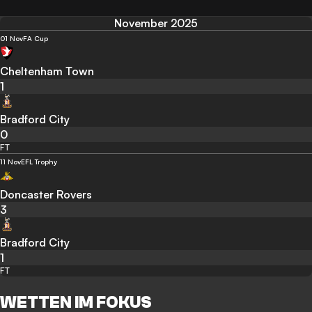
November 2025
01 Nov
FA Cup
Cheltenham Town
1
Bradford City
0
FT
11 Nov
EFL Trophy
Doncaster Rovers
3
Bradford City
1
FT
WETTEN IM FOKUS