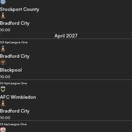
Stockport County
Bradford City
10:00
April 2027
03 Apr
League One
Bradford City
Blackpool
10:00
10 Apr
League One
AFC Wimbledon
Bradford City
10:00
13 Apr
League One