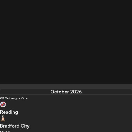
October 2026
03 Oct
League One
Reading
Bradford City