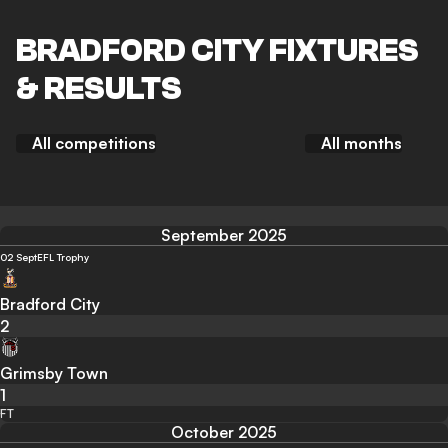
BRADFORD CITY FIXTURES
& RESULTS
All competitions
All months
September 2025
02 Sept
EFL Trophy
Bradford City
2
Grimsby Town
1
FT
October 2025