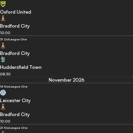
Oxford United
Bradford City
10:00
31 Oct
League One
Bradford City
Huddersfield Town
08:30
November 2026
14 Nov
League One
Leicester City
Bradford City
10:00
21 Nov
League One