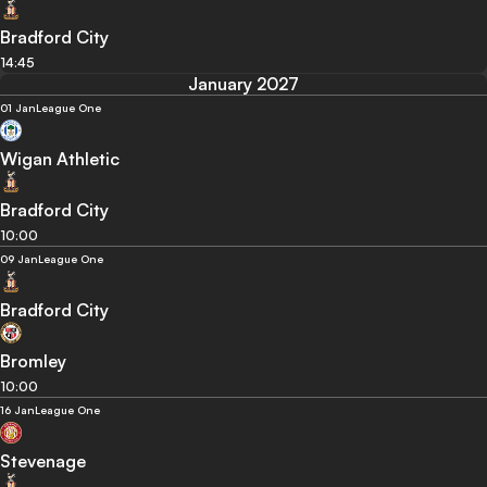
Bradford City
14:45
January 2027
01 Jan
League One
Wigan Athletic
Bradford City
10:00
09 Jan
League One
Bradford City
Bromley
10:00
16 Jan
League One
Stevenage