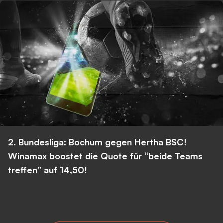
2. Bundesliga: Bochum gegen Hertha BSC!
Winamax boostet die Quote für “beide Teams
treffen” auf 14,50!