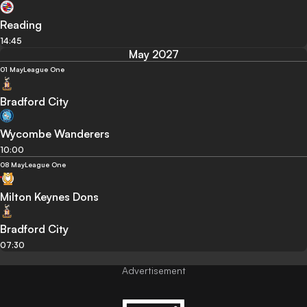
Reading
14:45
May 2027
01 May
League One
Bradford City
Wycombe Wanderers
10:00
08 May
League One
Milton Keynes Dons
Bradford City
07:30