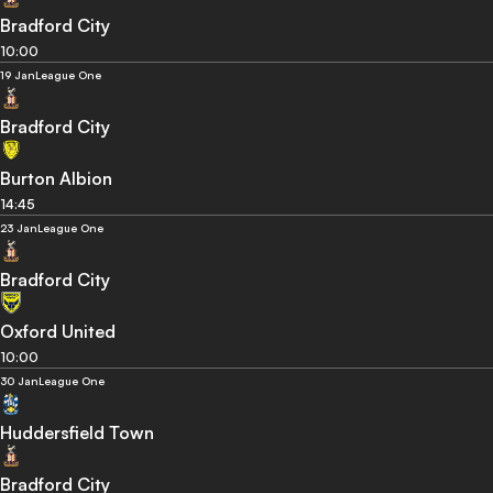
Bradford City
10:00
19 Jan
League One
Bradford City
Burton Albion
14:45
23 Jan
League One
Bradford City
Oxford United
10:00
30 Jan
League One
Huddersfield Town
Bradford City