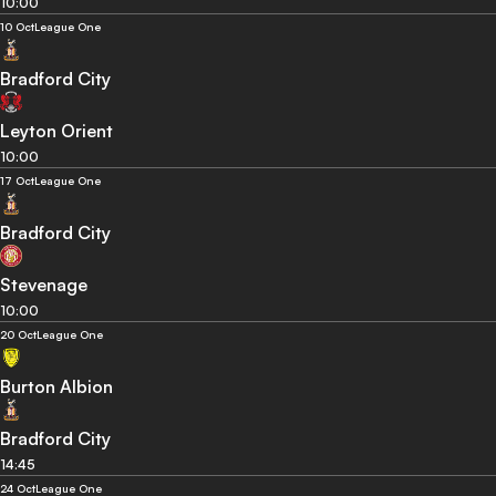
10:00
10 Oct
League One
Bradford City
Leyton Orient
10:00
17 Oct
League One
Bradford City
Stevenage
10:00
20 Oct
League One
Burton Albion
Bradford City
14:45
24 Oct
League One