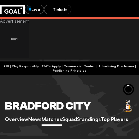
Live
Tickets
+18 | Play Responsibly | T&C's Apply | Commercial Content
|
Advertising Disclosure
|
Publishing Principles
BRADFORD CITY
Overview
News
Matches
Squad
Standings
Top Players