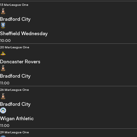
13 Mar
League One
Bradford City
Sheffield Wednesday
10:00
20 Mar
League One
Doncaster Rovers
Bradford City
11:00
26 Mar
League One
Bradford City
Wigan Athletic
11:00
29 Mar
League One