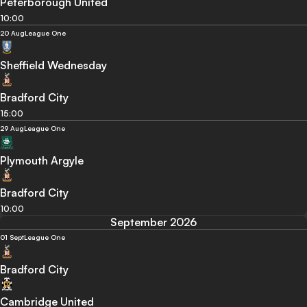
Peterborough United
10:00
20 Aug
League One
Sheffield Wednesday
Bradford City
15:00
29 Aug
League One
Plymouth Argyle
Bradford City
10:00
September 2026
01 Sept
League One
Bradford City
Cambridge United