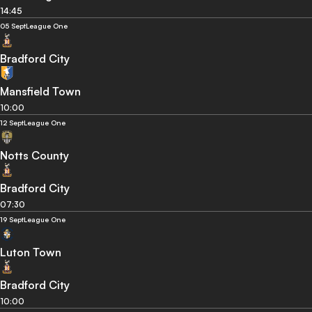
14:45
05 Sept
League One
Bradford City
Mansfield Town
10:00
12 Sept
League One
Notts County
Bradford City
07:30
19 Sept
League One
Luton Town
Bradford City
10:00