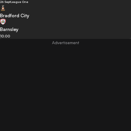
26 Sept
League One
Bradford City
Barnsley
10:00