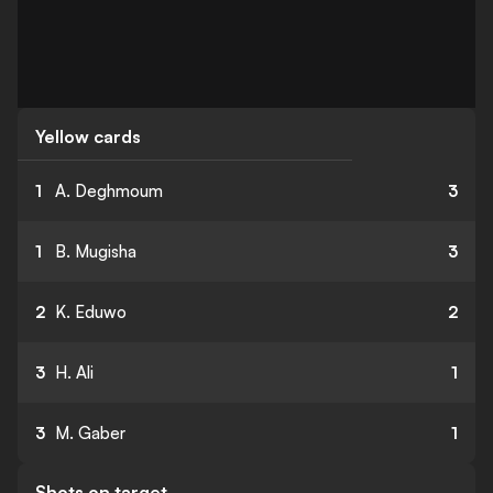
Yellow cards
1
A. Deghmoum
3
1
B. Mugisha
3
2
K. Eduwo
2
3
H. Ali
1
3
M. Gaber
1
Shots on target