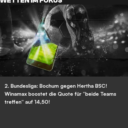
WETTEN IM FOKUS
2. Bundesliga: Bochum gegen Hertha BSC!
Winamax boostet die Quote für “beide Teams
treffen” auf 14,50!