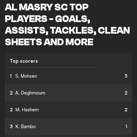
AL MASRY SC TOP
PLAYERS - GOALS,
ASSISTS, TACKLES, CLEAN
SHEETS AND MORE
Top scorers
1
S. Mohsen
3
2
A. Deghmoum
2
2
M. Hashem
2
3
K. Bambo
1