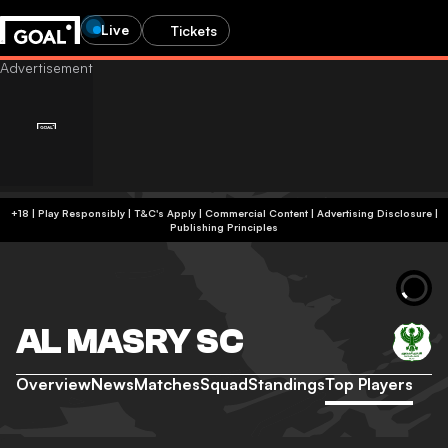
Live
Tickets
+18 | Play Responsibly | T&C's Apply | Commercial Content
|
Advertising Disclosure
|
Publishing Principles
AL MASRY SC
Overview
News
Matches
Squad
Standings
Top Players