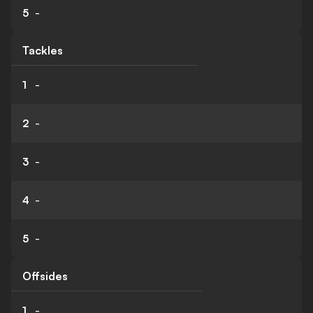
5
-
Tackles
1
-
2
-
3
-
4
-
5
-
Offsides
1
-