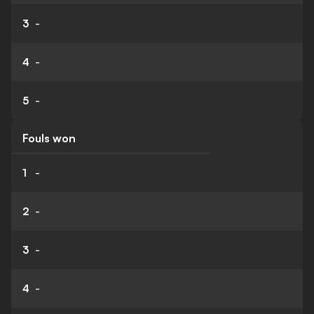
3
-
4
-
5
-
Fouls won
1
-
2
-
3
-
4
-