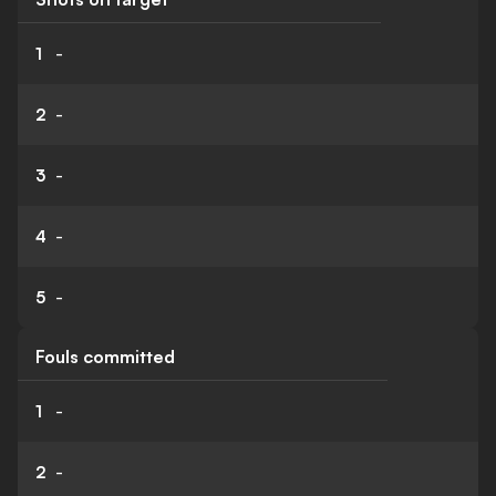
1
-
2
-
3
-
4
-
5
-
Fouls committed
1
-
2
-