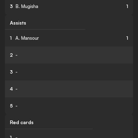
3
B. Mugisha
1
Assists
1
A. Mansour
1
2
-
3
-
4
-
5
-
Red cards
1
-