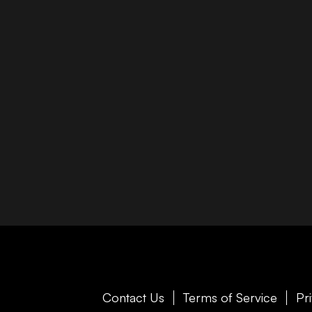
Contact Us
Terms of Service
Pr