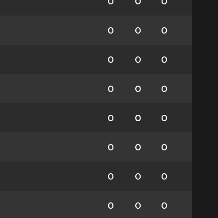
0
0
0
0
0
0
0
0
0
0
0
0
0
0
0
0
0
0
0
0
0
0
0
0