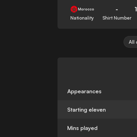
-
Morocco
Nationality
Shirt Number
All
Appearances
Starting eleven
Mins played