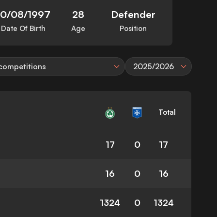
10/08/1997
28
Defender
Date Of Birth
Age
Position
 competitions
2025/2026
Total
17
0
17
16
0
16
1324
0
1324