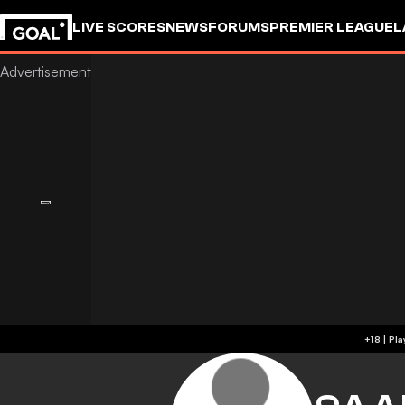
LIVE SCORES
NEWS
FORUMS
PREMIER LEAGUE
L