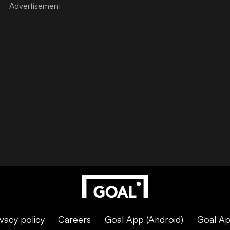
ivacy policy
Careers
Goal App (Android)
Goal Ap