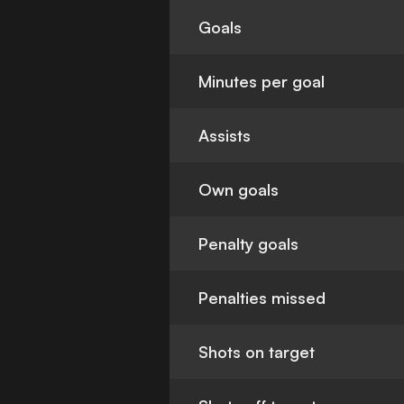
Goals
Minutes per goal
Assists
Own goals
Penalty goals
Penalties missed
Shots on target