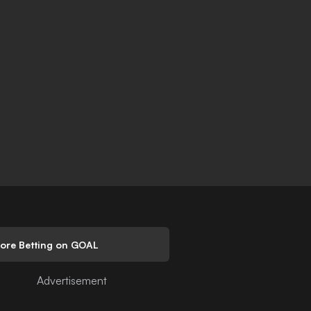
lore Betting on GOAL