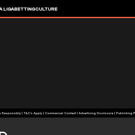
A LIGA
BETTING
CULTURE
+18 | Play Responsibly | T&C's Apply | Commercial Content
|
Advertising Disclosure
|
Publishing P