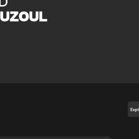
D
UZOUL
Exp