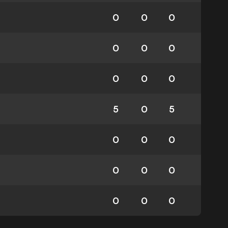
0
0
0
0
0
0
0
0
0
5
0
5
0
0
0
0
0
0
0
0
0