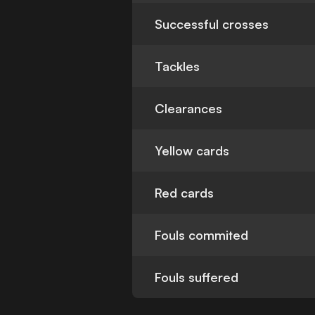
Successful crosses
Tackles
Clearances
Yellow cards
Red cards
Fouls commited
Fouls suffered