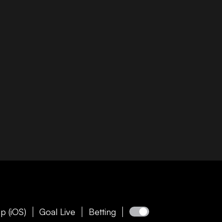
p (iOS)
Goal Live
Betting