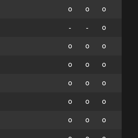
0
0
0
-
-
0
0
0
0
0
0
0
0
0
0
0
0
0
0
0
0