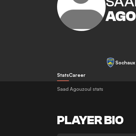
SAA
AGO
Sochaux
Stats
Career
Saad Agouzoul stats
PLAYER BIO