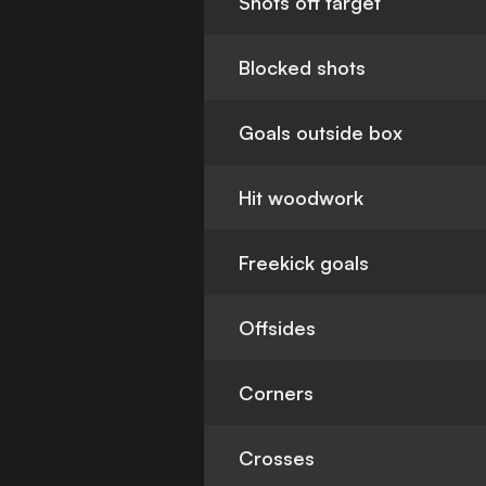
Shots off target
Blocked shots
Goals outside box
Hit woodwork
Freekick goals
Offsides
Corners
Crosses