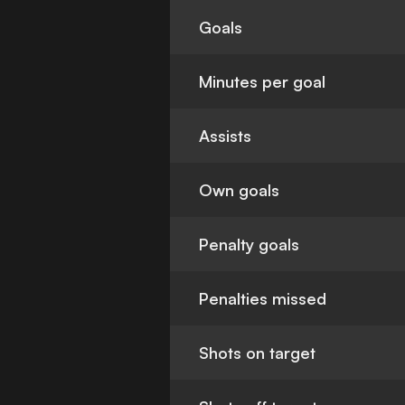
Goals
Minutes per goal
Assists
Own goals
Penalty goals
Penalties missed
Shots on target