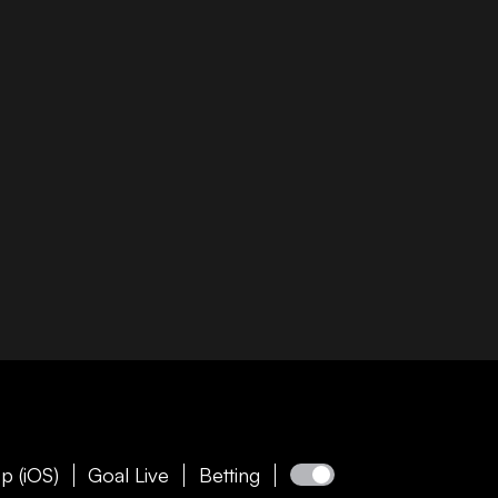
p (iOS)
Goal Live
Betting