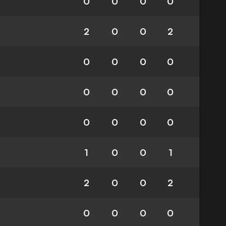
0
0
0
0
2
0
0
2
0
0
0
0
0
0
0
0
0
0
0
0
1
0
0
1
2
0
0
2
0
0
0
0