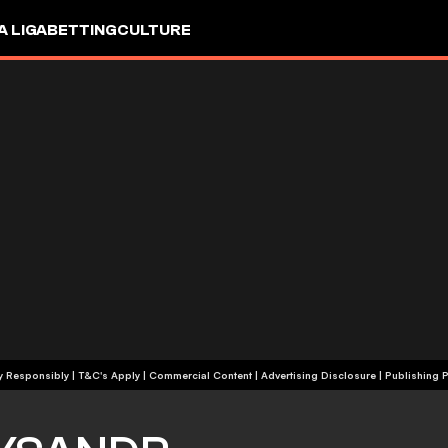
A LIGA
BETTING
CULTURE
+18 | Play Responsibly | T&C's Apply | Commercial Content
|
Advertising Disclosure
|
Publishing P