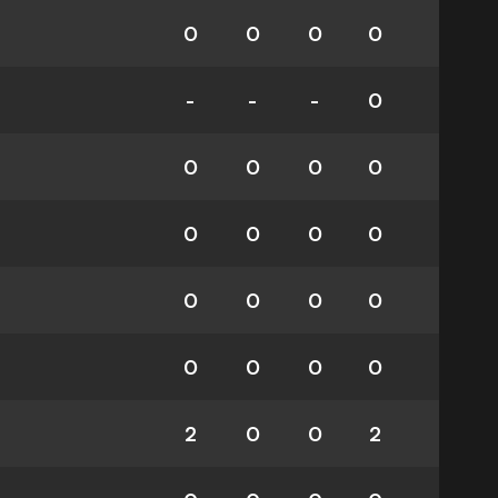
0
0
0
0
-
-
-
0
0
0
0
0
0
0
0
0
0
0
0
0
0
0
0
0
2
0
0
2