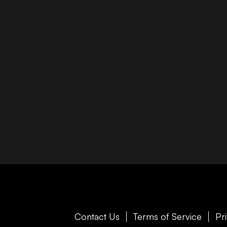
Contact Us
Terms of Service
Pr