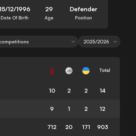
15/12/1996
29
Defender
Date Of Birth
Age
Position
 competitions
2025/2026
Total
10
2
2
14
9
1
2
12
712
20
171
903