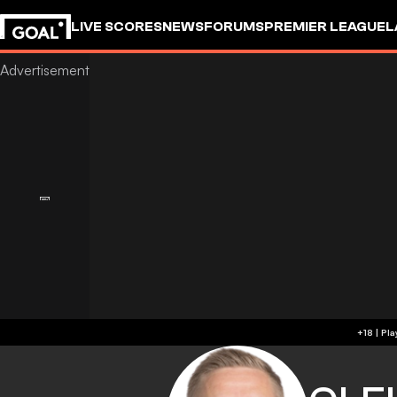
LIVE SCORES
NEWS
FORUMS
PREMIER LEAGUE
L