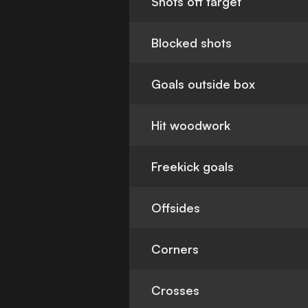
Shots off target
Blocked shots
Goals outside box
Hit woodwork
Freekick goals
Offsides
Corners
Crosses