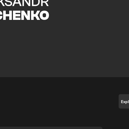
KSANDR
CHENKO
Exp