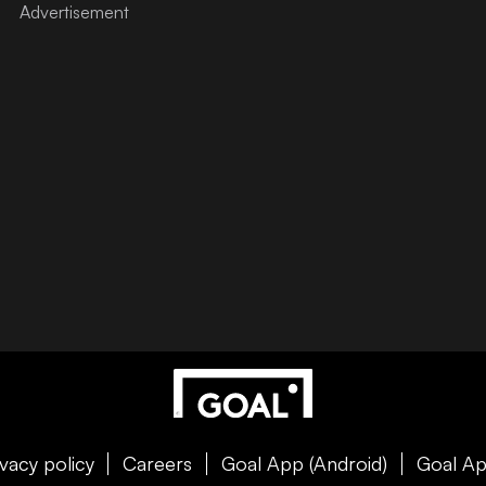
ivacy policy
Careers
Goal App (Android)
Goal Ap