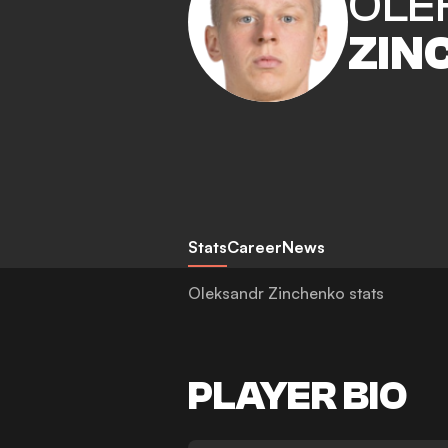
OLE
ZIN
Stats
Career
News
Oleksandr Zinchenko stats
PLAYER BIO