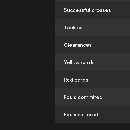
Successful crosses
Tackles
Clearances
Yellow cards
Red cards
Fouls commited
Fouls suffered