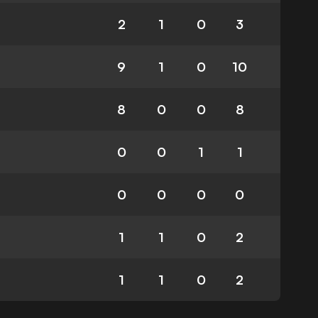
2
1
0
3
9
1
0
10
8
0
0
8
0
0
1
1
0
0
0
0
1
1
0
2
1
1
0
2