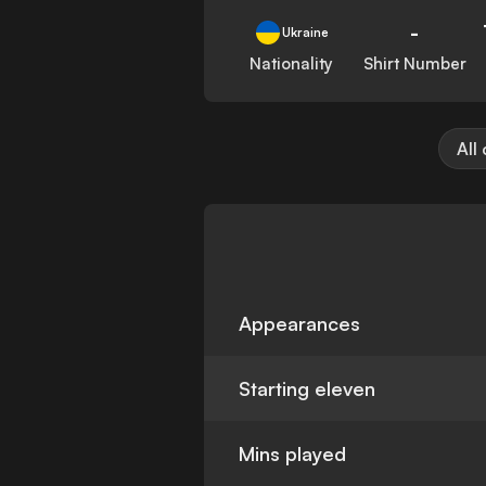
-
Ukraine
Nationality
Shirt Number
All
Appearances
Starting eleven
Mins played