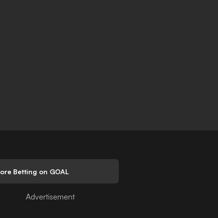
lore Betting on GOAL